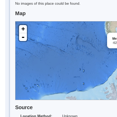
No images of this place could be found.
Map
+
-
Mel
-6
Source
Location Method:
Unknown