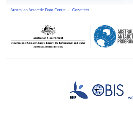
Australian Antarctic Data Centre
/
Gazetteer