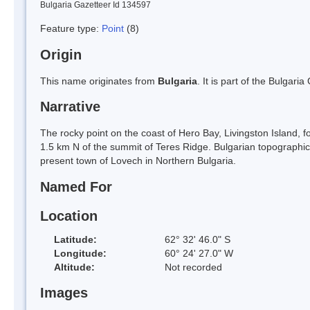
Bulgaria Gazetteer Id 134597
Feature type:
Point
(8)
Origin
This name originates from
Bulgaria
. It is part of the Bulga
Narrative
The rocky point on the coast of Hero Bay, Livingston Island,
1.5 km N of the summit of Teres Ridge. Bulgarian topographic
present town of Lovech in Northern Bulgaria.
Named For
Location
Latitude:
62° 32' 46.0" S
Longitude:
60° 24' 27.0" W
Altitude:
Not recorded
Images