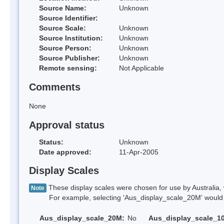
Source Name:
Unknown
Source Identifier:
Source Scale:
Unknown
Source Institution:
Unknown
Source Person:
Unknown
Source Publisher:
Unknown
Remote sensing:
Not Applicable
Comments
None
Approval status
Status:
Unknown
Date approved:
11-Apr-2005
Display Scales
These display scales were chosen for use by Australia, 
Note
For example, selecting 'Aus_display_scale_20M' would onl
Aus_display_scale_20M:
No
Aus_display_scale_1