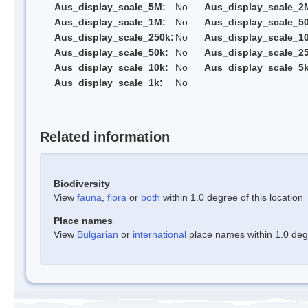
Aus_display_scale_5M:
No
Aus_display_scale_2
Aus_display_scale_1M:
No
Aus_display_scale_5
Aus_display_scale_250k:
No
Aus_display_scale_1
Aus_display_scale_50k:
No
Aus_display_scale_25
Aus_display_scale_10k:
No
Aus_display_scale_5k
Aus_display_scale_1k:
No
Related information
Biodiversity
View
fauna
,
flora
or
both
within 1.0 degree of this location
Place names
View
Bulgarian
or
international
place names within 1.0 degre