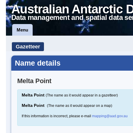
Australian Antarctic 
Data management and spatial data se
Menu
Gazetteer
Name details
Melta Point
Melta Point
(The name as it would appear in a gazetteer)
Melta Point
(The name as it would appear on a map)
If this information is incorrect, please e-mail
mapping@aad.gov.au