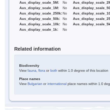
Aus_display_scale_5M:
No
Aus_display_scale_2
Aus_display_scale_1M:
No
Aus_display_scale_5
Aus_display_scale_250k:
No
Aus_display_scale_1
Aus_display_scale_50k:
No
Aus_display_scale_25
Aus_display_scale_10k:
No
Aus_display_scale_5k
Aus_display_scale_1k:
No
Related information
Biodiversity
View
fauna
,
flora
or
both
within 1.0 degree of this location
Place names
View
Bulgarian
or
international
place names within 1.0 degre