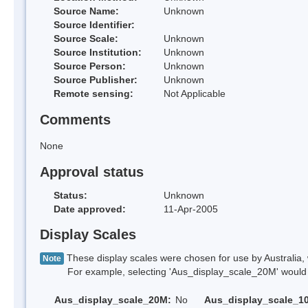
Source Name:
Unknown
Source Identifier:
Source Scale:
Unknown
Source Institution:
Unknown
Source Person:
Unknown
Source Publisher:
Unknown
Remote sensing:
Not Applicable
Comments
None
Approval status
Status:
Unknown
Date approved:
11-Apr-2005
Display Scales
These display scales were chosen for use by Australia, 
Note
For example, selecting 'Aus_display_scale_20M' would onl
Aus_display_scale_20M:
No
Aus_display_scale_1