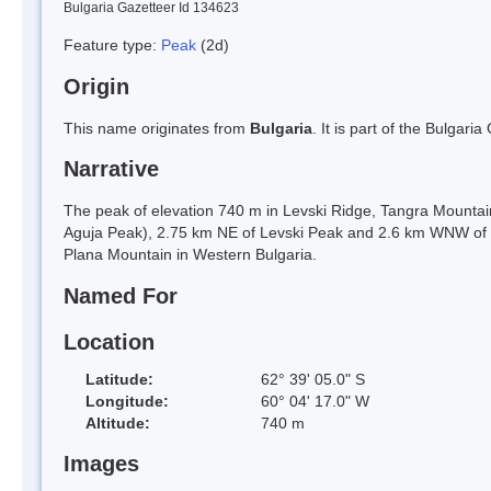
Bulgaria Gazetteer Id 134623
Feature type:
Peak
(2d)
Origin
This name originates from
Bulgaria
. It is part of the Bulga
Narrative
The peak of elevation 740 m in Levski Ridge, Tangra Mountai
Aguja Peak), 2.75 km NE of Levski Peak and 2.6 km WNW of 
Plana Mountain in Western Bulgaria.
Named For
Location
Latitude:
62° 39' 05.0" S
Longitude:
60° 04' 17.0" W
Altitude:
740 m
Images