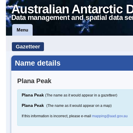
Australian Antarctic 
Data management and spatial data se
Menu
Gazetteer
Name details
Plana Peak
Plana Peak
(The name as it would appear in a gazetteer)
Plana Peak
(The name as it would appear on a map)
If this information is incorrect, please e-mail
mapping@aad.gov.au