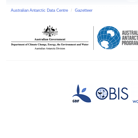
Australian Antarctic Data Centre
/
Gazetteer