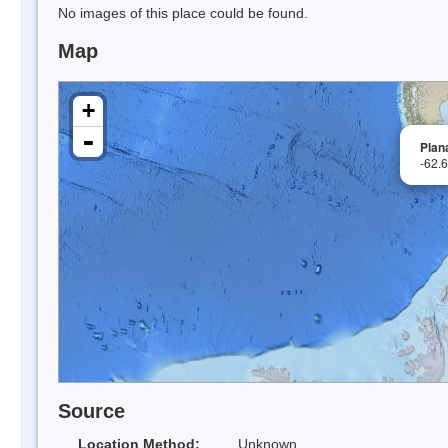
No images of this place could be found.
Map
+
-
Plan
-62.
Source
Location Method:
Unknown