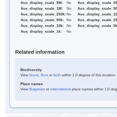
Aus_display_scale_5M:
No
Aus_display_scale_2
Aus_display_scale_1M:
No
Aus_display_scale_5
Aus_display_scale_250k:
No
Aus_display_scale_1
Aus_display_scale_50k:
No
Aus_display_scale_25
Aus_display_scale_10k:
No
Aus_display_scale_5k
Aus_display_scale_1k:
No
Related information
Biodiversity
View
fauna
,
flora
or
both
within 1.0 degree of this location
Place names
View
Bulgarian
or
international
place names within 1.0 degre