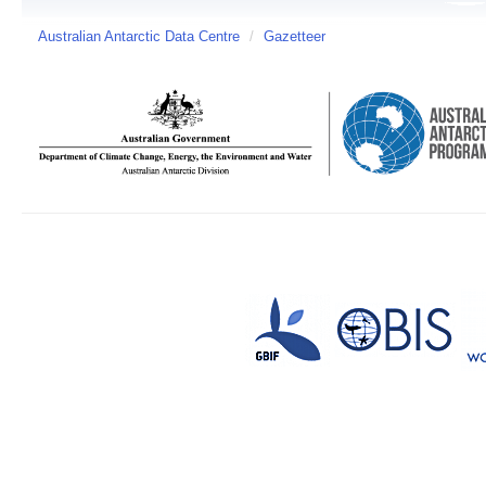
Australian Antarctic Data Centre
/
Gazetteer