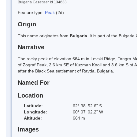
Bulgaria Gazetteer Id 134633
Feature type:
Peak
(2d)
Origin
This name originates from
Bulgaria
. It is part of the Bulga
Narrative
The rocky peak of elevation 664 m in Levski Ridge, Tangra Mo
of Zograf Peak, 2.6 km SE of Kuzman Knoll and 3.6 km S of 
after the Black Sea settlement of Ravda, Bulgaria.
Named For
Location
Latitude:
62° 38' 52.6" S
Longitude:
60° 07' 02.2" W
Altitude:
664 m
Images