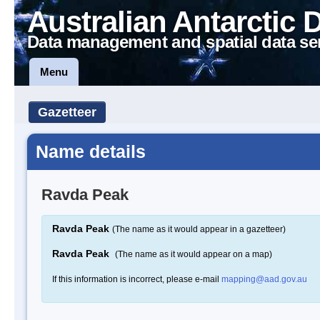
Australian Antarctic 
Data management and spatial data se
Menu
Gazetteer
Name details
Ravda Peak
Ravda Peak
(The name as it would appear in a gazetteer)
Ravda Peak
(The name as it would appear on a map)
If this information is incorrect, please e-mail
mapping@aad.gov.au