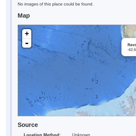
No images of this place could be found.
Map
+
-
Ravd
-62.
Source
Location Method:
Unknown