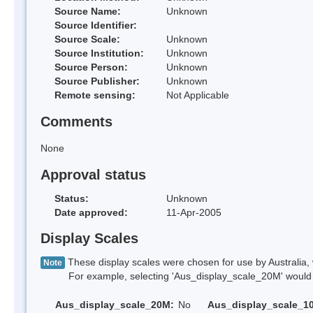
Source Name:
Unknown
Source Identifier:
Source Scale:
Unknown
Source Institution:
Unknown
Source Person:
Unknown
Source Publisher:
Unknown
Remote sensing:
Not Applicable
Comments
None
Approval status
Status:
Unknown
Date approved:
11-Apr-2005
Display Scales
These display scales were chosen for use by Australia, 
Note
For example, selecting 'Aus_display_scale_20M' would onl
Aus_display_scale_20M:
No
Aus_display_scale_1