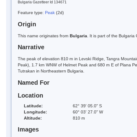
Bulgaria Gazetteer Id 134671
Feature type:
Peak
(2d)
Origin
This name originates from
Bulgaria
. It is part of the Bulga
Narrative
The peak of elevation 810 m in Levski Ridge, Tangra Mountain
Peak), 1.7 km WNW of Helmet Peak and 680 m E of Plana Pea
Tutrakan in Northeastern Bulgaria.
Named For
Location
Latitude:
62° 39' 05.0" S
Longitude:
60° 03' 27.0" W
Altitude:
810 m
Images