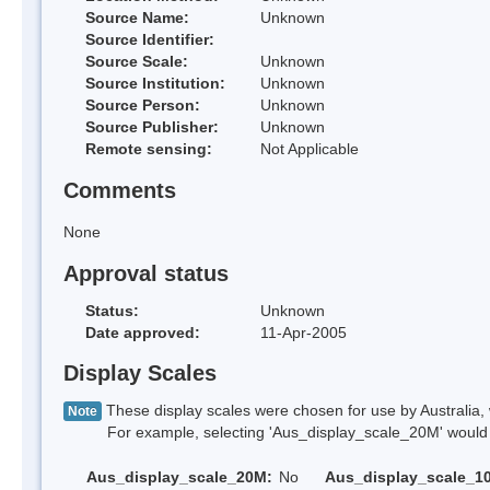
Source Name:
Unknown
Source Identifier:
Source Scale:
Unknown
Source Institution:
Unknown
Source Person:
Unknown
Source Publisher:
Unknown
Remote sensing:
Not Applicable
Comments
None
Approval status
Status:
Unknown
Date approved:
11-Apr-2005
Display Scales
These display scales were chosen for use by Australia, 
Note
For example, selecting 'Aus_display_scale_20M' would onl
Aus_display_scale_20M:
No
Aus_display_scale_1