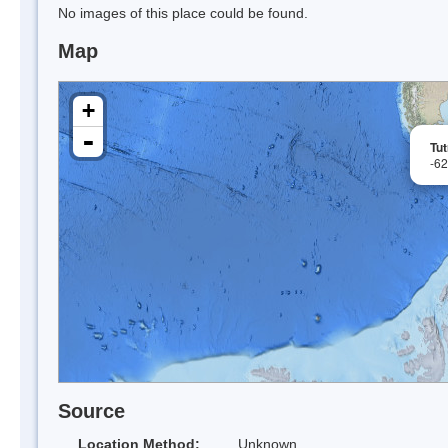
No images of this place could be found.
Map
+
-
Tu
-6
Source
Location Method:
Unknown