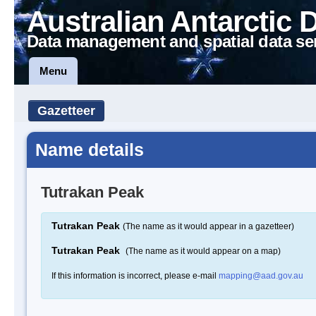
Australian Antarctic 
Data management and spatial data se
Menu
Gazetteer
Name details
Tutrakan Peak
Tutrakan Peak
(The name as it would appear in a gazetteer)
Tutrakan Peak
(The name as it would appear on a map)
If this information is incorrect, please e-mail
mapping@aad.gov.au