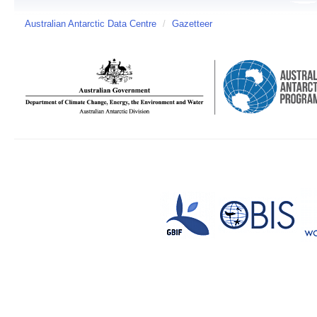
Australian Antarctic Data Centre
/
Gazetteer