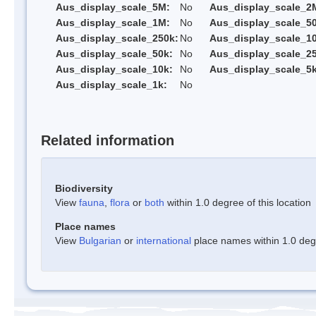
Aus_display_scale_5M:
No
Aus_display_scale_2
Aus_display_scale_1M:
No
Aus_display_scale_5
Aus_display_scale_250k:
No
Aus_display_scale_1
Aus_display_scale_50k:
No
Aus_display_scale_25
Aus_display_scale_10k:
No
Aus_display_scale_5k
Aus_display_scale_1k:
No
Related information
Biodiversity
View
fauna
,
flora
or
both
within 1.0 degree of this location
Place names
View
Bulgarian
or
international
place names within 1.0 degre