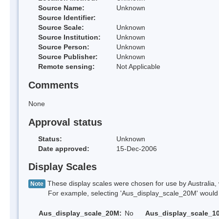
Source Name:
Unknown
Source Identifier:
Source Scale:
Unknown
Source Institution:
Unknown
Source Person:
Unknown
Source Publisher:
Unknown
Remote sensing:
Not Applicable
Comments
None
Approval status
Status:
Unknown
Date approved:
15-Dec-2006
Display Scales
These display scales were chosen for use by Australia, 
Note
For example, selecting 'Aus_display_scale_20M' would onl
Aus_display_scale_20M:
No
Aus_display_scale_1