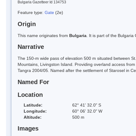
Bulgaria Gazetteer Id 134753
Feature type:
Gate
(2e)
Origin
This name originates from
Bulgaria
. It is part of the Bulga
Narrative
The 150-m wide pass of elevation 500 m situated between St.
Mountains, Livingston Island. Providing overland access from
Tangra 2004/05. Named after the settlement of Starosel in Cen
Named For
Location
Latitude:
62° 41' 32.0" S
Longitude:
60° 06' 32.0" W
Altitude:
500 m
Images