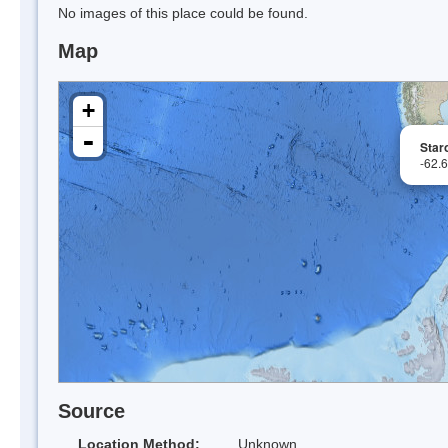
No images of this place could be found.
Map
+
-
Star
-62.
Source
Location Method:
Unknown