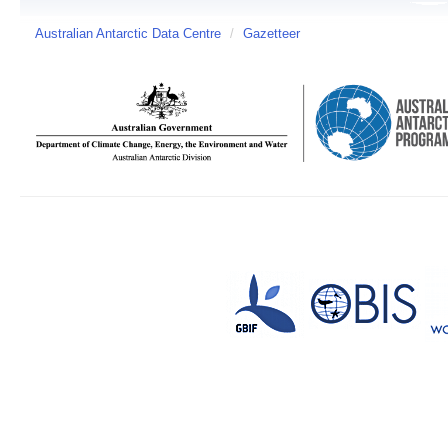
Australian Antarctic Data Centre
/
Gazetteer