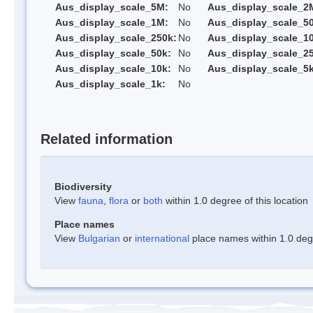
Aus_display_scale_5M:
No
Aus_display_scale_2
Aus_display_scale_1M:
No
Aus_display_scale_5
Aus_display_scale_250k:
No
Aus_display_scale_1
Aus_display_scale_50k:
No
Aus_display_scale_25
Aus_display_scale_10k:
No
Aus_display_scale_5k
Aus_display_scale_1k:
No
Related information
Biodiversity
View
fauna
,
flora
or
both
within 1.0 degree of this location
Place names
View
Bulgarian
or
international
place names within 1.0 degre