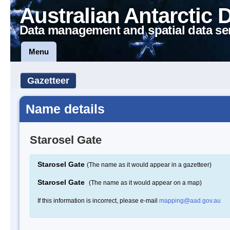
Australian Antarctic 
Data management and spatial data se
Menu
Gazetteer
Name details
Starosel Gate
Starosel Gate
(The name as it would appear in a gazetteer)
Starosel Gate
(The name as it would appear on a map)
If this information is incorrect, please e-mail
mapping@aad.gov.au