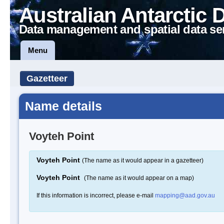
Australian Antarctic 
Data management and spatial data se
Menu
Gazetteer
Name details
Voyteh Point
Voyteh Point
(The name as it would appear in a gazetteer)
Voyteh Point
(The name as it would appear on a map)
If this information is incorrect, please e-mail
mapping@aad.gov.au