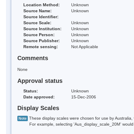
Location Method:
Unknown
Source Name:
Unknown
Source Identifier:
Source Scale:
Unknown
Source Institution:
Unknown
Source Person:
Unknown
Source Publisher:
Unknown
Remote sensing:
Not Applicable
Comments
None
Approval status
Status:
Unknown
Date approved:
15-Dec-2006
Display Scales
These display scales were chosen for use by Australia, 
Note
For example, selecting 'Aus_display_scale_20M' would onl