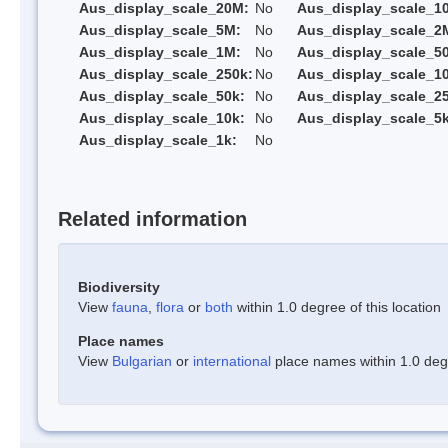
Aus_display_scale_20M:
No
Aus_display_scale_1
Aus_display_scale_5M:
No
Aus_display_scale_2
Aus_display_scale_1M:
No
Aus_display_scale_5
Aus_display_scale_250k:
No
Aus_display_scale_1
Aus_display_scale_50k:
No
Aus_display_scale_25
Aus_display_scale_10k:
No
Aus_display_scale_5k
Aus_display_scale_1k:
No
Related information
Biodiversity
View
fauna
,
flora
or
both
within 1.0 degree of this location
Place names
View
Bulgarian
or
international
place names within 1.0 degre