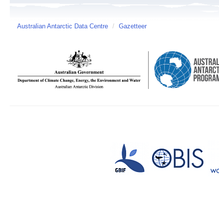
Australian Antarctic Data Centre
/
Gazetteer