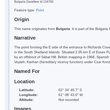
Bulgaria Gazetteer Id 134760
Feature type:
Point
Origin
This name originates from
Bulgaria
. It is part of the Bulga
Narrative
The point forming the E side of the entrance to Richards Cov
in the South Shetland Islands. Situated 2.05 km E of Essex 
by an offshoot of Sàbat Hill. British mapping in 1968, Spani
Voyteh, Kavhan (hereditary viceroy function) under Czar Konst
Named For
Location
Latitude:
62° 34' 45.7" S
Longitude:
61° 08' 43.0" W
Altitude:
Not recorded
Images