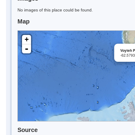
No images of this place could be found.
Map
+
-
Voyteh P
-62.579
Source