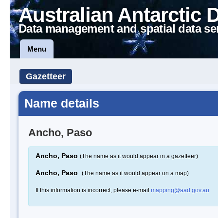
Australian Antarctic 
Data management and spatial data se
Menu
Gazetteer
Name details
Ancho, Paso
Ancho, Paso
(The name as it would appear in a gazetteer)
Ancho, Paso
(The name as it would appear on a map)
If this information is incorrect, please e-mail
mapping@aad.gov.au