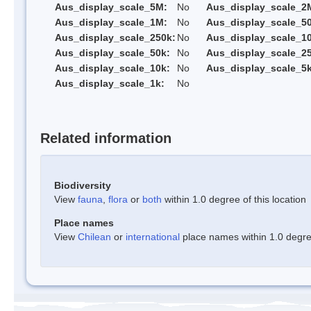
Aus_display_scale_5M:
No
Aus_display_scale_2
Aus_display_scale_1M:
No
Aus_display_scale_5
Aus_display_scale_250k:
No
Aus_display_scale_1
Aus_display_scale_50k:
No
Aus_display_scale_25
Aus_display_scale_10k:
No
Aus_display_scale_5k
Aus_display_scale_1k:
No
Related information
Biodiversity
View
fauna
,
flora
or
both
within 1.0 degree of this location
Place names
View
Chilean
or
international
place names within 1.0 degree