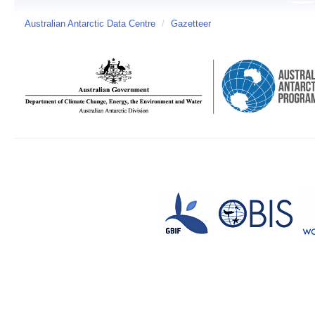
Australian Antarctic Data Centre
/
Gazetteer