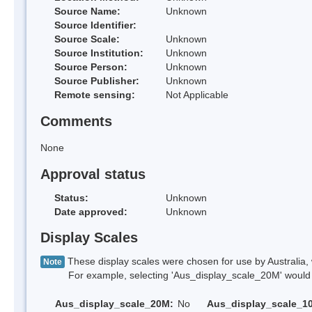
Source Name:
Unknown
Source Identifier:
Source Scale:
Unknown
Source Institution:
Unknown
Source Person:
Unknown
Source Publisher:
Unknown
Remote sensing:
Not Applicable
Comments
None
Approval status
Status:
Unknown
Date approved:
Unknown
Display Scales
These display scales were chosen for use by Australia, 
Note
For example, selecting 'Aus_display_scale_20M' would onl
Aus_display_scale_20M:
No
Aus_display_scale_1