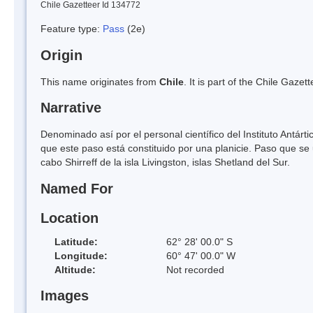
Chile Gazetteer Id 134772
Feature type:
Pass
(2e)
Origin
This name originates from
Chile
. It is part of the Chile Gaz
Narrative
Denominado así por el personal científico del Instituto Antár
que este paso está constituido por una planicie. Paso que se u
cabo Shirreff de la isla Livingston, islas Shetland del Sur.
Named For
Location
Latitude:
62° 28' 00.0" S
Longitude:
60° 47' 00.0" W
Altitude:
Not recorded
Images