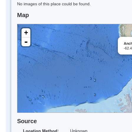
No images of this place could be found.
Map
+
-
Anch
-62.
Source
Location Method:
Unknown