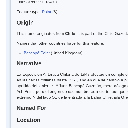
Chile Gazetteer Id 134807
Feature type:
Point
(8)
Origin
This name originates from
Chile
. It is part of the Chile Gaz
Names that other countries have for this feature:
Bascopé Point
(United Kingdom)
Narrative
La Expedición Antártica Chilena de 1947 efectuó un completo 
en las cartas chilenas hasta 1951, año en que se cambió a 
apellido del teniente 1º Juan Bascopé Guzmán, meteorólogo d
Ash Point, pero el origen de ese nombre es incierto, aunque s
extremo N del lado SE de la entrada a la bahía Chile, isla Gre
Named For
Location