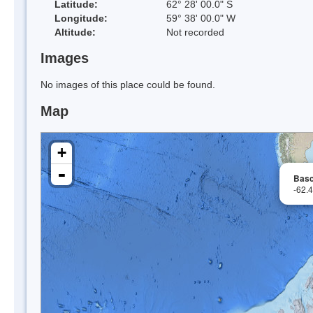
Latitude:
62° 28' 00.0" S
Longitude:
59° 38' 00.0" W
Altitude:
Not recorded
Images
No images of this place could be found.
Map
+
-
Basc
-62.