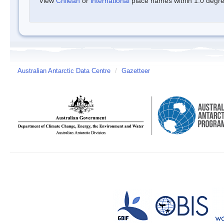
View
Chilean
or
international
place names within 1.0 degree
Australian Antarctic Data Centre
/
Gazetteer