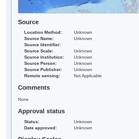
Source
Location Method:
Unknown
Source Name:
Unknown
Source Identifier:
Source Scale:
Unknown
Source Institution:
Unknown
Source Person:
Unknown
Source Publisher:
Unknown
Remote sensing:
Not Applicable
Comments
None
Approval status
Status:
Unknown
Date approved:
Unknown