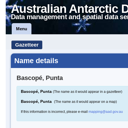
Australian Antarctic 
Data management and spatial data se
Menu
Gazetteer
Name details
Bascopé, Punta
Bascopé, Punta
(The name as it would appear in a gazetteer)
Bascopé, Punta
(The name as it would appear on a map)
If this information is incorrect, please e-mail
mapping@aad.gov.au