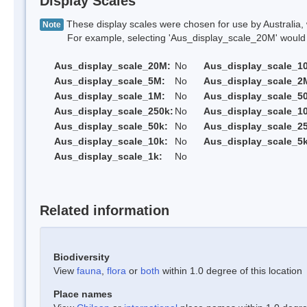
Display Scales
These display scales were chosen for use by Australia, 
Note
For example, selecting 'Aus_display_scale_20M' would onl
Aus_display_scale_20M:
No
Aus_display_scale_1
Aus_display_scale_5M:
No
Aus_display_scale_2
Aus_display_scale_1M:
No
Aus_display_scale_5
Aus_display_scale_250k:
No
Aus_display_scale_1
Aus_display_scale_50k:
No
Aus_display_scale_25
Aus_display_scale_10k:
No
Aus_display_scale_5k
Aus_display_scale_1k:
No
Related information
Biodiversity
View
fauna
,
flora
or
both
within 1.0 degree of this location
Place names