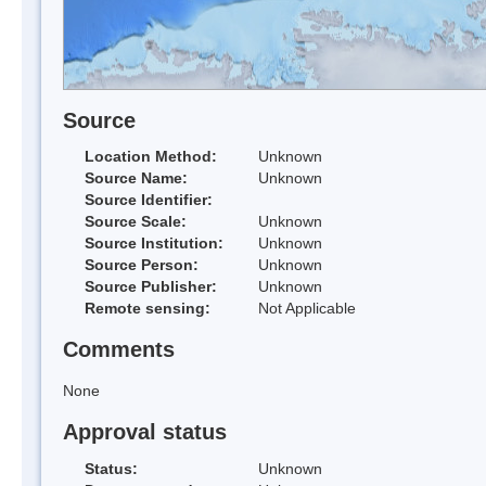
Source
Location Method:
Unknown
Source Name:
Unknown
Source Identifier:
Source Scale:
Unknown
Source Institution:
Unknown
Source Person:
Unknown
Source Publisher:
Unknown
Remote sensing:
Not Applicable
Comments
None
Approval status
Status:
Unknown