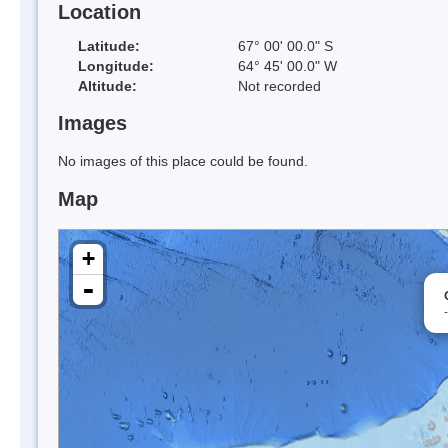
Location
Latitude:
67° 00' 00.0" S
Longitude:
64° 45' 00.0" W
Altitude:
Not recorded
Images
No images of this place could be found.
Map
+
-