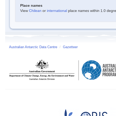
Place names
View
Chilean
or
international
place names within 1.0 degree
Australian Antarctic Data Centre
/
Gazetteer