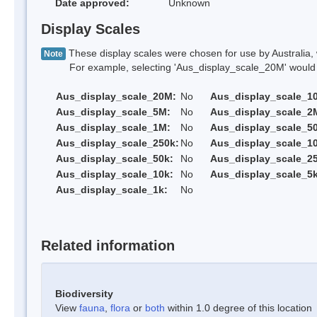
Date approved:
Unknown
Display Scales
These display scales were chosen for use by Australia, 
Note
For example, selecting 'Aus_display_scale_20M' would onl
Aus_display_scale_20M:
No
Aus_display_scale_1
Aus_display_scale_5M:
No
Aus_display_scale_2
Aus_display_scale_1M:
No
Aus_display_scale_5
Aus_display_scale_250k:
No
Aus_display_scale_1
Aus_display_scale_50k:
No
Aus_display_scale_25
Aus_display_scale_10k:
No
Aus_display_scale_5k
Aus_display_scale_1k:
No
Related information
Biodiversity
View
fauna
,
flora
or
both
within 1.0 degree of this location