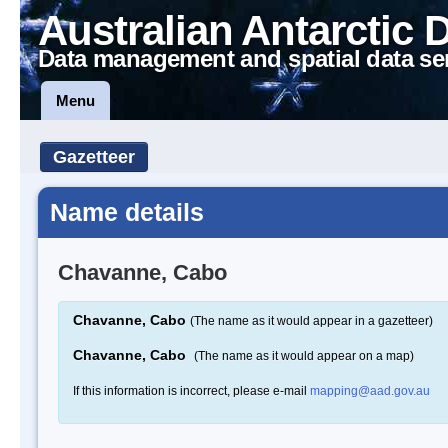
Australian Antarctic 
Data management and spatial data se
Menu
Gazetteer
Name details
Chavanne, Cabo
Chavanne, Cabo
(The name as it would appear in a gazetteer)
Chavanne, Cabo
(The name as it would appear on a map)
If this information is incorrect, please e-mail
mapping@aad.gov.au