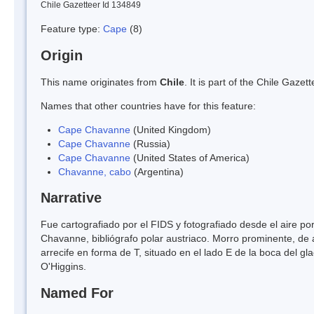
Chile Gazetteer Id 134849
Feature type:
Cape
(8)
Origin
This name originates from
Chile
. It is part of the Chile Gaz
Names that other countries have for this feature:
Cape Chavanne
(United Kingdom)
Cape Chavanne
(Russia)
Cape Chavanne
(United States of America)
Chavanne, cabo
(Argentina)
Narrative
Fue cartografiado por el FIDS y fotografiado desde el aire p
Chavanne, bibliógrafo polar austriaco. Morro prominente, de
arrecife en forma de T, situado en el lado E de la boca del gla
O'Higgins.
Named For