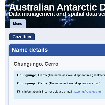
Australian Antarctic 
Data management and spatial data se
Menu
Gazetteer
Name details
Chungungo, Cerro
Chungungo, Cerro
(The name as it would appear in a gazetteer)
Chungungo, Cerro
(The name as it would appear on a map)
If this information is incorrect, please e-mail
mapping@aad.gov.au