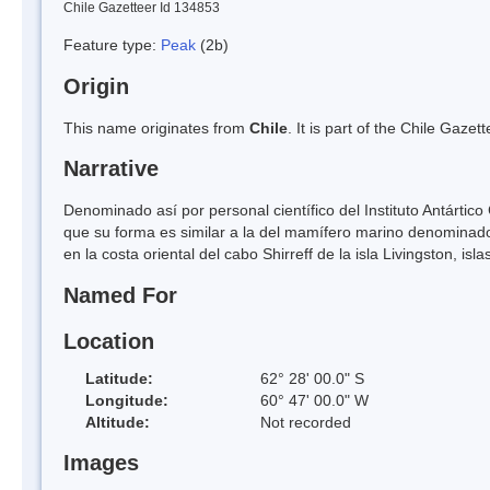
Chile Gazetteer Id 134853
Feature type:
Peak
(2b)
Origin
This name originates from
Chile
. It is part of the Chile Gaz
Narrative
Denominado así por personal científico del Instituto Antártic
que su forma es similar a la del mamífero marino denominad
en la costa oriental del cabo Shirreff de la isla Livingston, isl
Named For
Location
Latitude:
62° 28' 00.0" S
Longitude:
60° 47' 00.0" W
Altitude:
Not recorded
Images