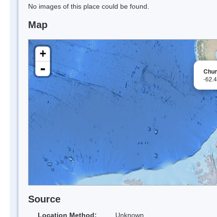
No images of this place could be found.
Map
+
-
Chun
-62.
Source
Location Method:
Unknown