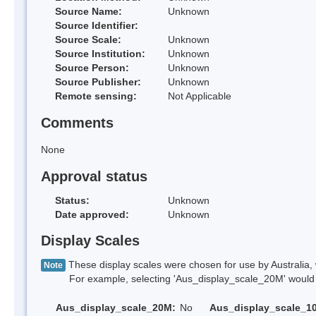
Source Name:
Unknown
Source Identifier:
Source Scale:
Unknown
Source Institution:
Unknown
Source Person:
Unknown
Source Publisher:
Unknown
Remote sensing:
Not Applicable
Comments
None
Approval status
Status:
Unknown
Date approved:
Unknown
Display Scales
These display scales were chosen for use by Australia, 
Note
For example, selecting 'Aus_display_scale_20M' would onl
Aus_display_scale_20M:
No
Aus_display_scale_1