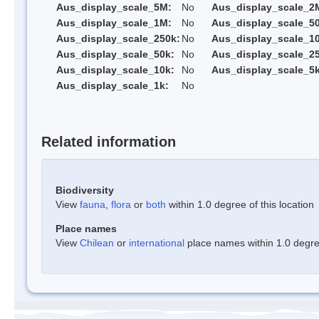
Aus_display_scale_5M:
No
Aus_display_scale_2
Aus_display_scale_1M:
No
Aus_display_scale_5
Aus_display_scale_250k:
No
Aus_display_scale_1
Aus_display_scale_50k:
No
Aus_display_scale_25
Aus_display_scale_10k:
No
Aus_display_scale_5k
Aus_display_scale_1k:
No
Related information
Biodiversity
View
fauna
,
flora
or
both
within 1.0 degree of this location
Place names
View
Chilean
or
international
place names within 1.0 degree