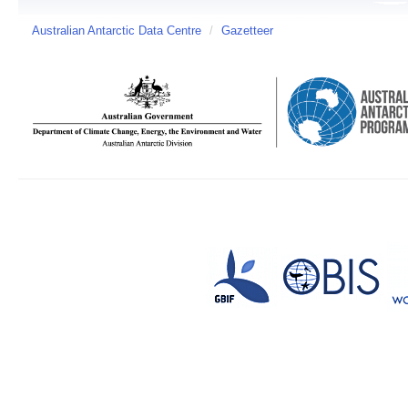
Australian Antarctic Data Centre
/
Gazetteer