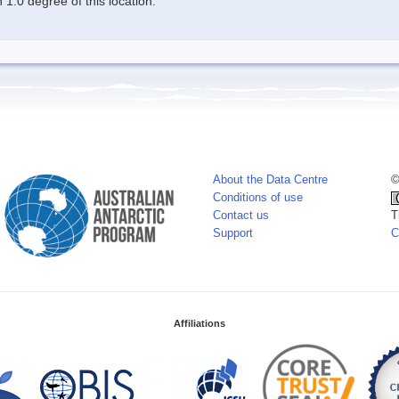
1.0 degree of this location.
About the Data Centre
©
Conditions of use
Contact us
T
Support
C
Affiliations