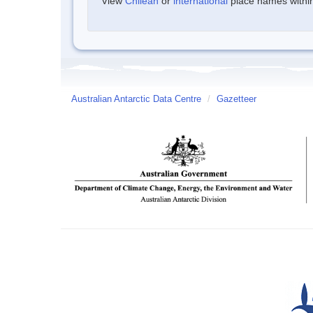
View
Chilean
or
international
place names within 
Australian Antarctic Data Centre
/
Gazetteer