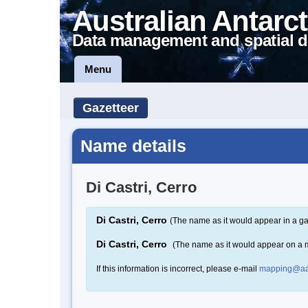
Australian Antarct
Data management and spatial d
Menu
Gazetteer
Name details
Di Castri, Cerro
Di Castri, Cerro
(The name as it would appear in a ga
Di Castri, Cerro
(The name as it would appear on a 
If this information is incorrect, please e-mail
mapping@aa