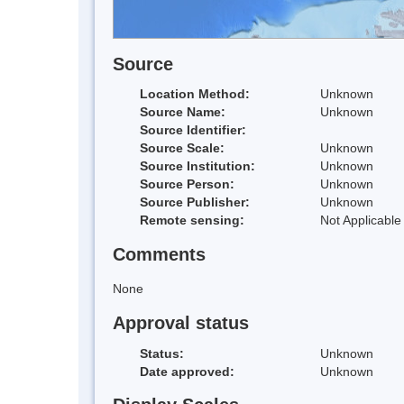
Source
Location Method:
Unknown
Source Name:
Unknown
Source Identifier:
Source Scale:
Unknown
Source Institution:
Unknown
Source Person:
Unknown
Source Publisher:
Unknown
Remote sensing:
Not Applicable
Comments
None
Approval status
Status:
Unknown
Date approved:
Unknown