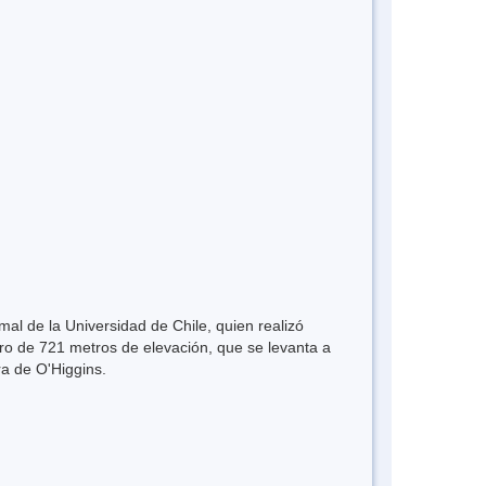
mal de la Universidad de Chile, quien realizó
rro de 721 metros de elevación, que se levanta a
ra de O'Higgins.