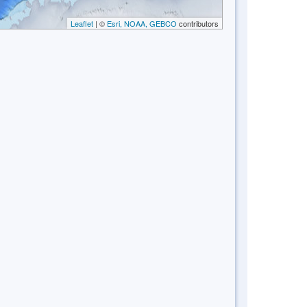
Leaflet
| ©
Esri, NOAA, GEBCO
contributors