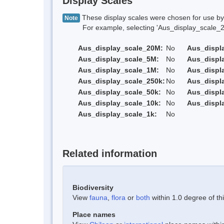
Display Scales
These display scales were chosen for use by 
Note
For example, selecting 'Aus_display_scale_20M'
Aus_display_scale_20M:
No
Aus_displ
Aus_display_scale_5M:
No
Aus_displ
Aus_display_scale_1M:
No
Aus_displ
Aus_display_scale_250k:
No
Aus_displ
Aus_display_scale_50k:
No
Aus_displ
Aus_display_scale_10k:
No
Aus_displ
Aus_display_scale_1k:
No
Related information
Biodiversity
View
fauna
,
flora
or
both
within 1.0 degree of thi
Place names