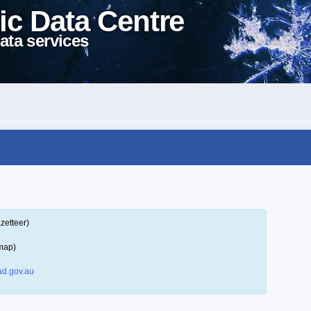
ic Data Centre
ata services
zetteer)
map)
d.gov.au