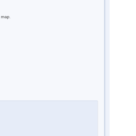
e map.