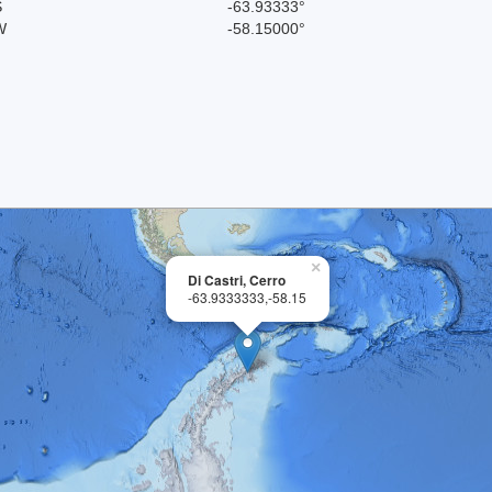
S
-63.93333°
W
-58.15000°
×
Di Castri, Cerro
-63.9333333,-58.15