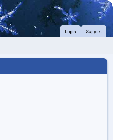
Login
Support