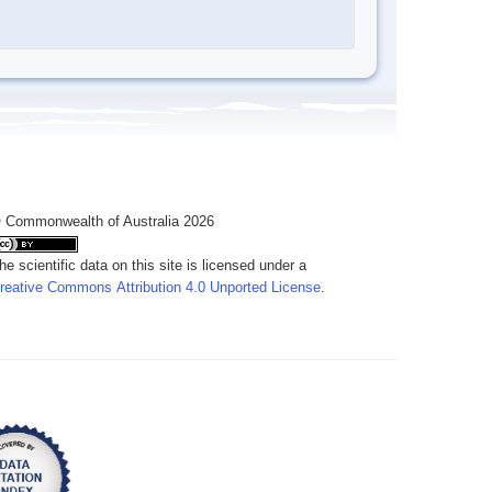
 Commonwealth of Australia 2026
he scientific data on this site is licensed under a
reative Commons Attribution 4.0 Unported License
.