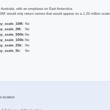
Australia, with an emphasis on East Antarctica.
 would only return names that would appear on a 1:20 million scal
ay_scale_10M:
No
ay_scale_2M:
No
ay_scale_500k:
No
ay_scale_100k:
No
ay_scale_25k:
No
ay_scale_5k:
No
s location