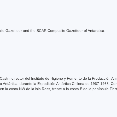
e Chile Gazetteer and the SCAR Composite Gazetteer of Antarctica.
astri, director del Instituto de Higiene y Fomento de la Producción Ani
la Antártica, durante la Expedición Antártica Chilena de 1967-1968. Ce
n la costa NW de la isla Ross, frente a la costa E de la península Tier