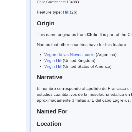
Chile Gazetteer Id 134883
Feature type:
Hill
(2b)
Origin
This name originates from
Chile
. It is part of th
Names that other countries have for this feature:
Virgen de las Nieves, cerro
(Argentina)
Virgin Hill
(United Kingdom)
Virgin Hill
(United States of America)
Narrative
El nombre corresponde al apellido de Francisco di C
estudios cuantitativos de la mesofauna edáfica en 
aproximadamente 3 millas al E del cabo Lagrelius, e
Named For
Location