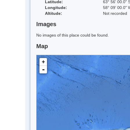
Latitude:
63° 56' 00.0" 
Longitude:
58° 09' 00.0" 
Altitude:
Not recorded
Images
No images of this place could be found.
Map
+
-