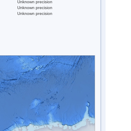
Unknown precision
Unknown precision
Unknown precision