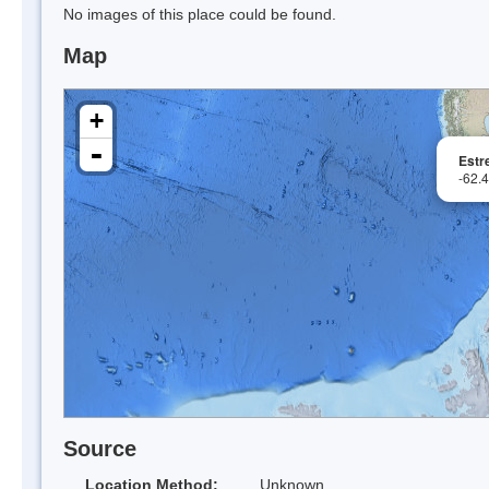
No images of this place could be found.
Map
+
-
Estr
-62.
Source
Location Method:
Unknown