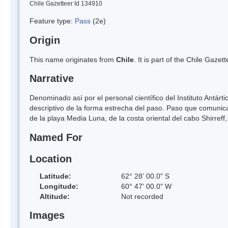
Chile Gazetteer Id 134910
Feature type:
Pass
(2e)
Origin
This name originates from
Chile
. It is part of the Chile Gaz
Narrative
Denominado así por el personal científico del Instituto Antár
descriptivo de la forma estrecha del paso. Paso que comunica a
de la playa Media Luna, de la costa oriental del cabo Shirreff, 
Named For
Location
Latitude:
62° 28' 00.0" S
Longitude:
60° 47' 00.0" W
Altitude:
Not recorded
Images