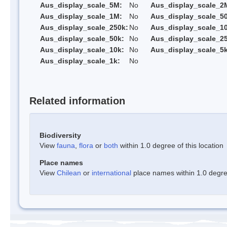
Aus_display_scale_5M:
No
Aus_display_scale_2
Aus_display_scale_1M:
No
Aus_display_scale_5
Aus_display_scale_250k:
No
Aus_display_scale_1
Aus_display_scale_50k:
No
Aus_display_scale_25
Aus_display_scale_10k:
No
Aus_display_scale_5k
Aus_display_scale_1k:
No
Related information
Biodiversity
View
fauna
,
flora
or
both
within 1.0 degree of this location
Place names
View
Chilean
or
international
place names within 1.0 degree