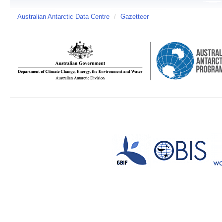
Australian Antarctic Data Centre
/
Gazetteer