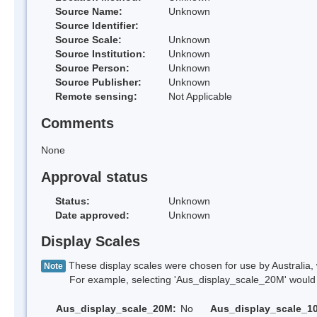
Source Name:
Unknown
Source Identifier:
Source Scale:
Unknown
Source Institution:
Unknown
Source Person:
Unknown
Source Publisher:
Unknown
Remote sensing:
Not Applicable
Comments
None
Approval status
Status:
Unknown
Date approved:
Unknown
Display Scales
These display scales were chosen for use by Australia, 
Note
For example, selecting 'Aus_display_scale_20M' would onl
Aus_display_scale_20M:
No
Aus_display_scale_1