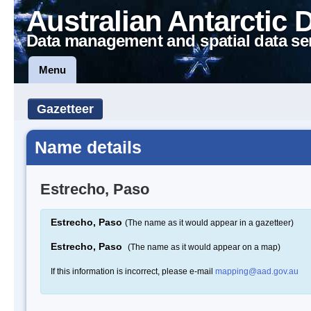
Australian Antarctic 
Data management and spatial data se
Menu
Gazetteer
Name details
Estrecho, Paso
Estrecho, Paso
(The name as it would appear in a gazetteer)
Estrecho, Paso
(The name as it would appear on a map)
If this information is incorrect, please e-mail
mapping@aad.gov.au