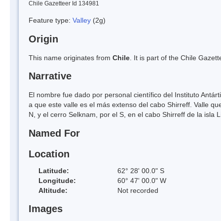
Chile Gazetteer Id 134981
Feature type:
Valley
(2g)
Origin
This name originates from
Chile
. It is part of the Chile Gaz
Narrative
El nombre fue dado por personal científico del Instituto Antá
a que este valle es el más extenso del cabo Shirreff. Valle q
N, y el cerro Selknam, por el S, en el cabo Shirreff de la isla L
Named For
Location
Latitude:
62° 28' 00.0" S
Longitude:
60° 47' 00.0" W
Altitude:
Not recorded
Images