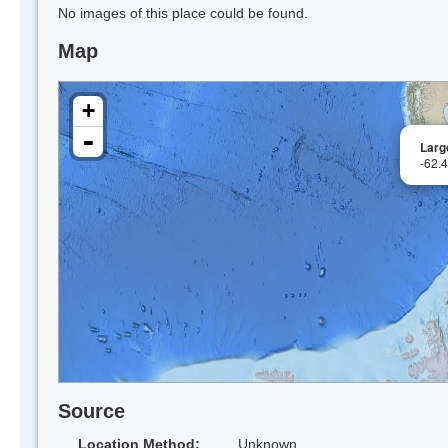
No images of this place could be found.
Map
+
-
Largo
-62.
Source
Location Method:
Unknown