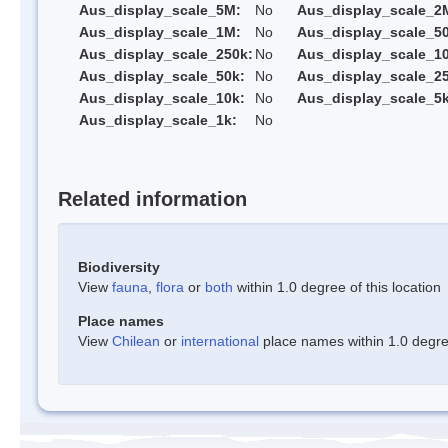
Aus_display_scale_5M:
No
Aus_display_scale_2
Aus_display_scale_1M:
No
Aus_display_scale_5
Aus_display_scale_250k:
No
Aus_display_scale_1
Aus_display_scale_50k:
No
Aus_display_scale_25
Aus_display_scale_10k:
No
Aus_display_scale_5k
Aus_display_scale_1k:
No
Related information
Biodiversity
View
fauna
,
flora
or
both
within 1.0 degree of this location
Place names
View
Chilean
or
international
place names within 1.0 degree