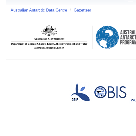
Australian Antarctic Data Centre
/
Gazetteer