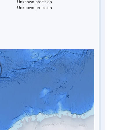
Unknown precision
Unknown precision