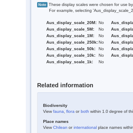
These display scales were chosen for use by 
Note
For example, selecting 'Aus_display_scale_20M'
Aus_display_scale_20M:
No
Aus_displ
Aus_display_scale_5M:
No
Aus_displ
Aus_display_scale_1M:
No
Aus_displ
Aus_display_scale_250k:
No
Aus_displ
Aus_display_scale_50k:
No
Aus_displ
Aus_display_scale_10k:
No
Aus_displ
Aus_display_scale_1k:
No
Related information
Biodiversity
View
fauna
,
flora
or
both
within 1.0 degree of thi
Place names
View
Chilean
or
international
place names within 