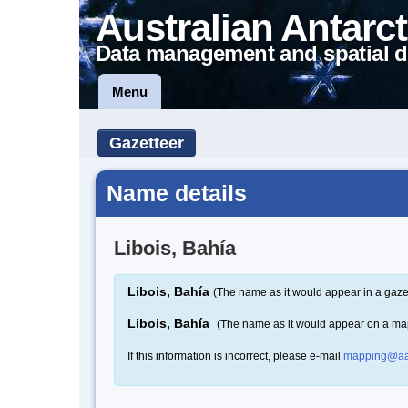
Australian Antarct
Data management and spatial d
Menu
Gazetteer
Name details
Libois, Bahía
Libois, Bahía
(The name as it would appear in a gaze
Libois, Bahía
(The name as it would appear on a ma
If this information is incorrect, please e-mail
mapping@aa