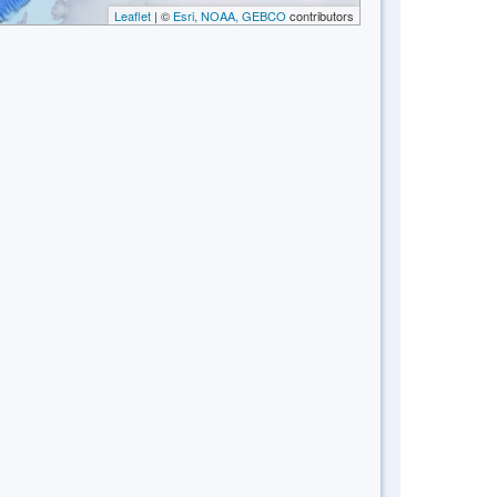
Leaflet
| ©
Esri, NOAA, GEBCO
contributors