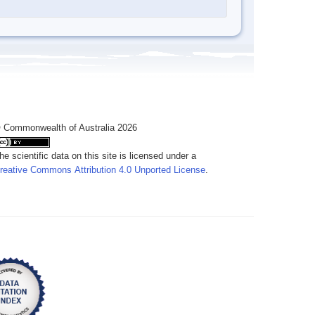
 Commonwealth of Australia 2026
he scientific data on this site is licensed under a
reative Commons Attribution 4.0 Unported License
.