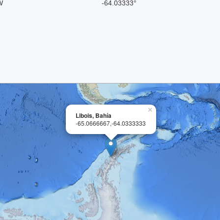
W
-64.03333°
×
Libois, Bahía
-65.0666667,-64.0333333