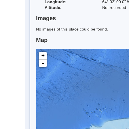
Longitude:
64° 02' 00.0" 
Altitude:
Not recorded
Images
No images of this place could be found.
Map
+
-