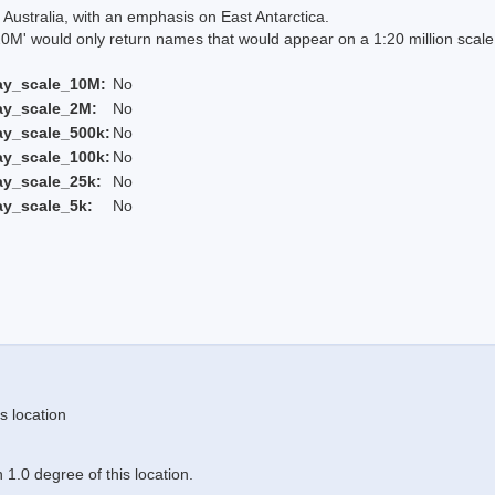
Australia, with an emphasis on East Antarctica.
 would only return names that would appear on a 1:20 million scal
ay_scale_10M:
No
ay_scale_2M:
No
ay_scale_500k:
No
ay_scale_100k:
No
ay_scale_25k:
No
ay_scale_5k:
No
s location
1.0 degree of this location.