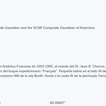
e Chile Gazetteer and the SCAR Composite Gazetteer of Antarctica.
ón Antártica Francesa de 1903-1905, al mando del Dr. Jean B. Charcot,
ro del buque expedicionario "Français". Pequeña bahía en el lado W del
 extremo NW de la isla Booth, frente a la costa W de la península Tierr
S
-65.06667°