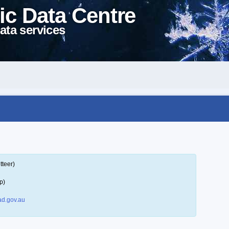
ic Data Centre
ata services
tteer)
p)
d.gov.au