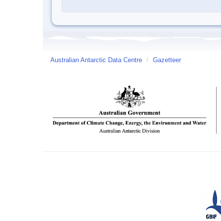
Australian Antarctic Data Centre
/
Gazetteer