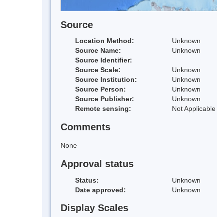
Source
Location Method:
Unknown
Source Name:
Unknown
Source Identifier:
Source Scale:
Unknown
Source Institution:
Unknown
Source Person:
Unknown
Source Publisher:
Unknown
Remote sensing:
Not Applicable
Comments
None
Approval status
Status:
Unknown
Date approved:
Unknown
Display Scales