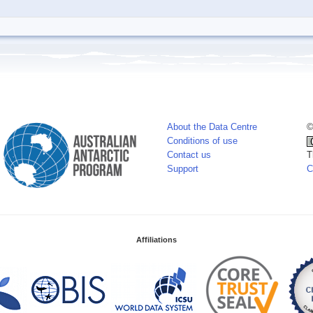
About the Data Centre
©
Conditions of use
Contact us
T
Support
C
Affiliations