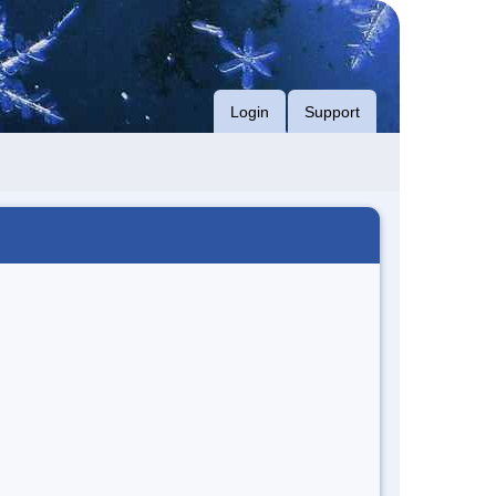
Login
Support