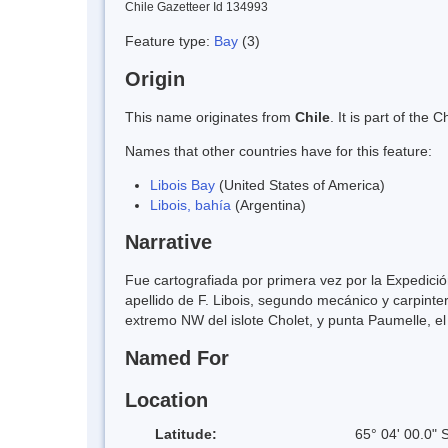
Chile Gazetteer Id 134993
Feature type:
Bay
(3)
Origin
This name originates from
Chile
. It is part of th
Names that other countries have for this feature:
Libois Bay
(United States of America)
Libois, bahía
(Argentina)
Narrative
Fue cartografiada por primera vez por la Expedici
apellido de F. Libois, segundo mecánico y carpinte
extremo NW del islote Cholet, y punta Paumelle, el
Named For
Location
Latitude:
65° 04' 00.0" 