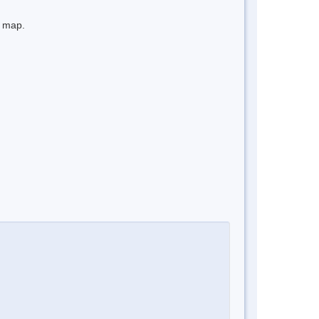
e map.