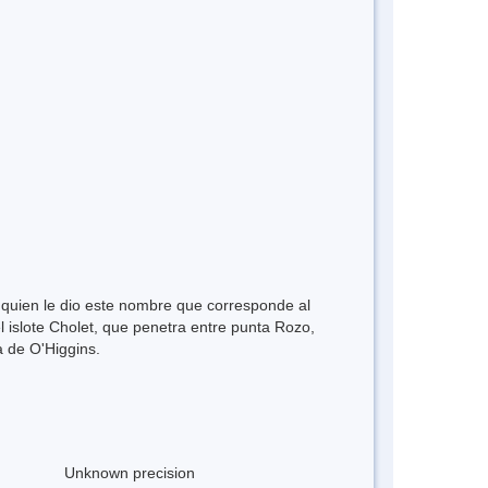
 quien le dio este nombre que corresponde al
 islote Cholet, que penetra entre punta Rozo,
a de O'Higgins.
Unknown precision