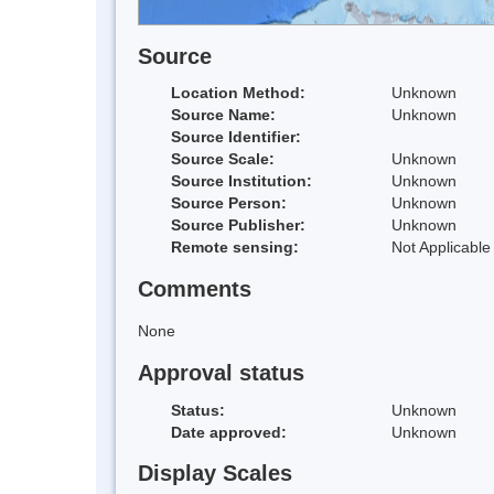
Source
Location Method:
Unknown
Source Name:
Unknown
Source Identifier:
Source Scale:
Unknown
Source Institution:
Unknown
Source Person:
Unknown
Source Publisher:
Unknown
Remote sensing:
Not Applicable
Comments
None
Approval status
Status:
Unknown
Date approved:
Unknown
Display Scales