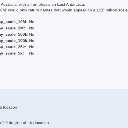
Australia, with an emphasis on East Antarctica.
 would only return names that would appear on a 1:20 million scal
ay_scale_10M:
No
ay_scale_2M:
No
ay_scale_500k:
No
ay_scale_100k:
No
ay_scale_25k:
No
ay_scale_5k:
No
s location
1.0 degree of this location.