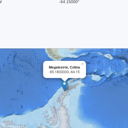
W
-64.15000°
×
Megalestris, Colina
-65.1833333,-64.15