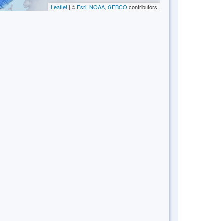
Leaflet
| ©
Esri, NOAA, GEBCO
contributors