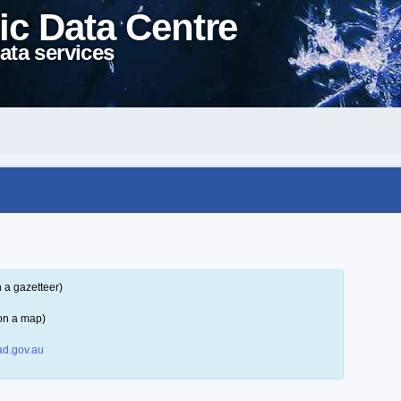
ic Data Centre
ata services
 a gazetteer)
on a map)
d.gov.au