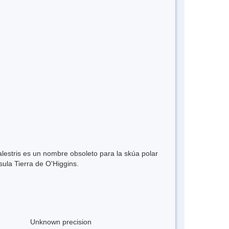
lestris es un nombre obsoleto para la skúa polar
sula Tierra de O'Higgins.
Unknown precision