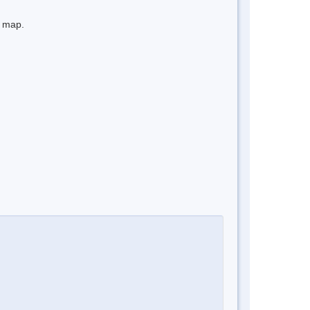
e map.