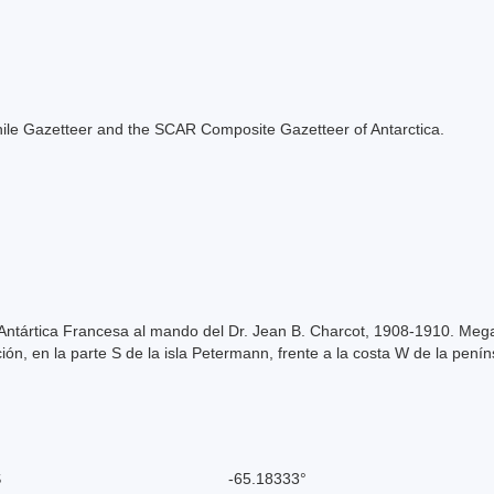
e Chile Gazetteer and the SCAR Composite Gazetteer of Antarctica.
Antártica Francesa al mando del Dr. Jean B. Charcot, 1908-1910. Mega
ón, en la parte S de la isla Petermann, frente a la costa W de la penín
S
-65.18333°