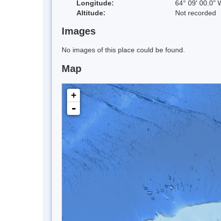
Longitude:
64° 09' 00.0" 
Altitude:
Not recorded
Images
No images of this place could be found.
Map
+
-