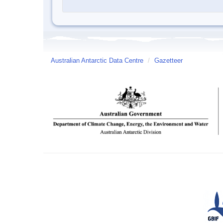
Australian Antarctic Data Centre
/
Gazetteer