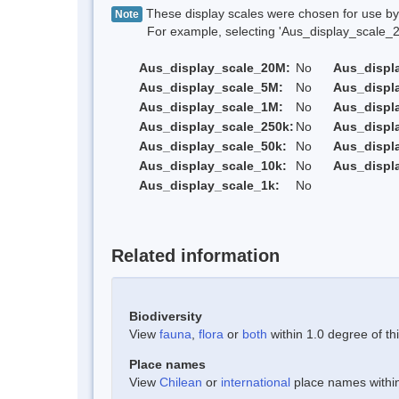
These display scales were chosen for use by 
Note
For example, selecting 'Aus_display_scale_20M'
Aus_display_scale_20M:
No
Aus_displ
Aus_display_scale_5M:
No
Aus_displ
Aus_display_scale_1M:
No
Aus_displ
Aus_display_scale_250k:
No
Aus_displ
Aus_display_scale_50k:
No
Aus_displ
Aus_display_scale_10k:
No
Aus_displ
Aus_display_scale_1k:
No
Related information
Biodiversity
View
fauna
,
flora
or
both
within 1.0 degree of thi
Place names
View
Chilean
or
international
place names within 