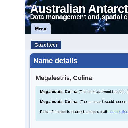
Australian Antarct
Data management and spatial d
Menu
Gazetteer
Name details
Megalestris, Colina
Megalestris, Colina
(The name as it would appear in
Megalestris, Colina
(The name as it would appear 
If this information is incorrect, please e-mail
mapping@aa