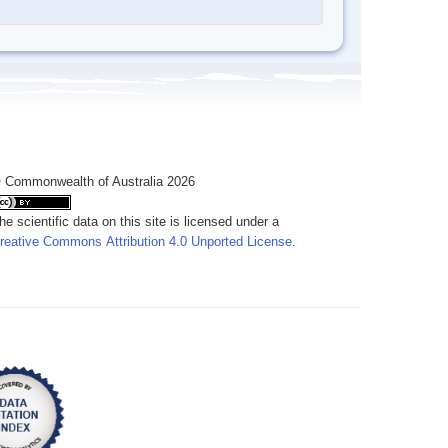
 Commonwealth of Australia 2026
he scientific data on this site is licensed under a
reative Commons Attribution 4.0 Unported License
.