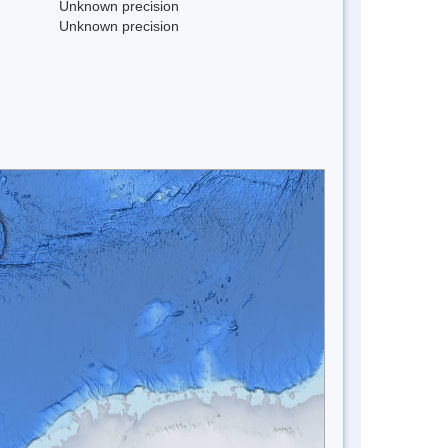
Unknown precision
Unknown precision