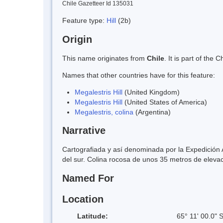
Chile Gazetteer Id 135031
Feature type:
Hill
(2b)
Origin
This name originates from
Chile
. It is part of th
Names that other countries have for this feature:
Megalestris Hill
(United Kingdom)
Megalestris Hill
(United States of America)
Megalestris, colina
(Argentina)
Narrative
Cartografiada y así denominada por la Expedición 
del sur. Colina rocosa de unos 35 metros de elevaci
Named For
Location
Latitude:
65° 11' 00.0" 