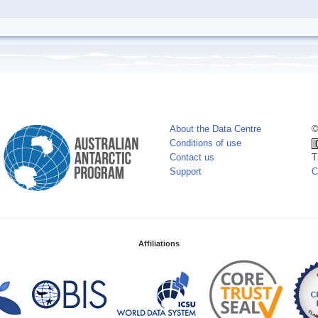
About the Data Centre
©
Conditions of use
Contact us
T
Support
C
Affiliations