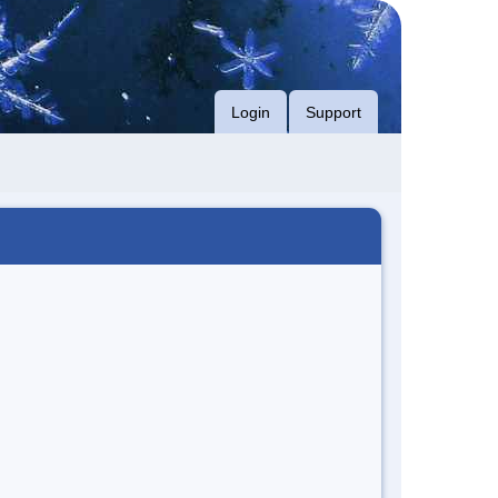
Login
Support