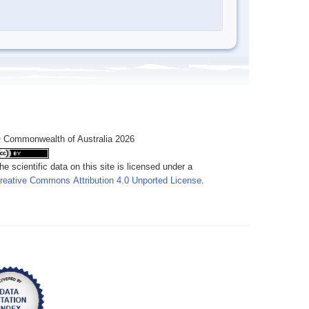
 Commonwealth of Australia 2026
he scientific data on this site is licensed under a
reative Commons Attribution 4.0 Unported License
.