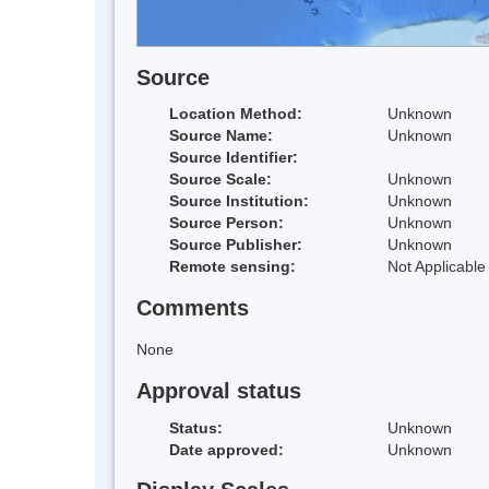
Source
Location Method:
Unknown
Source Name:
Unknown
Source Identifier:
Source Scale:
Unknown
Source Institution:
Unknown
Source Person:
Unknown
Source Publisher:
Unknown
Remote sensing:
Not Applicable
Comments
None
Approval status
Status:
Unknown
Date approved:
Unknown