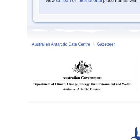
View
Chilean
or
international
place names within 
Australian Antarctic Data Centre
/
Gazetteer