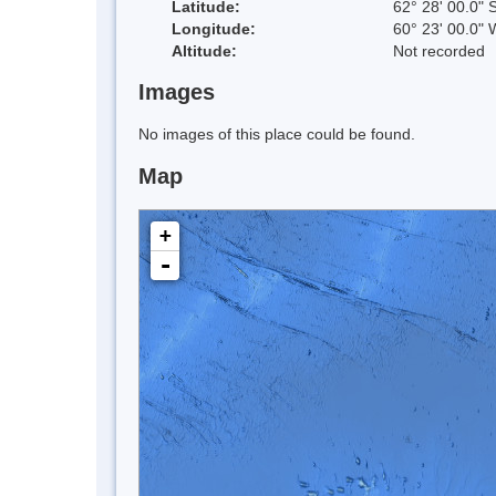
Latitude:
62° 28' 00.0" 
Longitude:
60° 23' 00.0" 
Altitude:
Not recorded
Images
No images of this place could be found.
Map
+
-