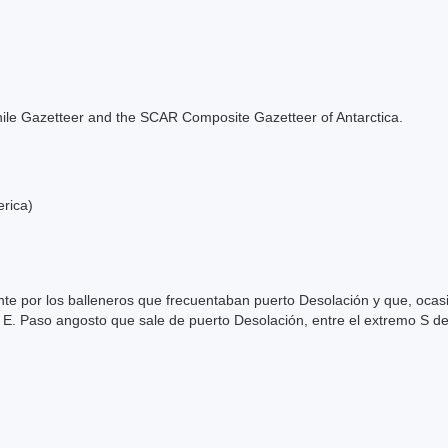
e Chile Gazetteer and the SCAR Composite Gazetteer of Antarctica.
erica)
e por los balleneros que frecuentaban puerto Desolación y que, ocas
 E. Paso angosto que sale de puerto Desolación, entre el extremo S de 