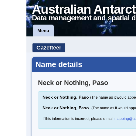
Australian Antarct
Data management and spatial d
Menu
Gazetteer
Name details
Neck or Nothing, Paso
Neck or Nothing, Paso
(The name as it would appea
Neck or Nothing, Paso
(The name as it would app
If this information is incorrect, please e-mail
mapping@aa