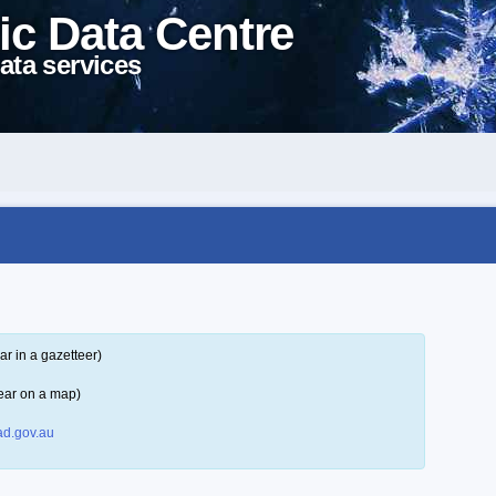
ic Data Centre
ata services
r in a gazetteer)
ear on a map)
d.gov.au