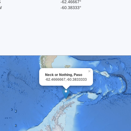
S
-62.46667°
W
-60.38333°
×
Neck or Nothing, Paso
-62.4666667,-60.3833333