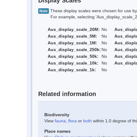
Display Scales
These display scales were chosen for use by 
Note
For example, selecting 'Aus_display_scale_20M'
Aus_display_scale_20M:
No
Aus_displ
Aus_display_scale_5M:
No
Aus_displ
Aus_display_scale_1M:
No
Aus_displ
Aus_display_scale_250k:
No
Aus_displ
Aus_display_scale_50k:
No
Aus_displ
Aus_display_scale_10k:
No
Aus_displ
Aus_display_scale_1k:
No
Related information
Biodiversity
View
fauna
,
flora
or
both
within 1.0 degree of thi
Place names