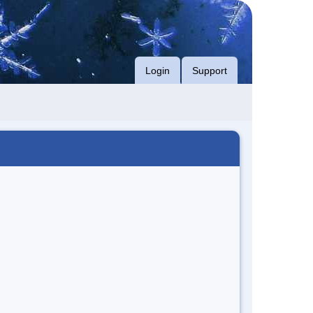
Login
Support