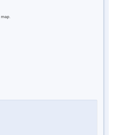
e map.