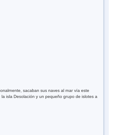
ionalmente, sacaban sus naves al mar vía este
la isla Desolación y un pequeño grupo de islotes a