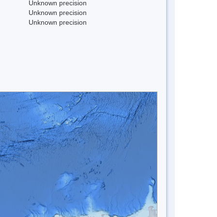
Unknown precision
Unknown precision
Unknown precision