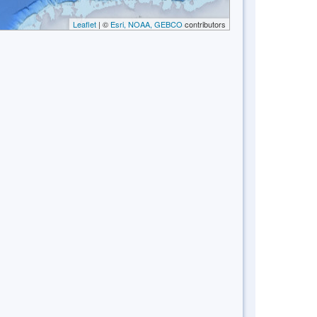
Leaflet
| ©
Esri, NOAA, GEBCO
contributors