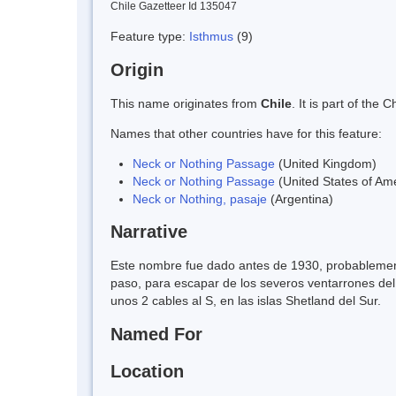
Chile Gazetteer Id 135047
Feature type:
Isthmus
(9)
Origin
This name originates from
Chile
. It is part of th
Names that other countries have for this feature:
Neck or Nothing Passage
(United Kingdom)
Neck or Nothing Passage
(United States of Am
Neck or Nothing, pasaje
(Argentina)
Narrative
Este nombre fue dado antes de 1930, probablement
paso, para escapar de los severos ventarrones del
unos 2 cables al S, en las islas Shetland del Sur.
Named For
Location