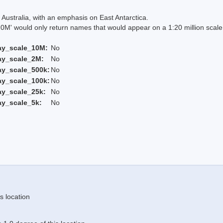
Australia, with an emphasis on East Antarctica.
 would only return names that would appear on a 1:20 million scal
ay_scale_10M:
No
ay_scale_2M:
No
ay_scale_500k:
No
ay_scale_100k:
No
ay_scale_25k:
No
ay_scale_5k:
No
s location