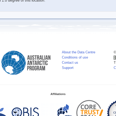
1.0 degree of this location.
About the Data Centre
©
Conditions of use
Contact us
T
Support
C
Affiliations