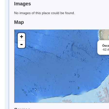
Images
No images of this place could be found.
Map
+
-
Ósca
-62.