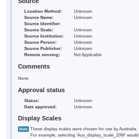
Source
Location Method:
Unknown
Source Name:
Unknown
Source Identifier:
Source Scale:
Unknown
Source Institution:
Unknown
Source Person:
Unknown
Source Publisher:
Unknown
Remote sensing:
Not Applicable
Comments
None
Approval status
Status:
Unknown
Date approved:
Unknown
Display Scales
These display scales were chosen for use by Australia, 
Note
For example, selecting 'Aus_display_scale_20M' would onl