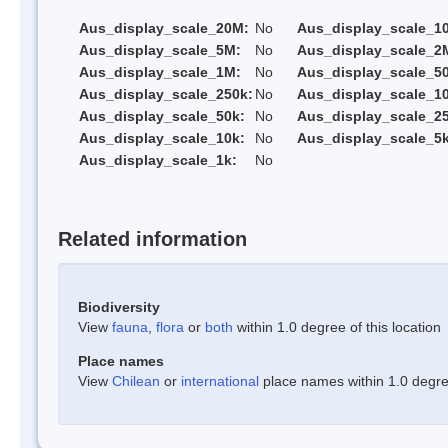
Aus_display_scale_20M:
No
Aus_display_scale_1
Aus_display_scale_5M:
No
Aus_display_scale_2
Aus_display_scale_1M:
No
Aus_display_scale_5
Aus_display_scale_250k:
No
Aus_display_scale_1
Aus_display_scale_50k:
No
Aus_display_scale_25
Aus_display_scale_10k:
No
Aus_display_scale_5k
Aus_display_scale_1k:
No
Related information
Biodiversity
View
fauna
,
flora
or
both
within 1.0 degree of this location
Place names
View
Chilean
or
international
place names within 1.0 degree