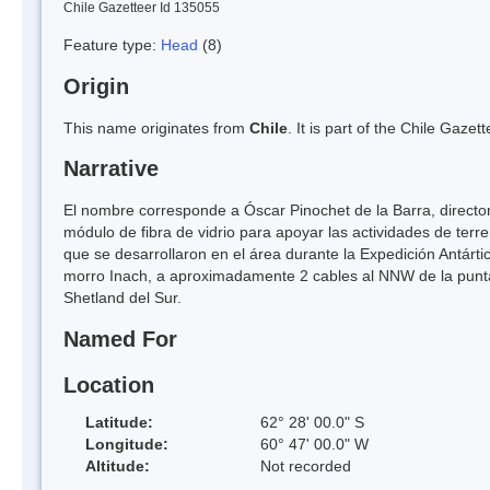
Chile Gazetteer Id 135055
Feature type:
Head
(8)
Origin
This name originates from
Chile
. It is part of the Chile Gaz
Narrative
El nombre corresponde a Óscar Pinochet de la Barra, director 
módulo de fibra de vidrio para apoyar las actividades de terre
que se desarrollaron en el área durante la Expedición Antár
morro Inach, a aproximadamente 2 cables al NNW de la punta An
Shetland del Sur.
Named For
Location
Latitude:
62° 28' 00.0" S
Longitude:
60° 47' 00.0" W
Altitude:
Not recorded