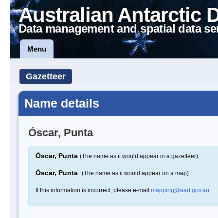
Australian Antarctic 
Data management and spatial data se
Menu
Gazetteer
Name details
Óscar, Punta
Óscar, Punta
(The name as it would appear in a gazetteer)
Óscar, Punta
(The name as it would appear on a map)
If this information is incorrect, please e-mail
mapping@aad.gov.au