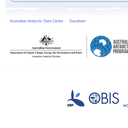
Australian Antarctic Data Centre
/
Gazetteer