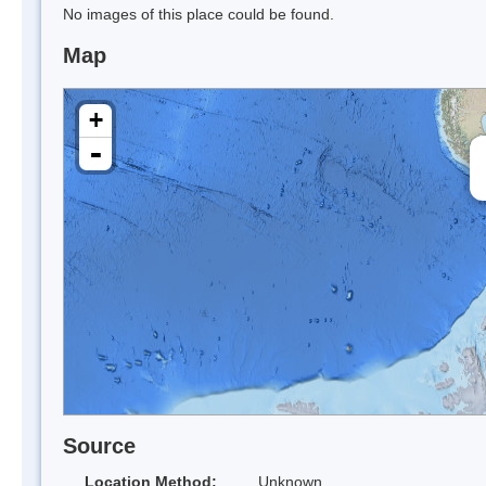
No images of this place could be found.
Map
+
-
Source
Location Method:
Unknown