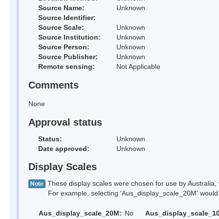
Source Name:
Unknown
Source Identifier:
Source Scale:
Unknown
Source Institution:
Unknown
Source Person:
Unknown
Source Publisher:
Unknown
Remote sensing:
Not Applicable
Comments
None
Approval status
Status:
Unknown
Date approved:
Unknown
Display Scales
These display scales were chosen for use by Australia, 
Note
For example, selecting 'Aus_display_scale_20M' would onl
Aus_display_scale_20M:
No
Aus_display_scale_1