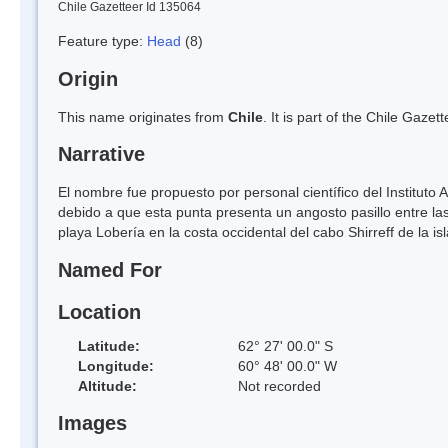
Chile Gazetteer Id 135064
Feature type:
Head
(8)
Origin
This name originates from
Chile
. It is part of the Chile Gaz
Narrative
El nombre fue propuesto por personal científico del Instituto
debido a que esta punta presenta un angosto pasillo entre la
playa Lobería en la costa occidental del cabo Shirreff de la isl
Named For
Location
Latitude:
62° 27' 00.0" S
Longitude:
60° 48' 00.0" W
Altitude:
Not recorded
Images