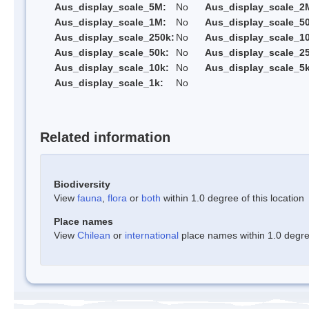
Aus_display_scale_5M:
No
Aus_display_scale_2
Aus_display_scale_1M:
No
Aus_display_scale_5
Aus_display_scale_250k:
No
Aus_display_scale_1
Aus_display_scale_50k:
No
Aus_display_scale_25
Aus_display_scale_10k:
No
Aus_display_scale_5k
Aus_display_scale_1k:
No
Related information
Biodiversity
View
fauna
,
flora
or
both
within 1.0 degree of this location
Place names
View
Chilean
or
international
place names within 1.0 degree