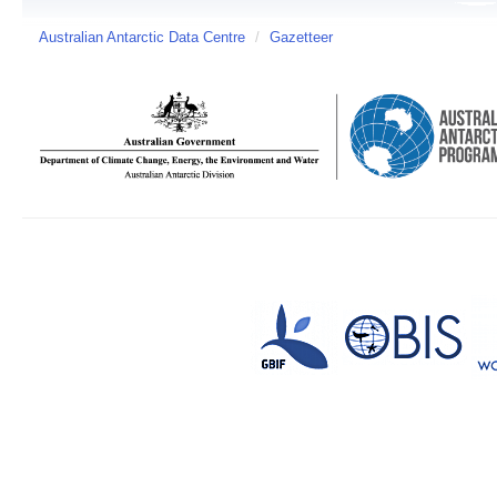
Australian Antarctic Data Centre
/
Gazetteer