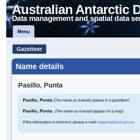
Australian Antarctic 
Data management and spatial data se
Menu
Gazetteer
Name details
Pasillo, Punta
Pasillo, Punta
(The name as it would appear in a gazetteer)
Pasillo, Punta
(The name as it would appear on a map)
If this information is incorrect, please e-mail
mapping@aad.gov.au