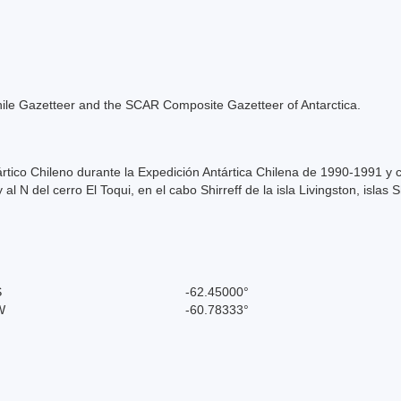
e Chile Gazetteer and the SCAR Composite Gazetteer of Antarctica.
ntártico Chileno durante la Expedición Antártica Chilena de 1990-1991 
l N del cerro El Toqui, en el cabo Shirreff de la isla Livingston, islas 
S
-62.45000°
W
-60.78333°