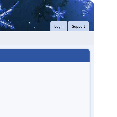
Login
Support