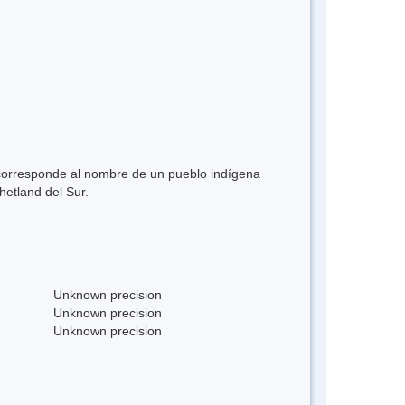
y corresponde al nombre de un pueblo indígena
Shetland del Sur.
Unknown precision
Unknown precision
Unknown precision