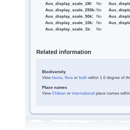
Aus_display_scale_1M:
No
Aus_displ
Aus_display_scale_250k:
No
Aus_displ
Aus_display_scale_50k:
No
Aus_displ
Aus_display_scale_10k:
No
Aus_displ
Aus_display_scale_1k:
No
Related information
Biodiversity
View
fauna
,
flora
or
both
within 1.0 degree of thi
Place names
View
Chilean
or
international
place names within 