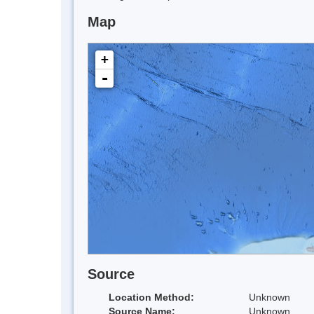
Map
+
-
Source
Location Method:
Unknown
Source Name:
Unknown