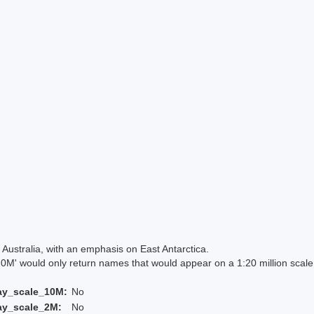
Australia, with an emphasis on East Antarctica.
 would only return names that would appear on a 1:20 million scal
ay_scale_10M:
No
ay_scale_2M:
No