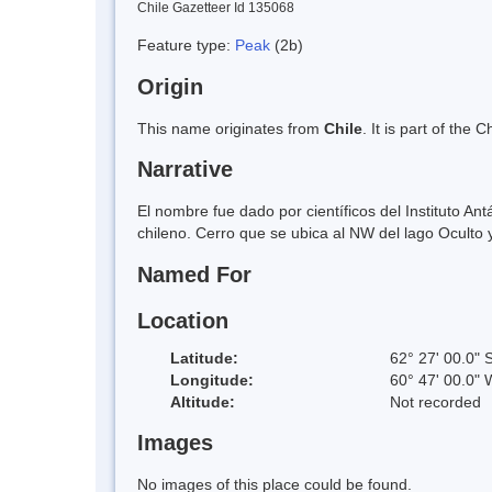
Chile Gazetteer Id 135068
Feature type:
Peak
(2b)
Origin
This name originates from
Chile
. It is part of th
Narrative
El nombre fue dado por científicos del Instituto A
chileno. Cerro que se ubica al NW del lago Oculto y a
Named For
Location
Latitude:
62° 27' 00.0" 
Longitude:
60° 47' 00.0" 
Altitude:
Not recorded
Images
No images of this place could be found.