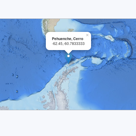
×
Pehuenche, Cerro
-62.45,-60.7833333