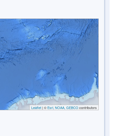
Leaflet
| ©
Esri, NOAA, GEBCO
contributors