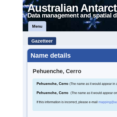
Australian Antarct
Data management and spatial d
Menu
Gazetteer
Name details
Pehuenche, Cerro
Pehuenche, Cerro
(The name as it would appear in 
Pehuenche, Cerro
(The name as it would appear o
If this information is incorrect, please e-mail
mapping@aa