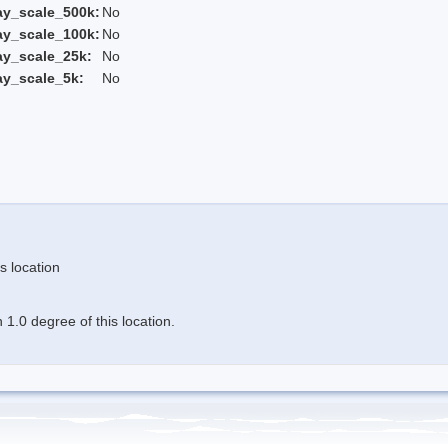
ay_scale_500k:
No
ay_scale_100k:
No
ay_scale_25k:
No
ay_scale_5k:
No
s location
1.0 degree of this location.