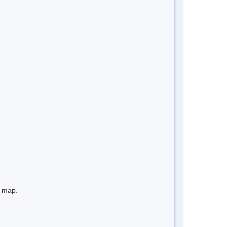
e map.