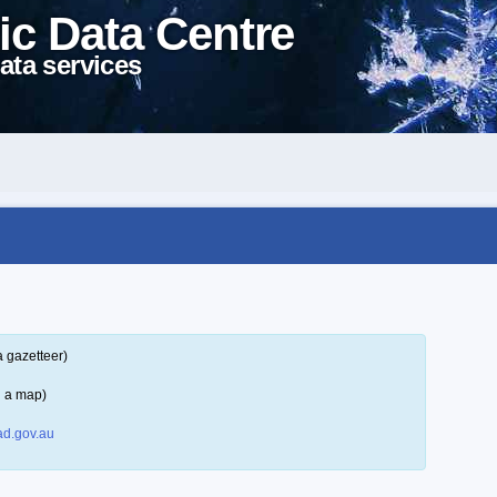
ic Data Centre
ata services
a gazetteer)
n a map)
d.gov.au