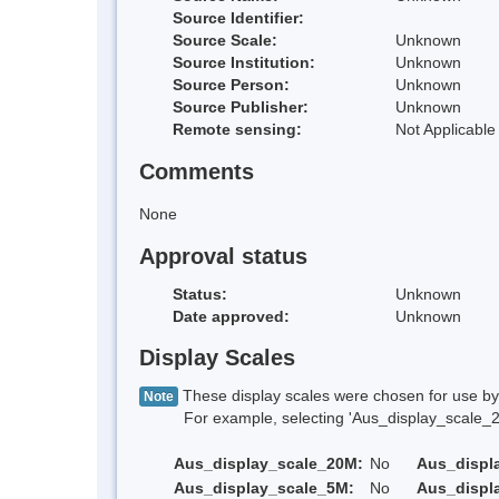
Source Identifier:
Source Scale:
Unknown
Source Institution:
Unknown
Source Person:
Unknown
Source Publisher:
Unknown
Remote sensing:
Not Applicable
Comments
None
Approval status
Status:
Unknown
Date approved:
Unknown
Display Scales
These display scales were chosen for use by 
Note
For example, selecting 'Aus_display_scale_20M'
Aus_display_scale_20M:
No
Aus_displ
Aus_display_scale_5M:
No
Aus_displ