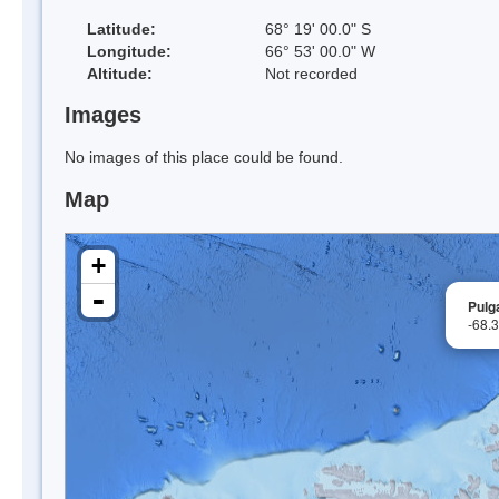
Latitude:
68° 19' 00.0" S
Longitude:
66° 53' 00.0" W
Altitude:
Not recorded
Images
No images of this place could be found.
Map
+
-
Pulg
-68.