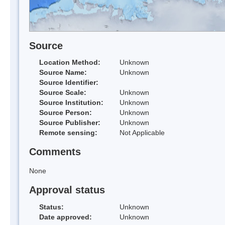
Source
Location Method:
Unknown
Source Name:
Unknown
Source Identifier:
Source Scale:
Unknown
Source Institution:
Unknown
Source Person:
Unknown
Source Publisher:
Unknown
Remote sensing:
Not Applicable
Comments
None
Approval status
Status:
Unknown
Date approved:
Unknown