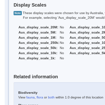
Display Scales
These display scales were chosen for use by Australia, 
Note
For example, selecting 'Aus_display_scale_20M' would onl
Aus_display_scale_20M:
No
Aus_display_scale_1
Aus_display_scale_5M:
No
Aus_display_scale_2
Aus_display_scale_1M:
No
Aus_display_scale_5
Aus_display_scale_250k:
No
Aus_display_scale_1
Aus_display_scale_50k:
No
Aus_display_scale_25
Aus_display_scale_10k:
No
Aus_display_scale_5k
Aus_display_scale_1k:
No
Related information
Biodiversity
View
fauna
,
flora
or
both
within 1.0 degree of this location