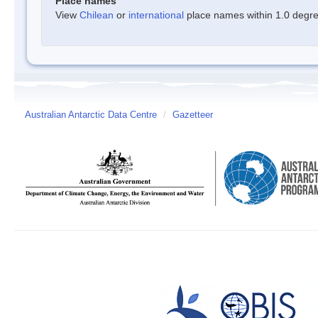
Place names
View
Chilean
or
international
place names within 1.0 degree
Australian Antarctic Data Centre
/
Gazetteer