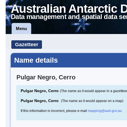
Australian Antarctic 
Data management and spatial data se
Menu
Gazetteer
Name details
Pulgar Negro, Cerro
Pulgar Negro, Cerro
(The name as it would appear in a gazettee
Pulgar Negro, Cerro
(The name as it would appear on a map)
If this information is incorrect, please e-mail
mapping@aad.gov.au