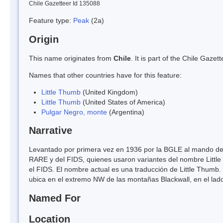
Chile Gazetteer Id 135088
Feature type:
Peak
(2a)
Origin
This name originates from
Chile
. It is part of the Chile Gaz
Names that other countries have for this feature:
Little Thumb
(United Kingdom)
Little Thumb
(United States of America)
Pulgar Negro, monte
(Argentina)
Narrative
Levantado por primera vez en 1936 por la BGLE al mando de
RARE y del FIDS, quienes usaron variantes del nombre Little
el FIDS. El nombre actual es una traducción de Little Thumb.
ubica en el extremo NW de las montañas Blackwall, en el lado
Named For
Location