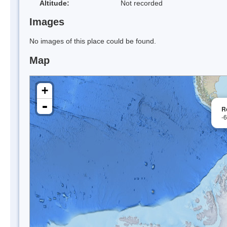
Altitude:
Not recorded
Images
No images of this place could be found.
Map
+
-
R
-