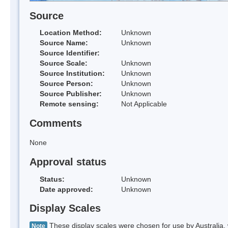
Source
Location Method:
Unknown
Source Name:
Unknown
Source Identifier:
Source Scale:
Unknown
Source Institution:
Unknown
Source Person:
Unknown
Source Publisher:
Unknown
Remote sensing:
Not Applicable
Comments
None
Approval status
Status:
Unknown
Date approved:
Unknown
Display Scales
These display scales were chosen for use by Australia, 
Note