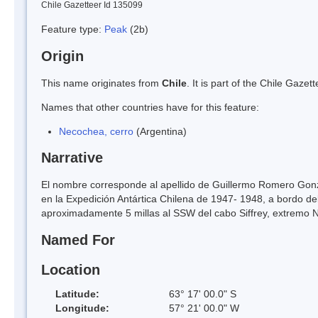
Chile Gazetteer Id 135099
Feature type:
Peak
(2b)
Origin
This name originates from
Chile
. It is part of the Chile Gaz
Names that other countries have for this feature:
Necochea, cerro
(Argentina)
Narrative
El nombre corresponde al apellido de Guillermo Romero Gonzál
en la Expedición Antártica Chilena de 1947- 1948, a bordo de
aproximadamente 5 millas al SSW del cabo Siffrey, extremo N 
Named For
Location
Latitude:
63° 17' 00.0" S
Longitude:
57° 21' 00.0" W