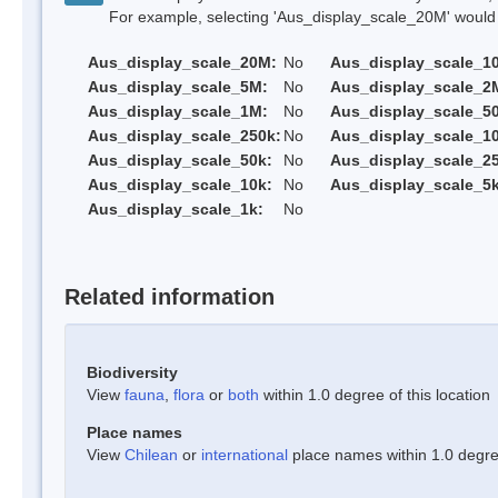
For example, selecting 'Aus_display_scale_20M' would onl
Aus_display_scale_20M:
No
Aus_display_scale_1
Aus_display_scale_5M:
No
Aus_display_scale_2
Aus_display_scale_1M:
No
Aus_display_scale_5
Aus_display_scale_250k:
No
Aus_display_scale_1
Aus_display_scale_50k:
No
Aus_display_scale_25
Aus_display_scale_10k:
No
Aus_display_scale_5k
Aus_display_scale_1k:
No
Related information
Biodiversity
View
fauna
,
flora
or
both
within 1.0 degree of this location
Place names
View
Chilean
or
international
place names within 1.0 degree