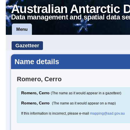
Australian Antarctic 
Data management and spatial data se
Menu
Gazetteer
Name details
Romero, Cerro
Romero, Cerro
(The name as it would appear in a gazetteer)
Romero, Cerro
(The name as it would appear on a map)
If this information is incorrect, please e-mail
mapping@aad.gov.au