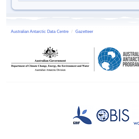
Australian Antarctic Data Centre
/
Gazetteer