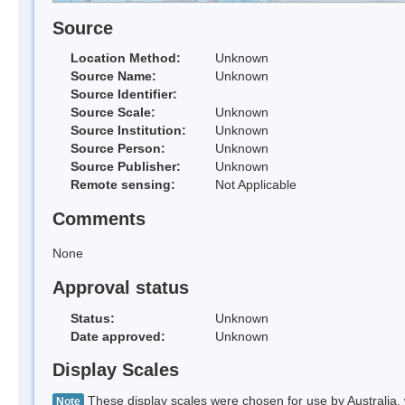
Source
Location Method:
Unknown
Source Name:
Unknown
Source Identifier:
Source Scale:
Unknown
Source Institution:
Unknown
Source Person:
Unknown
Source Publisher:
Unknown
Remote sensing:
Not Applicable
Comments
None
Approval status
Status:
Unknown
Date approved:
Unknown
Display Scales
These display scales were chosen for use by Australia, 
Note