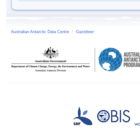
Australian Antarctic Data Centre
/
Gazetteer