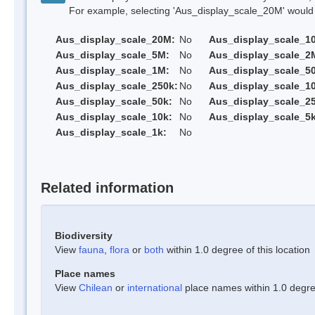
For example, selecting 'Aus_display_scale_20M' would onl
Aus_display_scale_20M:
No
Aus_display_scale_1
Aus_display_scale_5M:
No
Aus_display_scale_2
Aus_display_scale_1M:
No
Aus_display_scale_5
Aus_display_scale_250k:
No
Aus_display_scale_1
Aus_display_scale_50k:
No
Aus_display_scale_25
Aus_display_scale_10k:
No
Aus_display_scale_5k
Aus_display_scale_1k:
No
Related information
Biodiversity
View
fauna
,
flora
or
both
within 1.0 degree of this location
Place names
View
Chilean
or
international
place names within 1.0 degree