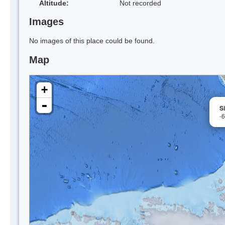
Altitude:
Not recorded
Images
No images of this place could be found.
Map
+
-
S
-