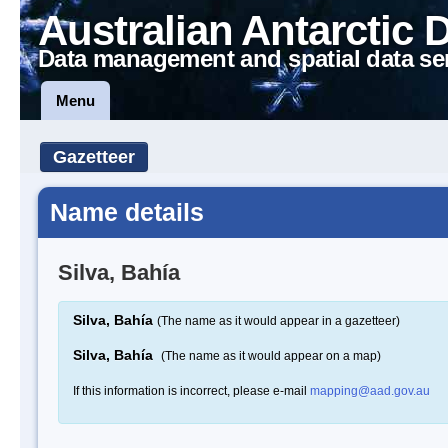
Australian Antarctic 
Data management and spatial data se
Menu
Gazetteer
Name details
Silva, Bahía
Silva, Bahía
(The name as it would appear in a gazetteer)
Silva, Bahía
(The name as it would appear on a map)
If this information is incorrect, please e-mail
mapping@aad.gov.au