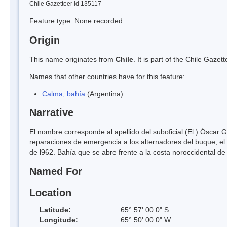
Chile Gazetteer Id 135117
Feature type: None recorded.
Origin
This name originates from
Chile
. It is part of the Chile Gaz
Names that other countries have for this feature:
Calma, bahía
(Argentina)
Narrative
El nombre corresponde al apellido del suboficial (El.) Óscar G
reparaciones de emergencia a los alternadores del buque, el 
de l962. Bahía que se abre frente a la costa noroccidental de 
Named For
Location
Latitude:
65° 57' 00.0" S
Longitude:
65° 50' 00.0" W