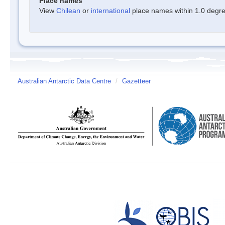
Place names
View
Chilean
or
international
place names within 1.0 degree
Australian Antarctic Data Centre
/
Gazetteer