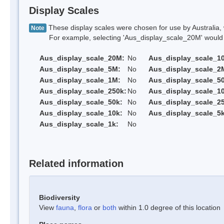
Display Scales
These display scales were chosen for use by Australia, 
Note
For example, selecting 'Aus_display_scale_20M' would onl
Aus_display_scale_20M:
No
Aus_display_scale_1
Aus_display_scale_5M:
No
Aus_display_scale_2
Aus_display_scale_1M:
No
Aus_display_scale_5
Aus_display_scale_250k:
No
Aus_display_scale_1
Aus_display_scale_50k:
No
Aus_display_scale_25
Aus_display_scale_10k:
No
Aus_display_scale_5k
Aus_display_scale_1k:
No
Related information
Biodiversity
View
fauna
,
flora
or
both
within 1.0 degree of this location