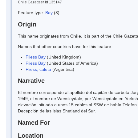
Chile Gazetteer Id 135147
Feature type:
Bay
(3)
Origin
This name originates from
Chile
. It is part of the Chile Gaz
Names that other countries have for this feature:
Fliess Bay
(United Kingdom)
Fliess Bay
(United States of America)
Fliess, caleta
(Argentina)
Narrative
El nombre corresponde al apellido del capitán de corbeta Jor
1949, el nombre de Wensleydale, por Wensleydale en Yorkshi
elevación, situada a unos 15 cables al SSW de bahía Telefon 
Decepción de las islas Shetland del Sur.
Named For
Location