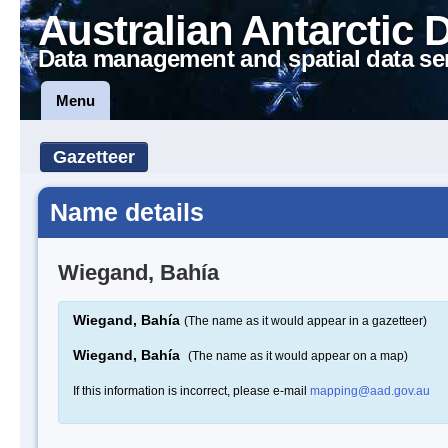
Australian Antarctic 
Data management and spatial data se
Menu
Gazetteer
Name details
Wiegand, Bahía
Wiegand, Bahía
(The name as it would appear in a gazetteer)
Wiegand, Bahía
(The name as it would appear on a map)
If this information is incorrect, please e-mail
mapping@aad.gov.au