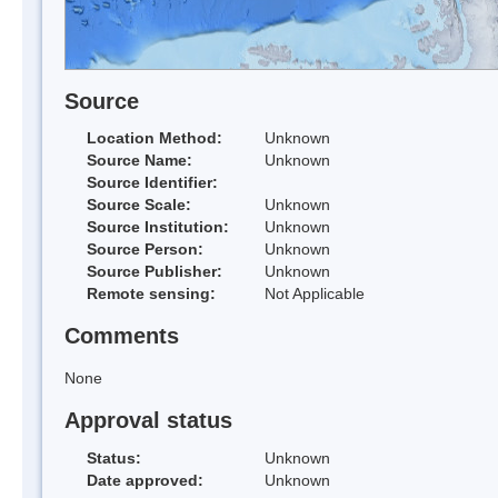
Source
Location Method:
Unknown
Source Name:
Unknown
Source Identifier:
Source Scale:
Unknown
Source Institution:
Unknown
Source Person:
Unknown
Source Publisher:
Unknown
Remote sensing:
Not Applicable
Comments
None
Approval status
Status:
Unknown
Date approved:
Unknown