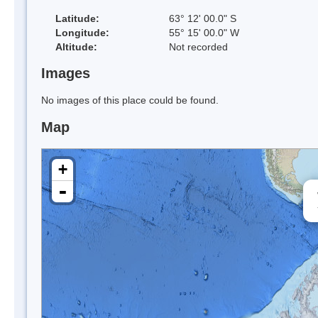
Latitude:
63° 12' 00.0" S
Longitude:
55° 15' 00.0" W
Altitude:
Not recorded
Images
No images of this place could be found.
Map
+
-