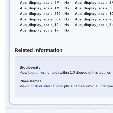
Aus_display_scale_5M:
No
Aus_display_scale_2
Aus_display_scale_1M:
No
Aus_display_scale_5
Aus_display_scale_250k:
No
Aus_display_scale_1
Aus_display_scale_50k:
No
Aus_display_scale_25
Aus_display_scale_10k:
No
Aus_display_scale_5k
Aus_display_scale_1k:
No
Related information
Biodiversity
View
fauna
,
flora
or
both
within 1.0 degree of this location
Place names
View
British
or
international
place names within 1.0 degree o