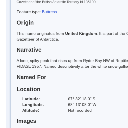
Gazetteer of the British Antarctic Territory Id 135199
Feature type:
Buttress
Origin
This name originates from
United Kingdom
. It is part of t
Gazetteer of Antarctica.
Narrative
A lone, spiky peak that rises up from Ryder Bay NW of Reptil
FIDASE 1957. Named descriptively after the white snow gulli
Named For
Location
Latitude:
67° 32' 18.0" S
Longitude:
68° 13' 08.0" W
Altitude:
Not recorded
Images