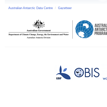
Australian Antarctic Data Centre
/
Gazetteer