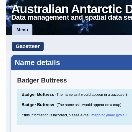
Australian Antarctic 
Data management and spatial data se
Menu
Gazetteer
Name details
Badger Buttress
Badger Buttress
(The name as it would appear in a gazetteer)
Badger Buttress
(The name as it would appear on a map)
If this information is incorrect, please e-mail
mapping@aad.gov.au