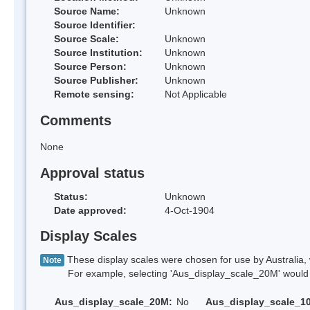
Source Name:
Unknown
Source Identifier:
Source Scale:
Unknown
Source Institution:
Unknown
Source Person:
Unknown
Source Publisher:
Unknown
Remote sensing:
Not Applicable
Comments
None
Approval status
Status:
Unknown
Date approved:
4-Oct-1904
Display Scales
These display scales were chosen for use by Australia, 
Note
For example, selecting 'Aus_display_scale_20M' would onl
Aus_display_scale_20M:
No
Aus_display_scale_1