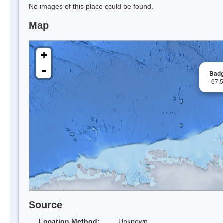
No images of this place could be found.
Map
+
-
Badg
-67.
Source
Location Method:
Unknown