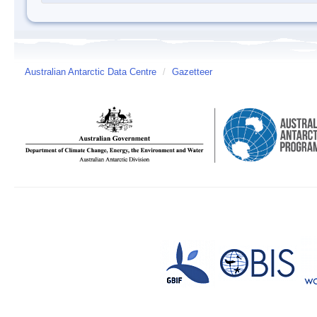
Australian Antarctic Data Centre
/
Gazetteer