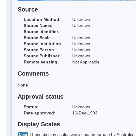
Source
Location Method:
Unknown
Source Name:
Unknown
Source Identifier:
Source Scale:
Unknown
Source Institution:
Unknown
Source Person:
Unknown
Source Publisher:
Unknown
Remote sensing:
Not Applicable
Comments
None
Approval status
Status:
Unknown
Date approved:
16-Dec-1903
Display Scales
These display scales were chosen for use by Australia, 
Note