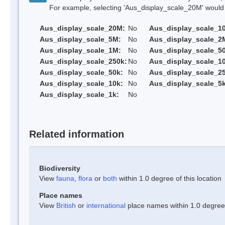
For example, selecting 'Aus_display_scale_20M' would onl
Aus_display_scale_20M:
No
Aus_display_scale_1
Aus_display_scale_5M:
No
Aus_display_scale_2
Aus_display_scale_1M:
No
Aus_display_scale_5
Aus_display_scale_250k:
No
Aus_display_scale_1
Aus_display_scale_50k:
No
Aus_display_scale_25
Aus_display_scale_10k:
No
Aus_display_scale_5k
Aus_display_scale_1k:
No
Related information
Biodiversity
View
fauna
,
flora
or
both
within 1.0 degree of this location
Place names
View
British
or
international
place names within 1.0 degree o