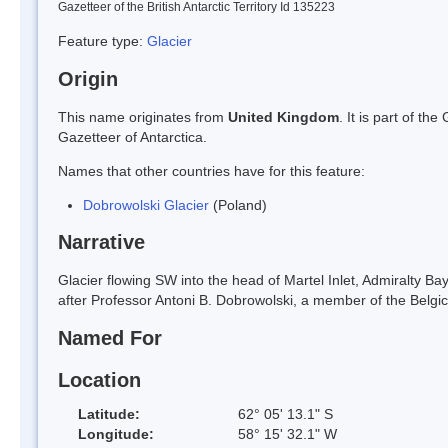
Gazetteer of the British Antarctic Territory Id 135223
Feature type:
Glacier
Origin
This name originates from
United Kingdom
. It is part of t
Gazetteer of Antarctica.
Names that other countries have for this feature:
Dobrowolski Glacier
(Poland)
Narrative
Glacier flowing SW into the head of Martel Inlet, Admiralty 
after Professor Antoni B. Dobrowolski, a member of the Belgi
Named For
Location
Latitude:
62° 05' 13.1" S
Longitude:
58° 15' 32.1" W