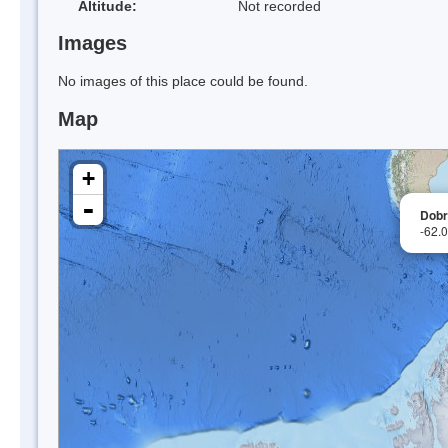
Altitude:
Not recorded
Images
No images of this place could be found.
Map
+
-
Dobr
-62.