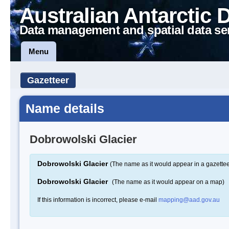
Australian Antarctic 
Data management and spatial data se
Menu
Gazetteer
Name details
Dobrowolski Glacier
Dobrowolski Glacier
(The name as it would appear in a gazettee
Dobrowolski Glacier
(The name as it would appear on a map)
If this information is incorrect, please e-mail
mapping@aad.gov.au