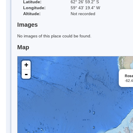
Latitude:
62° 26' 59.2" S
Longitude:
59° 43' 19.4" W
Altitude:
Not recorded
Images
No images of this place could be found.
Map
+
-
Rosa
-62.