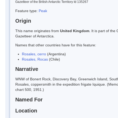
Gazetteer of the British Antarctic Territory Id 135267
Feature type:
Peak
Origin
This name originates from
United Kingdom
. It is part of t
Gazetteer of Antarctica.
Names that other countries have for this feature:
Rosales, cerro
(Argentina)
Rosales, Rocas
(Chile)
Narrative
WNW of Bonert Rock, Discovery Bay, Greenwich Island, South 
Rosales, coppersmith in the expedition frigate Iquique. (Memo
chart 500, 1951.)
Named For
Location