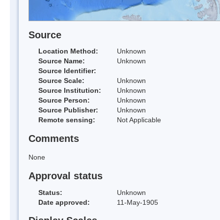
Source
Location Method:
Unknown
Source Name:
Unknown
Source Identifier:
Source Scale:
Unknown
Source Institution:
Unknown
Source Person:
Unknown
Source Publisher:
Unknown
Remote sensing:
Not Applicable
Comments
None
Approval status
Status:
Unknown
Date approved:
11-May-1905