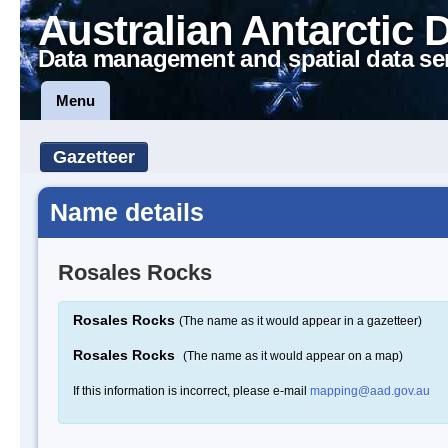
Australian Antarctic 
Data management and spatial data se
Menu
Gazetteer
Name details
Rosales Rocks
Rosales Rocks
(The name as it would appear in a gazetteer)
Rosales Rocks
(The name as it would appear on a map)
If this information is incorrect, please e-mail
mapping@aad.gov.au