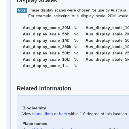
Display Scales
These display scales were chosen for use by Australia, 
Note
For example, selecting 'Aus_display_scale_20M' would onl
Aus_display_scale_20M:
No
Aus_display_scale_1
Aus_display_scale_5M:
No
Aus_display_scale_2
Aus_display_scale_1M:
No
Aus_display_scale_5
Aus_display_scale_250k:
No
Aus_display_scale_1
Aus_display_scale_50k:
No
Aus_display_scale_25
Aus_display_scale_10k:
No
Aus_display_scale_5k
Aus_display_scale_1k:
No
Related information
Biodiversity
View
fauna
,
flora
or
both
within 1.0 degree of this location
Place names