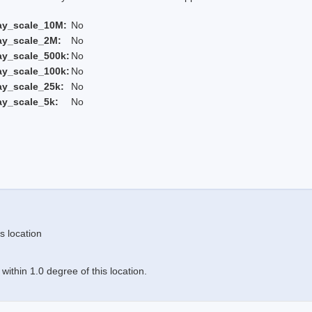
ay_scale_10M:
No
ay_scale_2M:
No
ay_scale_500k:
No
ay_scale_100k:
No
ay_scale_25k:
No
ay_scale_5k:
No
s location
ithin 1.0 degree of this location.