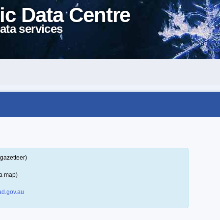
ic Data Centre
ata services
gazetteer)
 a map)
d.gov.au