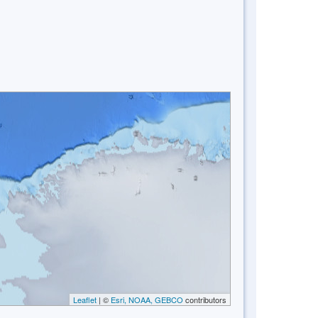
Leaflet
| ©
Esri, NOAA, GEBCO
contributors