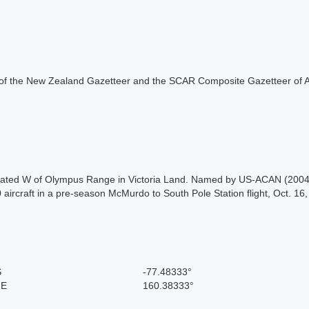
rt of the New Zealand Gazetteer and the SCAR Composite Gazetteer of A
 located W of Olympus Range in Victoria Land. Named by US-ACAN (2004) 
 aircraft in a pre-season McMurdo to South Pole Station flight, Oct. 16
S
-77.48333°
 E
160.38333°