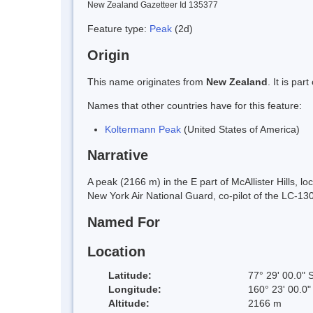
New Zealand Gazetteer Id 135377
Feature type:
Peak
(2d)
Origin
This name originates from
New Zealand
. It is pa
Names that other countries have for this feature:
Koltermann Peak
(United States of America)
Narrative
A peak (2166 m) in the E part of McAllister Hills,
New York Air National Guard, co-pilot of the LC-130
Named For
Location
Latitude:
77° 29' 00.0" 
Longitude:
160° 23' 00.0"
Altitude:
2166 m