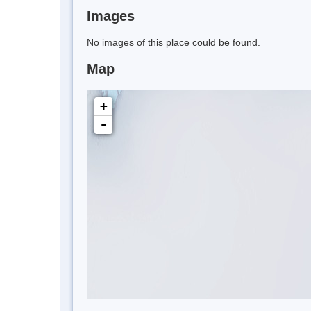
Images
No images of this place could be found.
Map
+
-