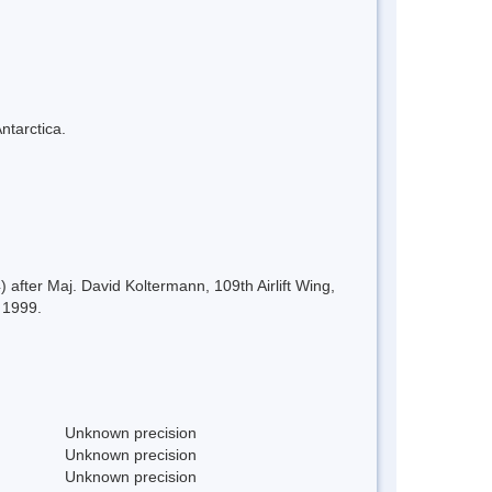
ntarctica.
after Maj. David Koltermann, 109th Airlift Wing,
, 1999.
Unknown precision
Unknown precision
Unknown precision