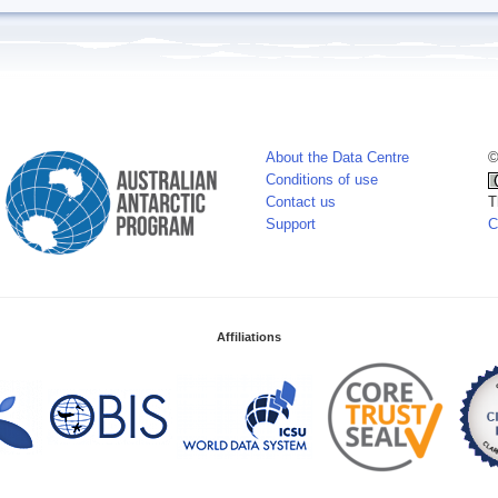
About the Data Centre
©
Conditions of use
Contact us
T
Support
C
Affiliations