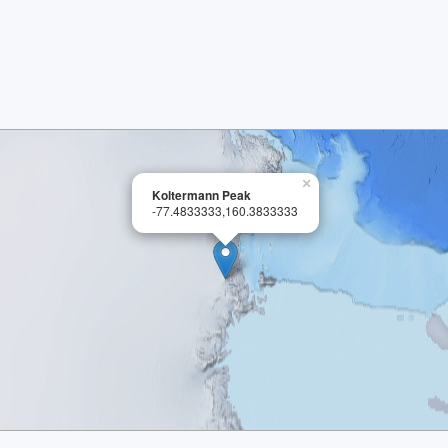
×
Koltermann Peak
-77.4833333,160.3833333