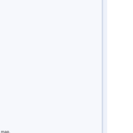
e map.