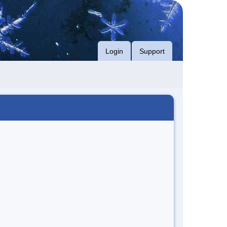
Login
Support