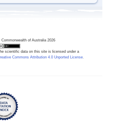
 Commonwealth of Australia 2026
he scientific data on this site is licensed under a
reative Commons Attribution 4.0 Unported License
.