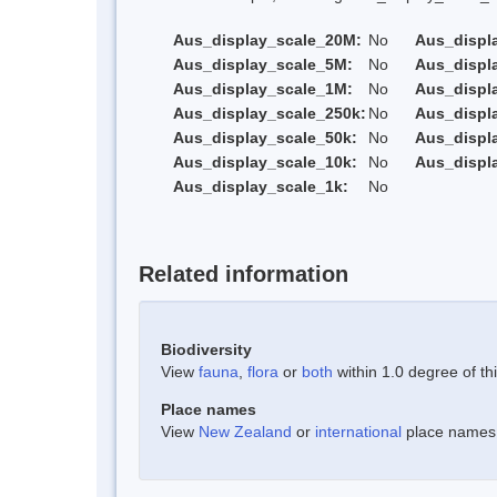
Aus_display_scale_20M:
No
Aus_displ
Aus_display_scale_5M:
No
Aus_displ
Aus_display_scale_1M:
No
Aus_displ
Aus_display_scale_250k:
No
Aus_displ
Aus_display_scale_50k:
No
Aus_displ
Aus_display_scale_10k:
No
Aus_displ
Aus_display_scale_1k:
No
Related information
Biodiversity
View
fauna
,
flora
or
both
within 1.0 degree of thi
Place names
View
New Zealand
or
international
place names w