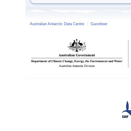
Australian Antarctic Data Centre
/
Gazetteer