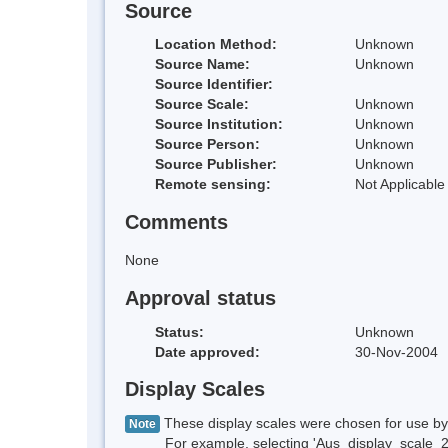
Source
Location Method:
Unknown
Source Name:
Unknown
Source Identifier:
Source Scale:
Unknown
Source Institution:
Unknown
Source Person:
Unknown
Source Publisher:
Unknown
Remote sensing:
Not Applicable
Comments
None
Approval status
Status:
Unknown
Date approved:
30-Nov-2004
Display Scales
These display scales were chosen for use by 
Note
For example, selecting 'Aus_display_scale_20M'