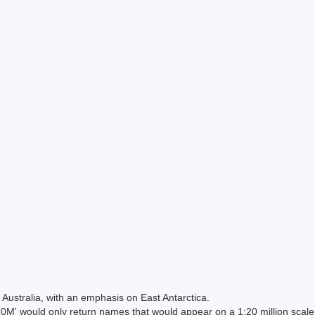
Australia, with an emphasis on East Antarctica.
 would only return names that would appear on a 1:20 million scal