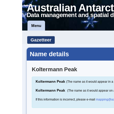
Australian Antarct
Data management and spatial d
Menu
Gazetteer
Name details
Koltermann Peak
Koltermann Peak
(The name as it would appear in a 
Koltermann Peak
(The name as it would appear on
If this information is incorrect, please e-mail
mapping@aa