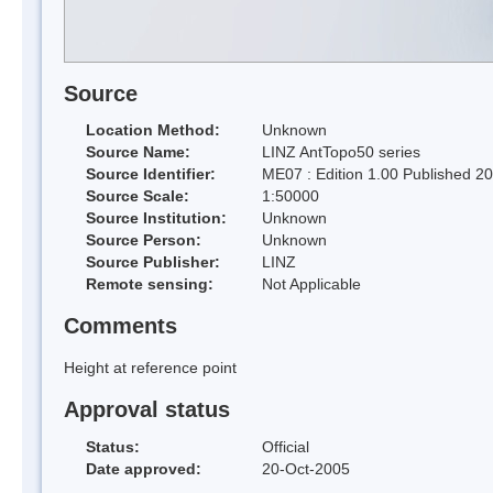
Source
Location Method:
Unknown
Source Name:
LINZ AntTopo50 series
Source Identifier:
ME07 : Edition 1.00 Published 2
Source Scale:
1:50000
Source Institution:
Unknown
Source Person:
Unknown
Source Publisher:
LINZ
Remote sensing:
Not Applicable
Comments
Height at reference point
Approval status
Status:
Official
Date approved:
20-Oct-2005