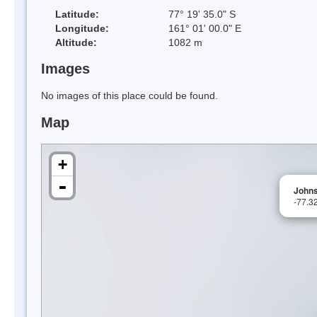
Latitude:
77° 19' 35.0" S
Longitude:
161° 01' 00.0" E
Altitude:
1082 m
Images
No images of this place could be found.
Map
+
-
Johns
-77.3