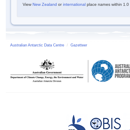
View
New Zealand
or
international
place names within 1.0 d
Australian Antarctic Data Centre
/
Gazetteer