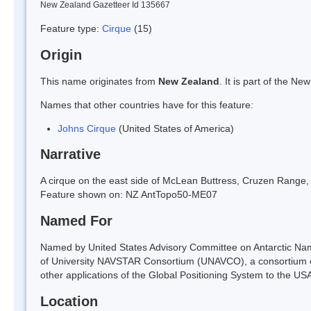
New Zealand Gazetteer Id 135667
Feature type:
Cirque
(15)
Origin
This name originates from
New Zealand
. It is part of the 
Names that other countries have for this feature:
Johns Cirque
(United States of America)
Narrative
A cirque on the east side of McLean Buttress, Cruzen Range, 
Feature shown on: NZ AntTopo50-ME07
Named For
Named by United States Advisory Committee on Antarctic Na
of University NAVSTAR Consortium (UNAVCO), a consortium of 
other applications of the Global Positioning System to the US
Location