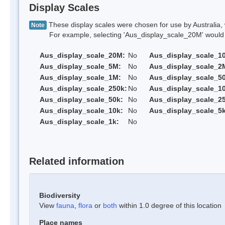
Display Scales
These display scales were chosen for use by Australia, 
Note
For example, selecting 'Aus_display_scale_20M' would onl
Aus_display_scale_20M:
No
Aus_display_scale_1
Aus_display_scale_5M:
No
Aus_display_scale_2
Aus_display_scale_1M:
No
Aus_display_scale_5
Aus_display_scale_250k:
No
Aus_display_scale_1
Aus_display_scale_50k:
No
Aus_display_scale_25
Aus_display_scale_10k:
No
Aus_display_scale_5k
Aus_display_scale_1k:
No
Related information
Biodiversity
View
fauna
,
flora
or
both
within 1.0 degree of this location
Place names