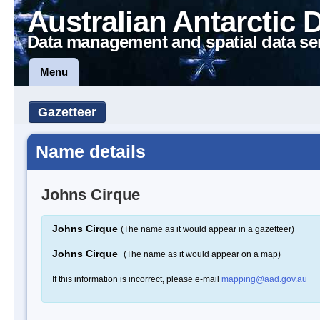
Australian Antarctic 
Data management and spatial data se
Menu
Gazetteer
Name details
Johns Cirque
Johns Cirque
(The name as it would appear in a gazetteer)
Johns Cirque
(The name as it would appear on a map)
If this information is incorrect, please e-mail
mapping@aad.gov.au