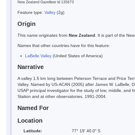
New Zealand Gazetteer Id 135673
Feature type:
Valley
(2g)
Origin
This name originates from
New Zealand
. It is part of the 
Names that other countries have for this feature:
LaBelle Valley
(United States of America)
Narrative
A valley 1.5 km long between Peterson Terrace and Price Ter
Valley. Named by US-ACAN (2005) after James W. LaBelle, D
USAP principal investigator for the study of low, middle, an
Station and at other observatories, 1991-2004.
Named For
Location
Latitude:
77° 19' 40.0" S