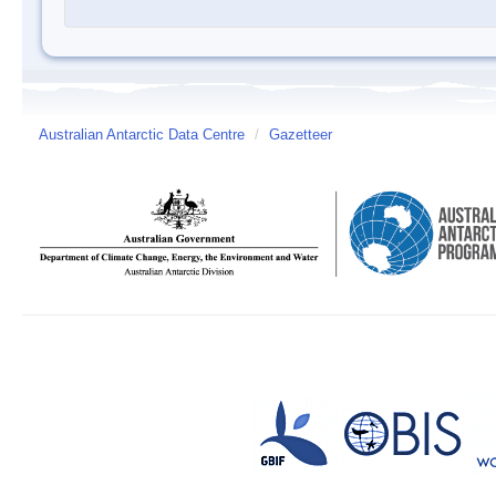
Australian Antarctic Data Centre
/
Gazetteer