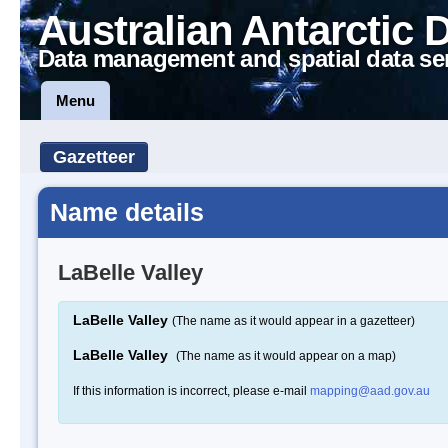
Australian Antarctic 
Data management and spatial data se
Menu
Gazetteer
Name details
LaBelle Valley
LaBelle Valley
(The name as it would appear in a gazetteer)
LaBelle Valley
(The name as it would appear on a map)
If this information is incorrect, please e-mail
mapping@aad.gov.au