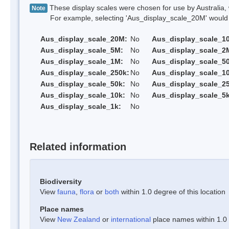
These display scales were chosen for use by Australia, 
Note
For example, selecting 'Aus_display_scale_20M' would onl
Aus_display_scale_20M:
No
Aus_display_scale_1
Aus_display_scale_5M:
No
Aus_display_scale_2
Aus_display_scale_1M:
No
Aus_display_scale_5
Aus_display_scale_250k:
No
Aus_display_scale_1
Aus_display_scale_50k:
No
Aus_display_scale_25
Aus_display_scale_10k:
No
Aus_display_scale_5k
Aus_display_scale_1k:
No
Related information
Biodiversity
View
fauna
,
flora
or
both
within 1.0 degree of this location
Place names
View
New Zealand
or
international
place names within 1.0 d