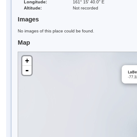
Longitude:
161° 15' 40.0" E
Altitude:
Not recorded
Images
No images of this place could be found.
Map
+
-
LaBel
-77.