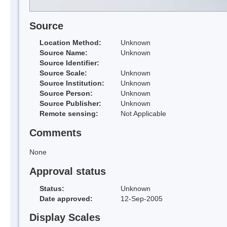
Source
Location Method:
Unknown
Source Name:
Unknown
Source Identifier:
Source Scale:
Unknown
Source Institution:
Unknown
Source Person:
Unknown
Source Publisher:
Unknown
Remote sensing:
Not Applicable
Comments
None
Approval status
Status:
Unknown
Date approved:
12-Sep-2005
Display Scales