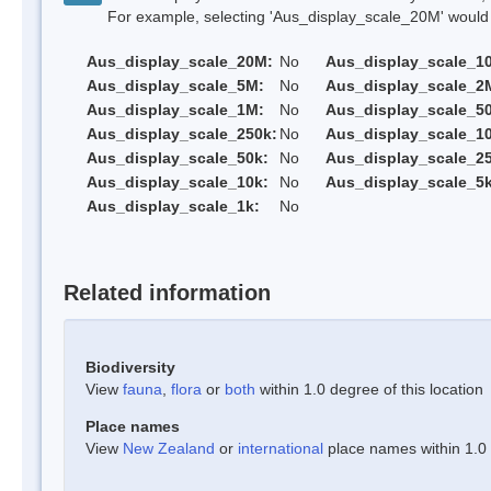
For example, selecting 'Aus_display_scale_20M' would onl
Aus_display_scale_20M:
No
Aus_display_scale_1
Aus_display_scale_5M:
No
Aus_display_scale_2
Aus_display_scale_1M:
No
Aus_display_scale_5
Aus_display_scale_250k:
No
Aus_display_scale_1
Aus_display_scale_50k:
No
Aus_display_scale_25
Aus_display_scale_10k:
No
Aus_display_scale_5k
Aus_display_scale_1k:
No
Related information
Biodiversity
View
fauna
,
flora
or
both
within 1.0 degree of this location
Place names
View
New Zealand
or
international
place names within 1.0 d