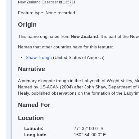
New Zealand Gazetteer Id 135711
Feature type: None recorded.
Origin
This name originates from
New Zealand
. It is part of the 
Names that other countries have for this feature:
Shaw Trough
(United States of America)
Narrative
A primary elongate trough in the Labyrinth of Wright Valley, 
Named by US-ACAN (2004) after John Shaw, Department of Ge
Healy, published observations on the formation of the Labyrint
Named For
Location
Latitude:
77° 32' 00.0" S
Longitude:
160° 54' 00.0" E