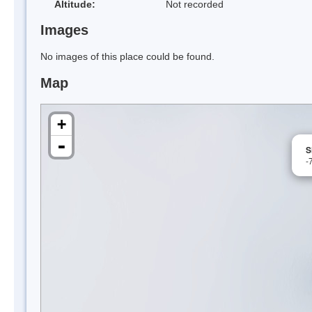
Altitude:
Not recorded
Images
No images of this place could be found.
Map
+
-
S
-