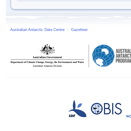
Australian Antarctic Data Centre
/
Gazetteer