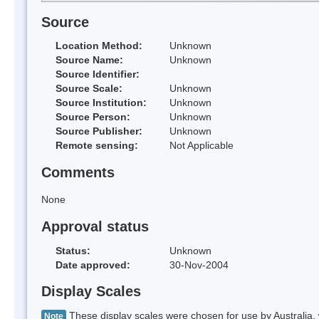
Source
Location Method:
Unknown
Source Name:
Unknown
Source Identifier:
Source Scale:
Unknown
Source Institution:
Unknown
Source Person:
Unknown
Source Publisher:
Unknown
Remote sensing:
Not Applicable
Comments
None
Approval status
Status:
Unknown
Date approved:
30-Nov-2004
Display Scales
These display scales were chosen for use by Australia, 
Note