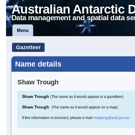
Australian Antarctic 
Data management and spatial data se
Menu
Gazetteer
Name details
Shaw Trough
Shaw Trough
(The name as it would appear in a gazetteer)
Shaw Trough
(The name as it would appear on a map)
If this information is incorrect, please e-mail
mapping@aad.gov.au