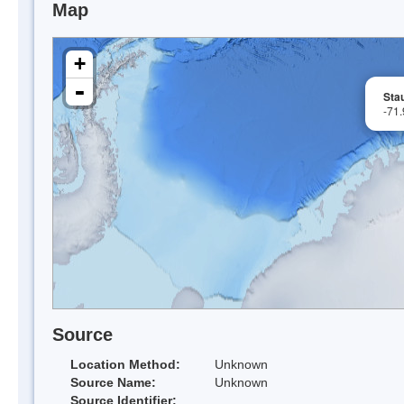
Map
+
-
Sta
-71
Source
Location Method:
Unknown
Source Name:
Unknown
Source Identifier: