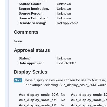
Source Scale:
Unknown
Source Institution:
Unknown
Source Person:
Unknown
Source Publisher:
Unknown
Remote sensing:
Not Applicable
Comments
None
Approval status
Status:
Unknown
Date approved:
12-Oct-2007
Display Scales
These display scales were chosen for use by Australia, 
Note
For example, selecting 'Aus_display_scale_20M' would onl
Aus_display_scale_20M:
No
Aus_display_scale_1
Aus_display_scale_5M:
No
Aus_display_scale_2
Aus_display_scale_1M:
No
Aus_display_scale_5