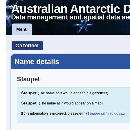
Australian Antarctic 
Data management and spatial data se
Menu
Gazetteer
Name details
Staupet
Staupet
(The name as it would appear in a gazetteer)
Staupet
(The name as it would appear on a map)
If this information is incorrect, please e-mail
mapping@aad.gov.au