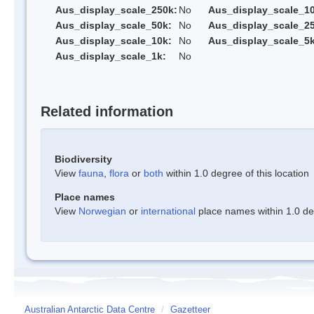
Aus_display_scale_250k:
No
Aus_display_scale_1
Aus_display_scale_50k:
No
Aus_display_scale_25
Aus_display_scale_10k:
No
Aus_display_scale_5k
Aus_display_scale_1k:
No
Related information
Biodiversity
View
fauna
,
flora
or
both
within 1.0 degree of this location
Place names
View
Norwegian
or
international
place names within 1.0 deg
Australian Antarctic Data Centre
/
Gazetteer