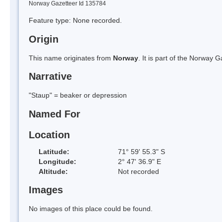
Norway Gazetteer Id 135784
Feature type: None recorded.
Origin
This name originates from
Norway
. It is part of the Norway
Narrative
"Staup" = beaker or depression
Named For
Location
Latitude:
71° 59' 55.3" S
Longitude:
2° 47' 36.9" E
Altitude:
Not recorded
Images
No images of this place could be found.