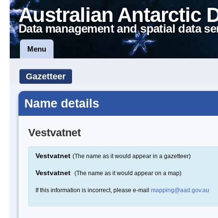
Australian Antarctic 
Data management and spatial data se
Menu
Gazetteer
Name details
Vestvatnet
Vestvatnet
(The name as it would appear in a gazetteer)
Vestvatnet
(The name as it would appear on a map)
If this information is incorrect, please e-mail
mapping@aad.gov.au