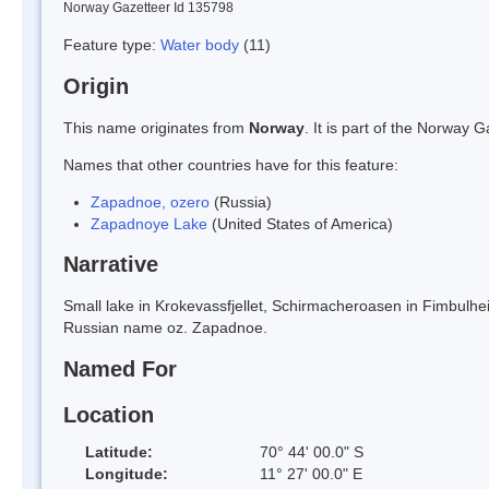
Norway Gazetteer Id 135798
Feature type:
Water body
(11)
Origin
This name originates from
Norway
. It is part of the Norway
Names that other countries have for this feature:
Zapadnoe, ozero
(Russia)
Zapadnoye Lake
(United States of America)
Narrative
Small lake in Krokevassfjellet, Schirmacheroasen in Fimbulhei
Russian name oz. Zapadnoe.
Named For
Location
Latitude:
70° 44' 00.0" S
Longitude:
11° 27' 00.0" E