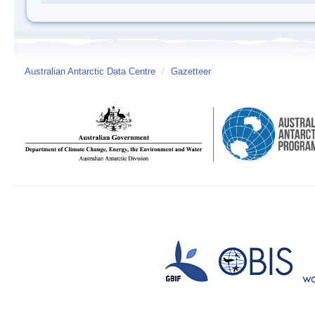
Australian Antarctic Data Centre
/
Gazetteer