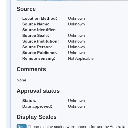
Source
Location Method:
Unknown
Source Name:
Unknown
Source Identifier:
Source Scale:
Unknown
Source Institution:
Unknown
Source Person:
Unknown
Source Publisher:
Unknown
Remote sensing:
Not Applicable
Comments
None
Approval status
Status:
Unknown
Date approved:
Unknown
Display Scales
These display scales were chosen for use by Australia, 
Note