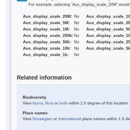
For example, selecting 'Aus_display_scale_20M' would onl
Aus_display_scale_20M:
No
Aus_display_scale_1
Aus_display_scale_5M:
No
Aus_display_scale_2
Aus_display_scale_1M:
No
Aus_display_scale_5
Aus_display_scale_250k:
No
Aus_display_scale_1
Aus_display_scale_50k:
No
Aus_display_scale_25
Aus_display_scale_10k:
No
Aus_display_scale_5k
Aus_display_scale_1k:
No
Related information
Biodiversity
View
fauna
,
flora
or
both
within 1.0 degree of this location
Place names
View
Norwegian
or
international
place names within 1.0 deg