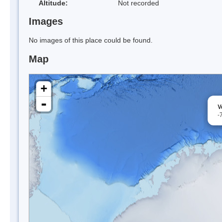
Altitude:
Not recorded
Images
No images of this place could be found.
Map
+
-
V
-