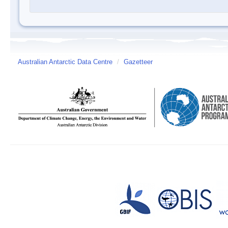
Australian Antarctic Data Centre
/
Gazetteer