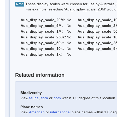
These display scales were chosen for use by Australia, 
Note
For example, selecting 'Aus_display_scale_20M' would onl
Aus_display_scale_20M:
No
Aus_display_scale_1
Aus_display_scale_5M:
No
Aus_display_scale_2
Aus_display_scale_1M:
No
Aus_display_scale_5
Aus_display_scale_250k:
No
Aus_display_scale_1
Aus_display_scale_50k:
No
Aus_display_scale_25
Aus_display_scale_10k:
No
Aus_display_scale_5k
Aus_display_scale_1k:
No
Related information
Biodiversity
View
fauna
,
flora
or
both
within 1.0 degree of this location
Place names
View
American
or
international
place names within 1.0 degre