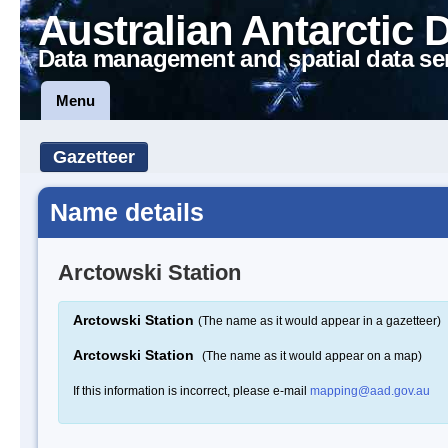
Australian Antarctic 
Data management and spatial data se
Menu
Gazetteer
Name details
Arctowski Station
Arctowski Station
(The name as it would appear in a gazetteer)
Arctowski Station
(The name as it would appear on a map)
If this information is incorrect, please e-mail
mapping@aad.gov.au