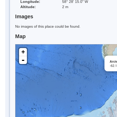
Longitude:
58° 28' 15.0" W
Altitude:
2 m
Images
No images of this place could be found.
Map
+
-
Arct
-62.