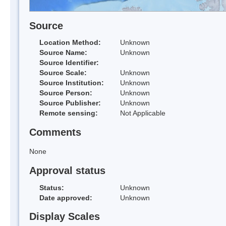
Source
Location Method:
Unknown
Source Name:
Unknown
Source Identifier:
Source Scale:
Unknown
Source Institution:
Unknown
Source Person:
Unknown
Source Publisher:
Unknown
Remote sensing:
Not Applicable
Comments
None
Approval status
Status:
Unknown
Date approved:
Unknown
Display Scales