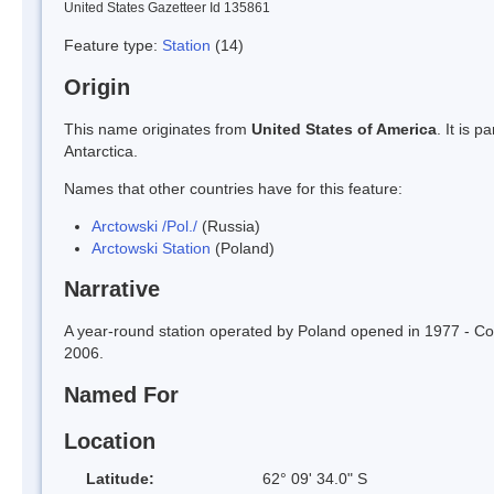
United States Gazetteer Id 135861
Feature type:
Station
(14)
Origin
This name originates from
United States of America
. It is 
Antarctica.
Names that other countries have for this feature:
Arctowski /Pol./
(Russia)
Arctowski Station
(Poland)
Narrative
A year-round station operated by Poland opened in 1977 - C
2006.
Named For
Location
Latitude:
62° 09' 34.0" S