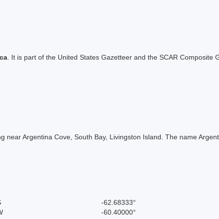
ica
. It is part of the United States Gazetteer and the SCAR Composite G
 near Argentina Cove, South Bay, Livingston Island. The name Argentin
S
-62.68333°
W
-60.40000°