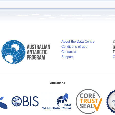
About the Data Centre
©
Conditions of use
Contact us
T
Support
C
Affiliations