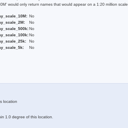
 would only return names that would appear on a 1:20 million scal
ay_scale_10M:
No
ay_scale_2M:
No
ay_scale_500k:
No
ay_scale_100k:
No
ay_scale_25k:
No
ay_scale_5k:
No
s location
n 1.0 degree of this location.