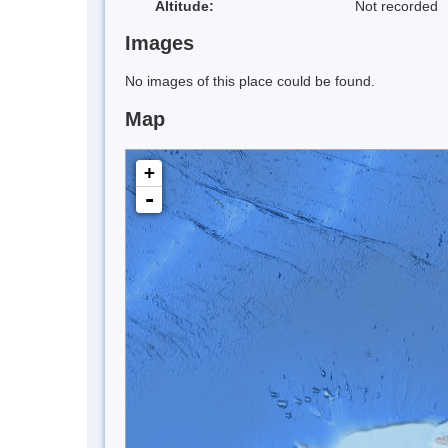
Altitude:
Not recorded
Images
No images of this place could be found.
Map
+
-