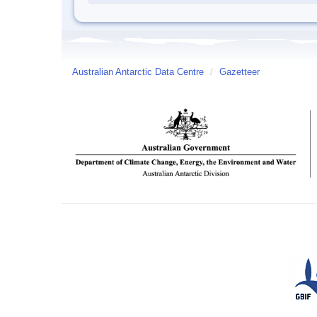
Australian Antarctic Data Centre
/
Gazetteer