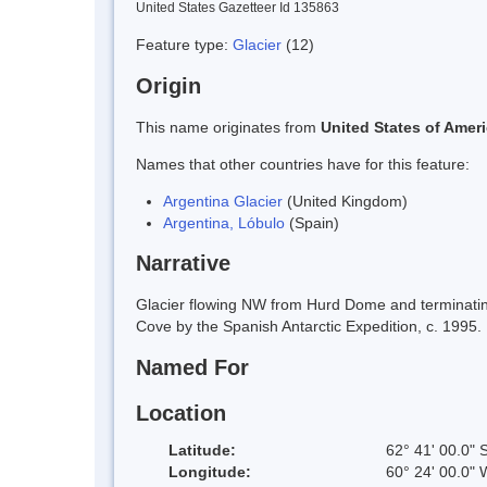
United States Gazetteer Id 135863
Feature type:
Glacier
(12)
Origin
This name originates from
United States of Amer
Names that other countries have for this feature:
Argentina Glacier
(United Kingdom)
Argentina, Lóbulo
(Spain)
Narrative
Glacier flowing NW from Hurd Dome and terminating
Cove by the Spanish Antarctic Expedition, c. 1995.
Named For
Location
Latitude:
62° 41' 00.0" 
Longitude:
60° 24' 00.0" 