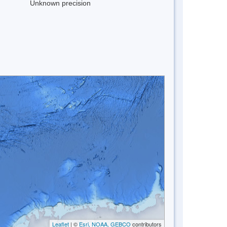
Unknown precision
Leaflet
| ©
Esri, NOAA, GEBCO
contributors