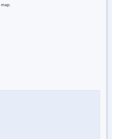
e map.