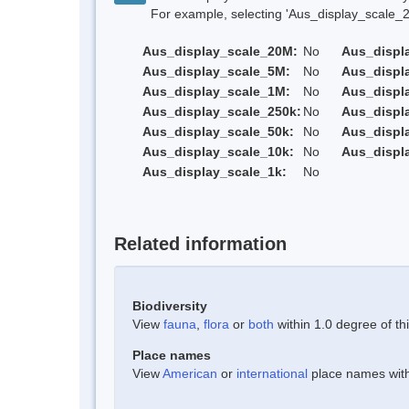
For example, selecting 'Aus_display_scale_20M'
Aus_display_scale_20M:
No
Aus_displ
Aus_display_scale_5M:
No
Aus_displ
Aus_display_scale_1M:
No
Aus_displ
Aus_display_scale_250k:
No
Aus_displ
Aus_display_scale_50k:
No
Aus_displ
Aus_display_scale_10k:
No
Aus_displ
Aus_display_scale_1k:
No
Related information
Biodiversity
View
fauna
,
flora
or
both
within 1.0 degree of thi
Place names
View
American
or
international
place names withi