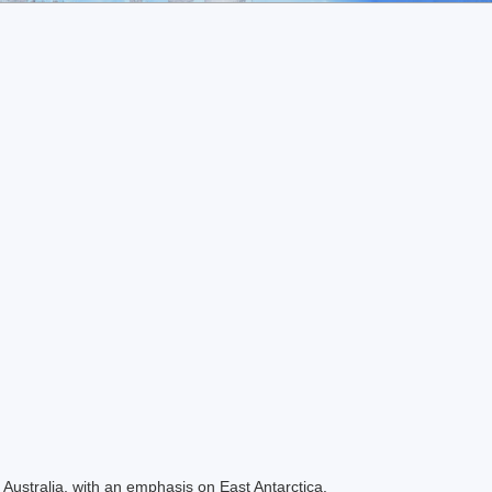
Australia, with an emphasis on East Antarctica.