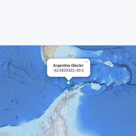
×
Argentina Glacier
-62.6833333,-60.4