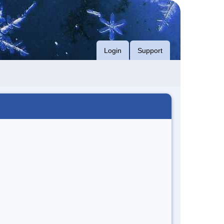
Login
Support