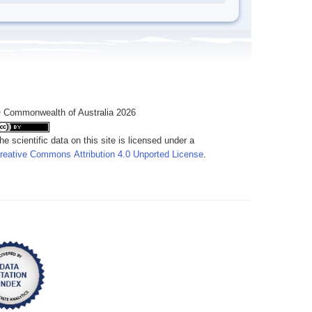
 Commonwealth of Australia 2026
he scientific data on this site is licensed under a
reative Commons Attribution 4.0 Unported License
.