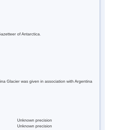
azetteer of Antarctica.
a Glacier was given in association with Argentina
Unknown precision
Unknown precision