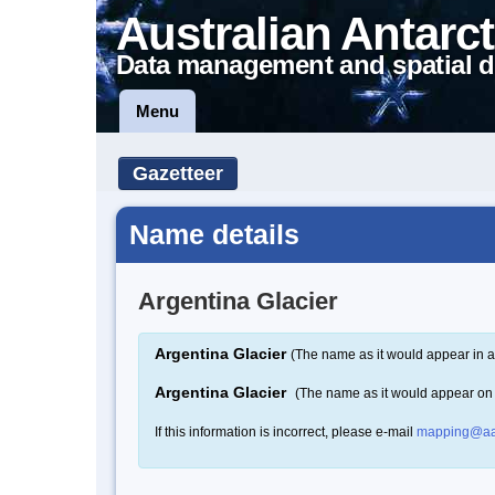
Australian Antarct
Data management and spatial d
Menu
Gazetteer
Name details
Argentina Glacier
Argentina Glacier
(The name as it would appear in a
Argentina Glacier
(The name as it would appear on
If this information is incorrect, please e-mail
mapping@aa