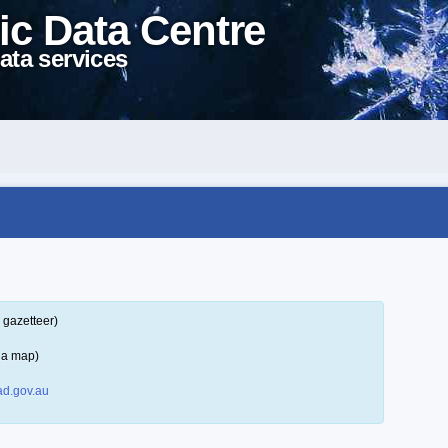
ic Data Centre
ata services
 gazetteer)
 a map)
d.gov.au