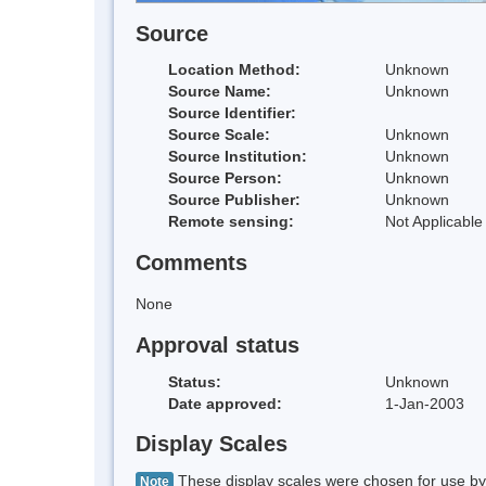
Source
Location Method:
Unknown
Source Name:
Unknown
Source Identifier:
Source Scale:
Unknown
Source Institution:
Unknown
Source Person:
Unknown
Source Publisher:
Unknown
Remote sensing:
Not Applicable
Comments
None
Approval status
Status:
Unknown
Date approved:
1-Jan-2003
Display Scales
These display scales were chosen for use by 
Note