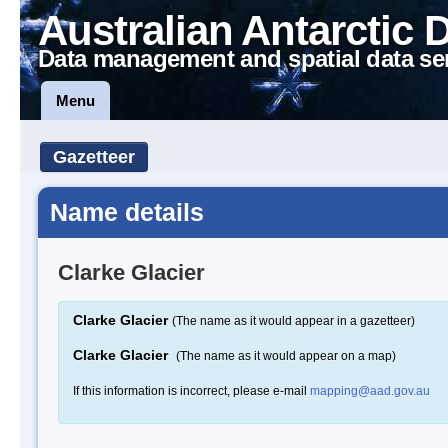
Australian Antarctic 
Data management and spatial data se
Menu
Gazetteer
Name details
Clarke Glacier
Clarke Glacier
(The name as it would appear in a gazetteer)
Clarke Glacier
(The name as it would appear on a map)
If this information is incorrect, please e-mail
mapping@aad.gov.au