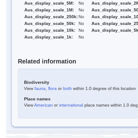
Aus_display_scale_5M:
No
Aus_display_scale_2
Aus_display_scale_1M:
No
Aus_display_scale_5
Aus_display_scale_250k:
No
Aus_display_scale_1
Aus_display_scale_50k:
No
Aus_display_scale_25
Aus_display_scale_10k:
No
Aus_display_scale_5k
Aus_display_scale_1k:
No
Related information
Biodiversity
View
fauna
,
flora
or
both
within 1.0 degree of this location
Place names
View
American
or
international
place names within 1.0 degre