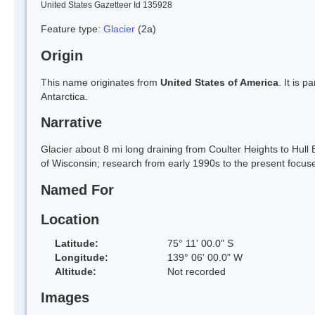
United States Gazetteer Id 135928
Feature type:
Glacier
(2a)
Origin
This name originates from
United States of America
. It is 
Antarctica.
Narrative
Glacier about 8 mi long draining from Coulter Heights to Hul
of Wisconsin; research from early 1990s to the present focused
Named For
Location
Latitude:
75° 11' 00.0" S
Longitude:
139° 06' 00.0" W
Altitude:
Not recorded
Images