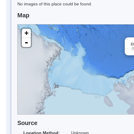
No images of this place could be found.
Map
+
-
C
-
Source
Location Method:
Unknown