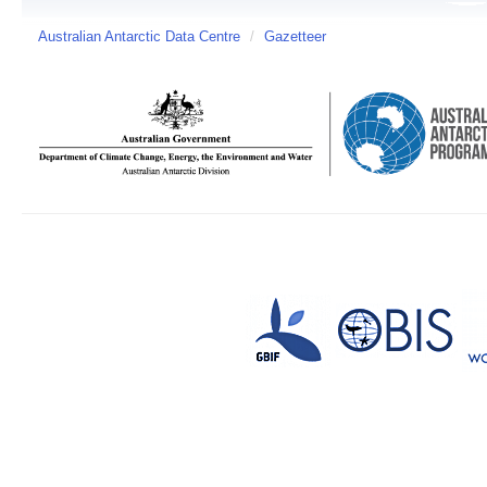
Australian Antarctic Data Centre
/
Gazetteer