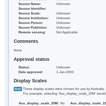
Source Name:
Unknown
Source Identifier:
Source Scale:
Unknown
Source Institution:
Unknown
Source Person:
Unknown
Source Publisher:
Unknown
Remote sensing:
Not Applicable
Comments
None
Approval status
Status:
Unknown
Date approved:
1-Jan-2003
Display Scales
These display scales were chosen for use by Australia, 
Note
For example, selecting 'Aus_display_scale_20M' would onl
Aus_display_scale_20M:
No
Aus_display_scale_1