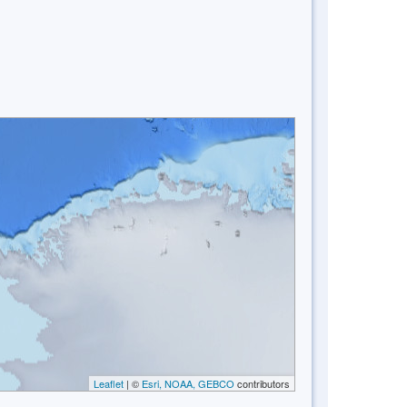
Leaflet
| ©
Esri, NOAA, GEBCO
contributors