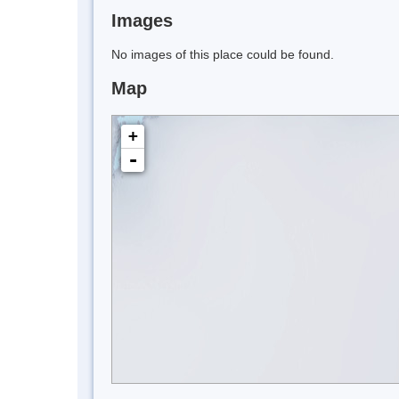
Images
No images of this place could be found.
Map
+
-