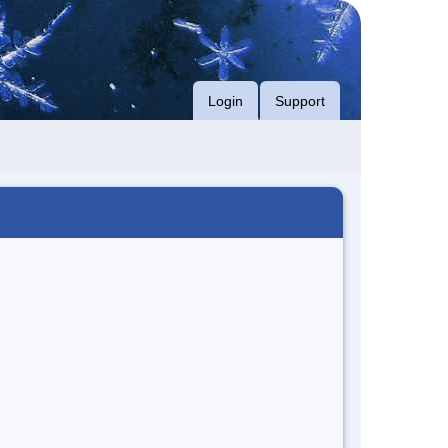
Login
Support