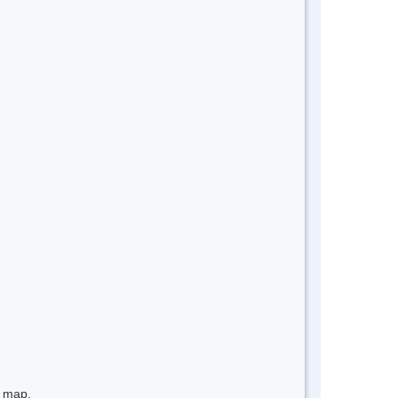
e map.