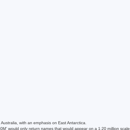
Australia, with an emphasis on East Antarctica.
 would only return names that would appear on a 1:20 million scal