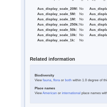
Aus_display_scale_20M:
No
Aus_displ
Aus_display_scale_5M:
No
Aus_displ
Aus_display_scale_1M:
No
Aus_displ
Aus_display_scale_250k:
No
Aus_displ
Aus_display_scale_50k:
No
Aus_displ
Aus_display_scale_10k:
No
Aus_displ
Aus_display_scale_1k:
No
Related information
Biodiversity
View
fauna
,
flora
or
both
within 1.0 degree of thi
Place names
View
American
or
international
place names withi