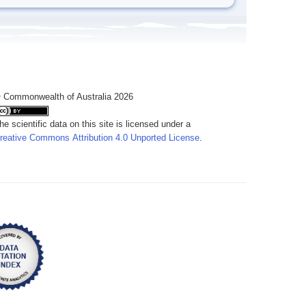
 Commonwealth of Australia 2026
he scientific data on this site is licensed under a
reative Commons Attribution 4.0 Unported License
.