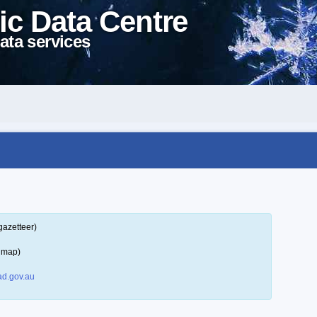
ic Data Centre
ata services
gazetteer)
a map)
d.gov.au