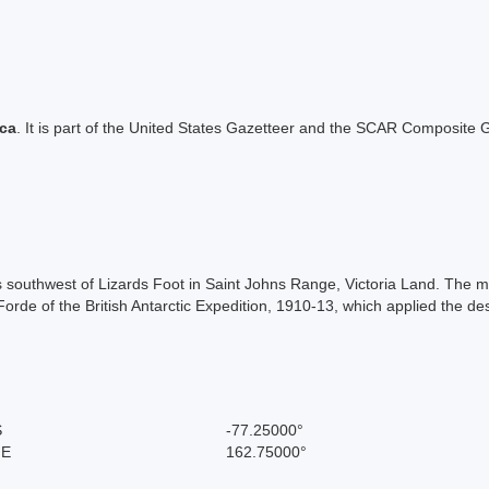
ica
. It is part of the United States Gazetteer and the SCAR Composite G
les southwest of Lizards Foot in Saint Johns Range, Victoria Land. Th
de of the British Antarctic Expedition, 1910-13, which applied the de
S
-77.25000°
 E
162.75000°