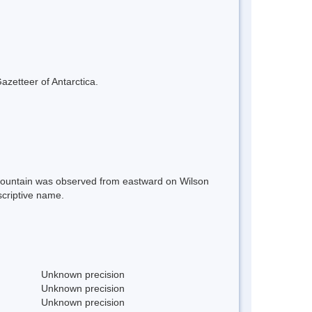
azetteer of Antarctica.
e mountain was observed from eastward on Wilson
scriptive name.
Unknown precision
Unknown precision
Unknown precision