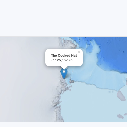
×
The Cocked Hat
-77.25,162.75