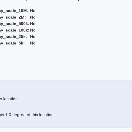
ay_scale_10M:
No
ay_scale_2M:
No
ay_scale_500k:
No
ay_scale_100k:
No
ay_scale_25k:
No
ay_scale_5k:
No
s location
n 1.0 degree of this location.