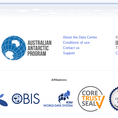
About the Data Centre
©
Conditions of use
Contact us
T
Support
C
Affiliations