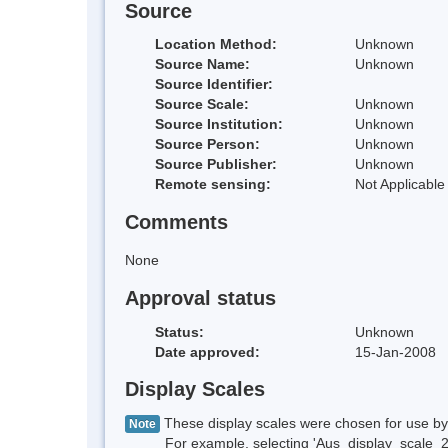
Source
Location Method:
Unknown
Source Name:
Unknown
Source Identifier:
Source Scale:
Unknown
Source Institution:
Unknown
Source Person:
Unknown
Source Publisher:
Unknown
Remote sensing:
Not Applicable
Comments
None
Approval status
Status:
Unknown
Date approved:
15-Jan-2008
Display Scales
These display scales were chosen for use by 
Note
For example, selecting 'Aus_display_scale_20M'