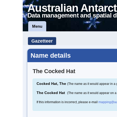
Australian Antarct
Data management and spatial d
Menu
Gazetteer
Name details
The Cocked Hat
Cocked Hat, The
(The name as it would appear in a 
The Cocked Hat
(The name as it would appear on 
If this information is incorrect, please e-mail
mapping@aa