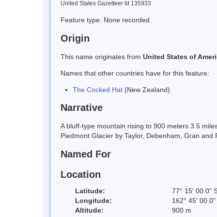
United States Gazetteer Id 135933
Feature type: None recorded.
Origin
This name originates from
United States of Amer
Names that other countries have for this feature:
The Cocked Hat
(New Zealand)
Narrative
A bluff-type mountain rising to 900 meters 3.5 mi
Piedmont Glacier by Taylor, Debenham, Gran and For
Named For
Location
Latitude:
77° 15' 00.0" 
Longitude:
162° 45' 00.0"
Altitude:
900 m