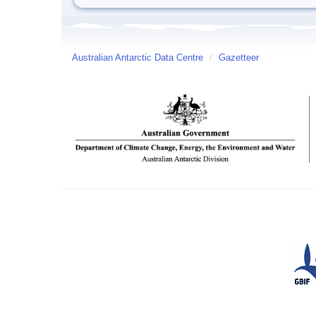
Australian Antarctic Data Centre
/
Gazetteer