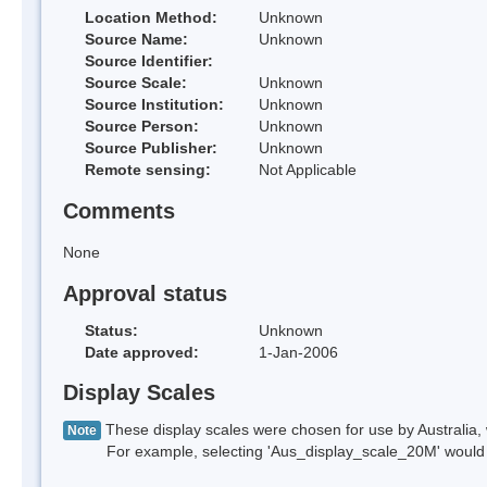
Location Method:
Unknown
Source Name:
Unknown
Source Identifier:
Source Scale:
Unknown
Source Institution:
Unknown
Source Person:
Unknown
Source Publisher:
Unknown
Remote sensing:
Not Applicable
Comments
None
Approval status
Status:
Unknown
Date approved:
1-Jan-2006
Display Scales
These display scales were chosen for use by Australia, 
Note
For example, selecting 'Aus_display_scale_20M' would onl