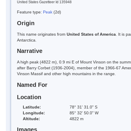
United States Gazetteer Id 135948
Feature type:
Peak
(2d)
Origin
This name originates from
United States of America
. It is 
Antarctica.
Narrative
A high peak (4822 m), 0.9 mi E of Mount Vinson on the summ
after Barry Corbet (1936-2004), member of the 1966-67 Americ
Vinson Massif and other high mountains in the range.
Named For
Location
Latitude:
78° 31' 31.0" S
Longitude:
85° 32' 50.0" W
Altitude:
4822 m
Images