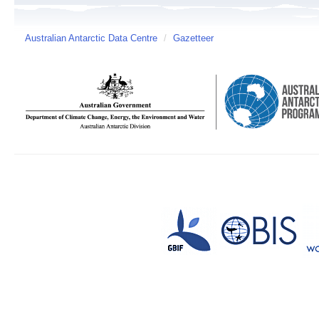
Australian Antarctic Data Centre
/
Gazetteer