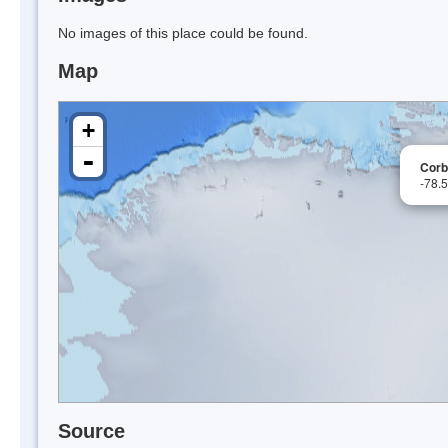
No images of this place could be found.
Map
+
-
Corb
-78.
Source