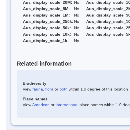
Aus_display_scale_20M:
No
Aus_display_scale_1
Aus_display_scale_5M:
No
Aus_display_scale_2
Aus_display_scale_1M:
No
Aus_display_scale_5
Aus_display_scale_250k:
No
Aus_display_scale_1
Aus_display_scale_50k:
No
Aus_display_scale_25
Aus_display_scale_10k:
No
Aus_display_scale_5k
Aus_display_scale_1k:
No
Related information
Biodiversity
View
fauna
,
flora
or
both
within 1.0 degree of this location
Place names
View
American
or
international
place names within 1.0 degre