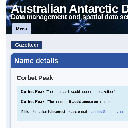
Australian Antarctic 
Data management and spatial data se
Menu
Gazetteer
Name details
Corbet Peak
Corbet Peak
(The name as it would appear in a gazetteer)
Corbet Peak
(The name as it would appear on a map)
If this information is incorrect, please e-mail
mapping@aad.gov.au