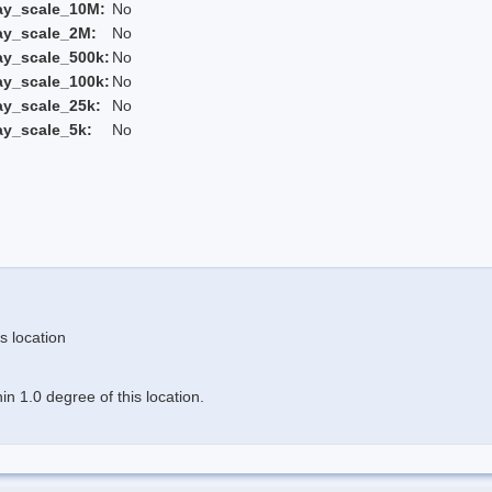
ay_scale_10M:
No
ay_scale_2M:
No
ay_scale_500k:
No
ay_scale_100k:
No
ay_scale_25k:
No
ay_scale_5k:
No
s location
n 1.0 degree of this location.