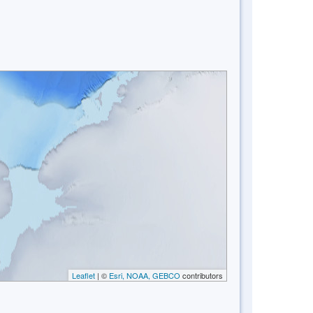
Leaflet
| ©
Esri, NOAA, GEBCO
contributors