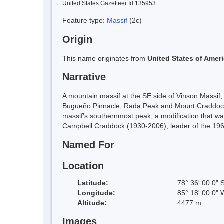
United States Gazetteer Id 135953
Feature type:
Massif
(2c)
Origin
This name originates from
United States of Amer
Narrative
A mountain massif at the SE side of Vinson Massif
Bugueño Pinnacle, Rada Peak and Mount Craddock.
massif's southernmost peak, a modification that 
Campbell Craddock (1930-2006), leader of the 1962
Named For
Location
Latitude:
78° 36' 00.0" 
Longitude:
85° 18' 00.0" 
Altitude:
4477 m
Images