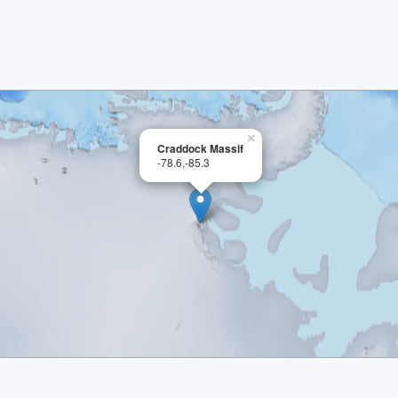
×
Craddock Massif
-78.6,-85.3