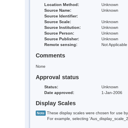
Location Method:
Unknown
Source Name:
Unknown
Source Identifier:
Source Scale:
Unknown
Source Institution:
Unknown
Source Person:
Unknown
Source Publisher:
Unknown
Remote sensing:
Not Applicable
Comments
None
Approval status
Status:
Unknown
Date approved:
1-Jan-2006
Display Scales
These display scales were chosen for use by 
Note
For example, selecting 'Aus_display_scale_20M'