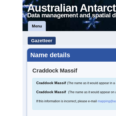
Australian Antarct
Data management and spatial d
Menu
Gazetteer
Name details
Craddock Massif
Craddock Massif
(The name as it would appear in a 
Craddock Massif
(The name as it would appear on
If this information is incorrect, please e-mail
mapping@aa