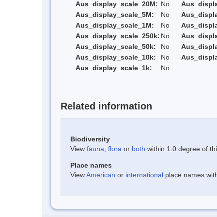
Aus_display_scale_20M:
No
Aus_displ
Aus_display_scale_5M:
No
Aus_displ
Aus_display_scale_1M:
No
Aus_displ
Aus_display_scale_250k:
No
Aus_displ
Aus_display_scale_50k:
No
Aus_displ
Aus_display_scale_10k:
No
Aus_displ
Aus_display_scale_1k:
No
Related information
Biodiversity
View
fauna
,
flora
or
both
within 1.0 degree of thi
Place names
View
American
or
international
place names withi