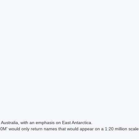
Australia, with an emphasis on East Antarctica.
 would only return names that would appear on a 1:20 million scal