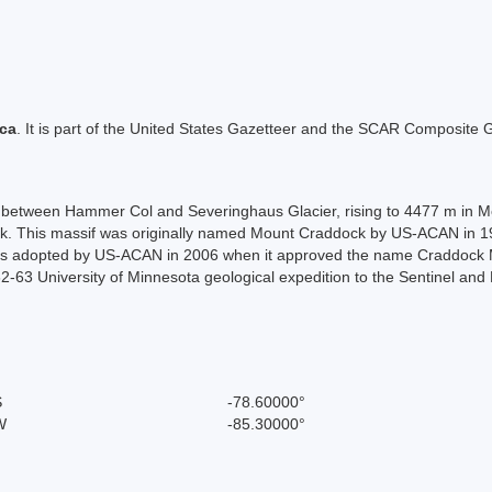
ica
. It is part of the United States Gazetteer and the SCAR Composite G
, between Hammer Col and Severinghaus Glacier, rising to 4477 m in Mo
 This massif was originally named Mount Craddock by US-ACAN in 19
was adopted by US-ACAN in 2006 when it approved the name Craddock Ma
-63 University of Minnesota geological expedition to the Sentinel and
S
-78.60000°
W
-85.30000°