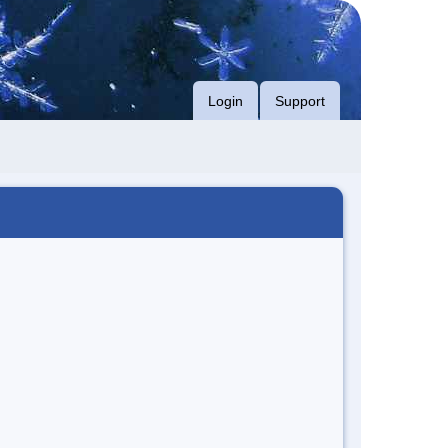
Login
Support