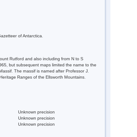
azetteer of Antarctica.
unt Rutford and also including from N to S
65, but subsequent maps limited the name to the
ssif. The massif is named after Professor J.
 Heritage Ranges of the Ellsworth Mountains.
Unknown precision
Unknown precision
Unknown precision