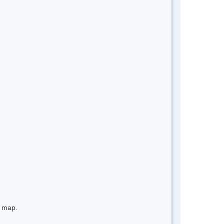
e map.