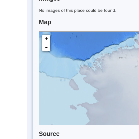
No images of this place could be found.
Map
+
-
Source