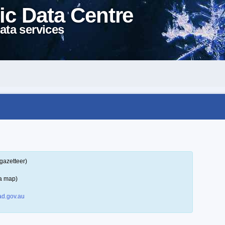
ic Data Centre
ata services
gazetteer)
 a map)
d.gov.au