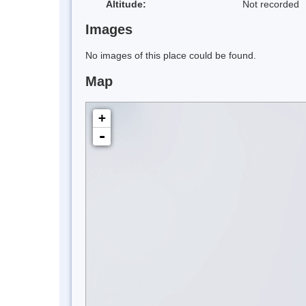
Altitude:
Not recorded
Images
No images of this place could be found.
Map
+
-