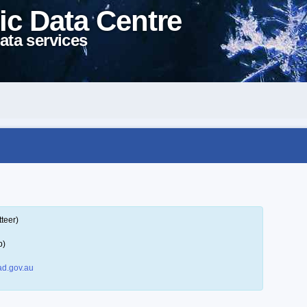
ic Data Centre
ata services
teer)
p)
d.gov.au