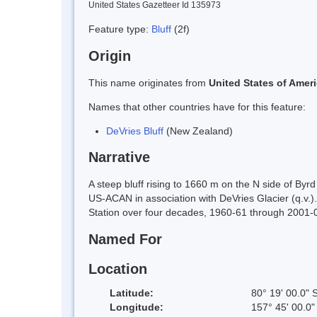
United States Gazetteer Id 135973
Feature type:
Bluff
(2f)
Origin
This name originates from
United States of Amer
Names that other countries have for this feature:
DeVries Bluff
(New Zealand)
Narrative
A steep bluff rising to 1660 m on the N side of Byr
US-ACAN in association with DeVries Glacier (q.v.
Station over four decades, 1960-61 through 2001-0
Named For
Location
Latitude:
80° 19' 00.0" 
Longitude:
157° 45' 00.0"