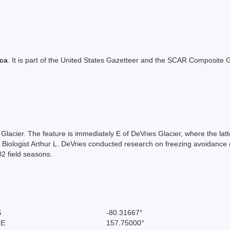
ica
. It is part of the United States Gazetteer and the SCAR Composite G
d Glacier. The feature is immediately E of DeVries Glacier, where the la
). Biologist Arthur L. DeVries conducted research on freezing avoida
2 field seasons.
S
-80.31667°
 E
157.75000°