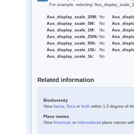
For example, selecting 'Aus_display_scale_20M'
Aus_display_scale_20M:
No
Aus_displ
Aus_display_scale_5M:
No
Aus_displ
Aus_display_scale_1M:
No
Aus_displ
Aus_display_scale_250k:
No
Aus_displ
Aus_display_scale_50k:
No
Aus_displ
Aus_display_scale_10k:
No
Aus_displ
Aus_display_scale_1k:
No
Related information
Biodiversity
View
fauna
,
flora
or
both
within 1.0 degree of thi
Place names
View
American
or
international
place names withi