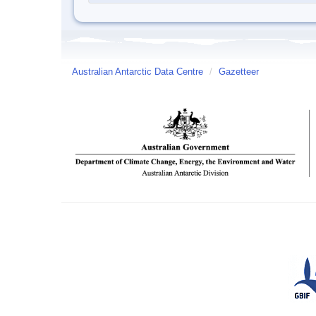
Australian Antarctic Data Centre
/
Gazetteer