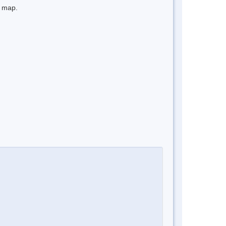
e map.