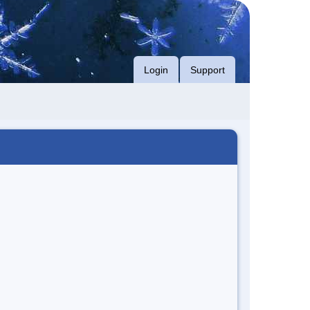
Login
Support