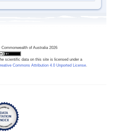
 Commonwealth of Australia 2026
he scientific data on this site is licensed under a
reative Commons Attribution 4.0 Unported License
.