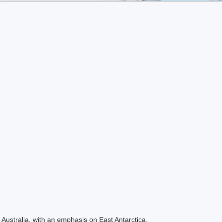
Australia, with an emphasis on East Antarctica.