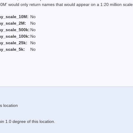
 would only return names that would appear on a 1:20 million scal
ay_scale_10M:
No
ay_scale_2M:
No
ay_scale_500k:
No
ay_scale_100k:
No
ay_scale_25k:
No
ay_scale_5k:
No
s location
n 1.0 degree of this location.