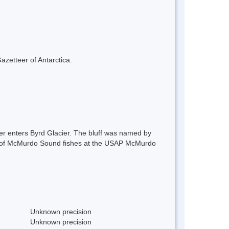
azetteer of Antarctica.
tter enters Byrd Glacier. The bluff was named by
nce of McMurdo Sound fishes at the USAP McMurdo
Unknown precision
Unknown precision