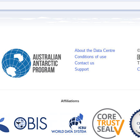
About the Data Centre
©
Conditions of use
Contact us
T
Support
C
Affiliations