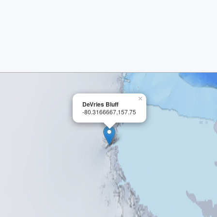
×
DeVries Bluff
-80.3166667,157.75