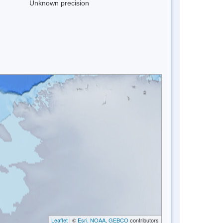
Unknown precision
Leaflet
| ©
Esri, NOAA, GEBCO
contributors