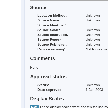
Source
Location Method:
Unknown
Source Name:
Unknown
Source Identifier:
Source Scale:
Unknown
Source Institution:
Unknown
Source Person:
Unknown
Source Publisher:
Unknown
Remote sensing:
Not Applicable
Comments
None
Approval status
Status:
Unknown
Date approved:
1-Jan-2003
Display Scales
These display scales were chosen for use by 
Note