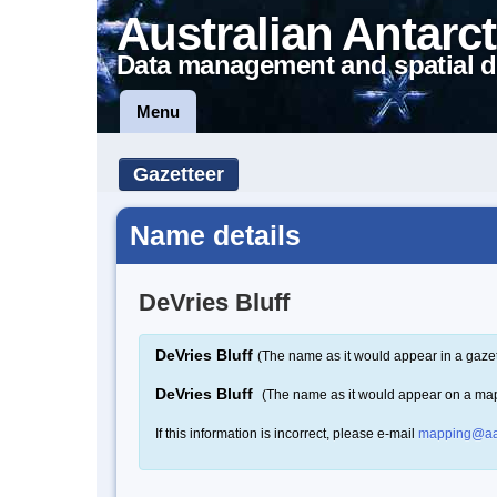
Australian Antarct
Data management and spatial d
Menu
Gazetteer
Name details
DeVries Bluff
DeVries Bluff
(The name as it would appear in a gazet
DeVries Bluff
(The name as it would appear on a ma
If this information is incorrect, please e-mail
mapping@aa