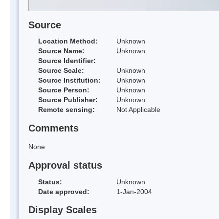
Source
Location Method:
Unknown
Source Name:
Unknown
Source Identifier:
Source Scale:
Unknown
Source Institution:
Unknown
Source Person:
Unknown
Source Publisher:
Unknown
Remote sensing:
Not Applicable
Comments
None
Approval status
Status:
Unknown
Date approved:
1-Jan-2004
Display Scales