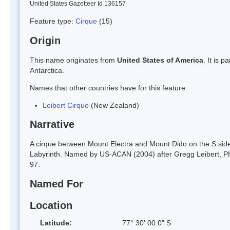
United States Gazetteer Id 136157
Feature type:
Cirque
(15)
Origin
This name originates from
United States of America
. It is 
Antarctica.
Names that other countries have for this feature:
Leibert Cirque
(New Zealand)
Narrative
A cirque between Mount Electra and Mount Dido on the S sid
Labyrinth. Named by US-ACAN (2004) after Gregg Leibert, PHI
97.
Named For
Location
Latitude:
77° 30' 00.0" S