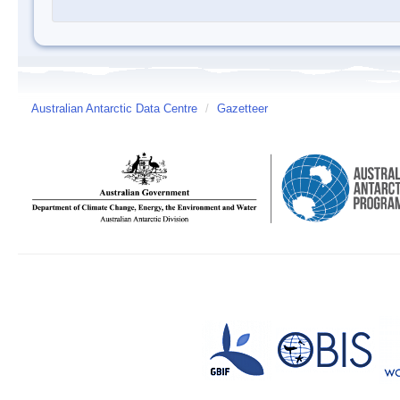
Australian Antarctic Data Centre
/
Gazetteer