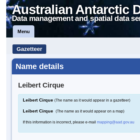
Australian Antarctic 
Data management and spatial data se
Menu
Gazetteer
Name details
Leibert Cirque
Leibert Cirque
(The name as it would appear in a gazetteer)
Leibert Cirque
(The name as it would appear on a map)
If this information is incorrect, please e-mail
mapping@aad.gov.au