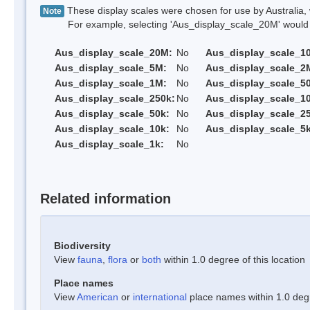
These display scales were chosen for use by Australia, 
Note
For example, selecting 'Aus_display_scale_20M' would onl
Aus_display_scale_20M:
No
Aus_display_scale_1
Aus_display_scale_5M:
No
Aus_display_scale_2
Aus_display_scale_1M:
No
Aus_display_scale_5
Aus_display_scale_250k:
No
Aus_display_scale_1
Aus_display_scale_50k:
No
Aus_display_scale_25
Aus_display_scale_10k:
No
Aus_display_scale_5k
Aus_display_scale_1k:
No
Related information
Biodiversity
View
fauna
,
flora
or
both
within 1.0 degree of this location
Place names
View
American
or
international
place names within 1.0 degre