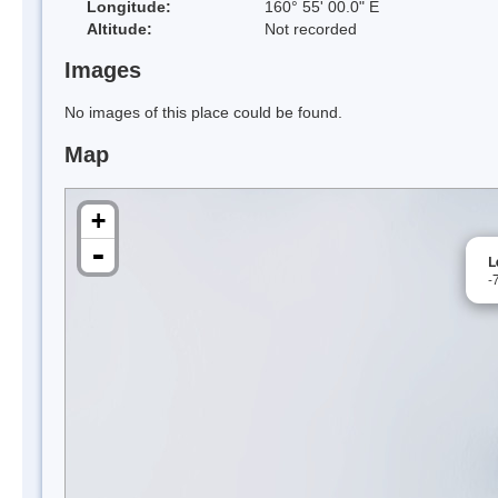
Longitude:
160° 55' 00.0" E
Altitude:
Not recorded
Images
No images of this place could be found.
Map
+
-
L
-