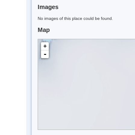
Images
No images of this place could be found.
Map
+
-