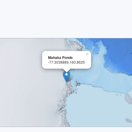
×
Mahaka Ponds
-77.3038889,160.8625