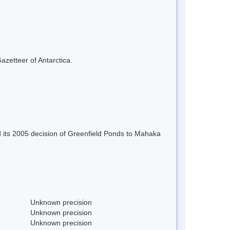
azetteer of Antarctica.
 its 2005 decision of Greenfield Ponds to Mahaka
Unknown precision
Unknown precision
Unknown precision