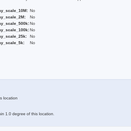
ay_scale_10M:
No
ay_scale_2M:
No
ay_scale_500k:
No
ay_scale_100k:
No
ay_scale_25k:
No
ay_scale_5k:
No
s location
n 1.0 degree of this location.