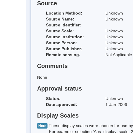
Source
Location Method:
Unknown
Source Name:
Unknown
Source Identifier:
Source Scale:
Unknown
Source Institution:
Unknown
Source Person:
Unknown
Source Publisher:
Unknown
Remote sensing:
Not Applicable
Comments
None
Approval status
Status:
Unknown
Date approved:
1-Jan-2006
Display Scales
These display scales were chosen for use by 
Note
For example, selecting 'Aus_display_scale_20M'