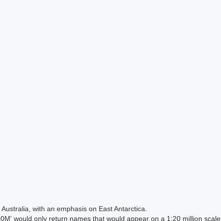
Australia, with an emphasis on East Antarctica.
 would only return names that would appear on a 1:20 million scal