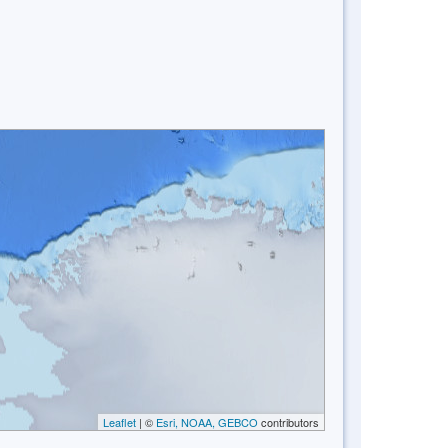
Leaflet
| ©
Esri, NOAA, GEBCO
contributors