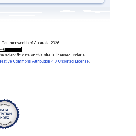
 Commonwealth of Australia 2026
he scientific data on this site is licensed under a
reative Commons Attribution 4.0 Unported License
.