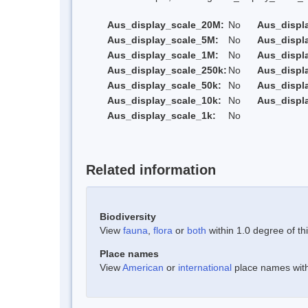
Aus_display_scale_20M:
No
Aus_displ
Aus_display_scale_5M:
No
Aus_displ
Aus_display_scale_1M:
No
Aus_displ
Aus_display_scale_250k:
No
Aus_displ
Aus_display_scale_50k:
No
Aus_displ
Aus_display_scale_10k:
No
Aus_displ
Aus_display_scale_1k:
No
Related information
Biodiversity
View
fauna
,
flora
or
both
within 1.0 degree of thi
Place names
View
American
or
international
place names withi