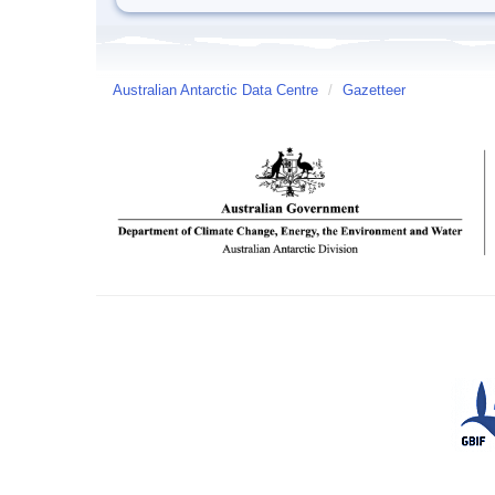
Australian Antarctic Data Centre
/
Gazetteer