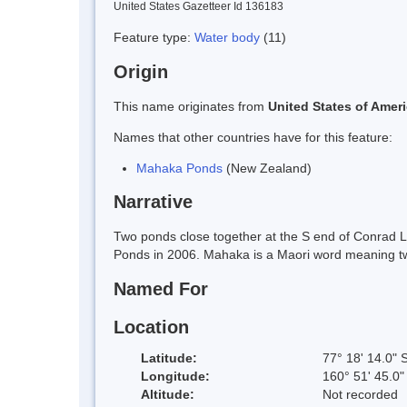
United States Gazetteer Id 136183
Feature type:
Water body
(11)
Origin
This name originates from
United States of Amer
Names that other countries have for this feature:
Mahaka Ponds
(New Zealand)
Narrative
Two ponds close together at the S end of Conrad 
Ponds in 2006. Mahaka is a Maori word meaning twin
Named For
Location
Latitude:
77° 18' 14.0" 
Longitude:
160° 51' 45.0"
Altitude:
Not recorded