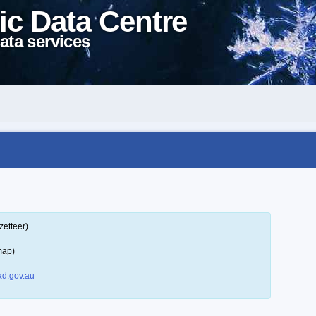
ic Data Centre
ata services
zetteer)
map)
d.gov.au