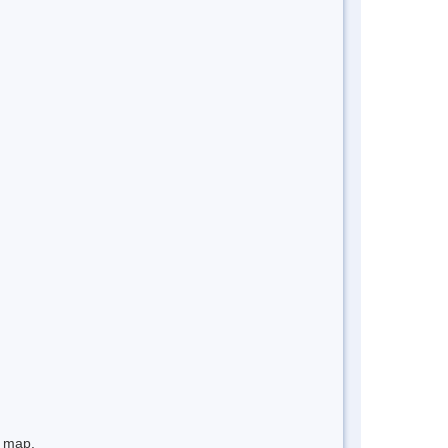
e map.