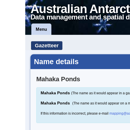
Australian Antarct
Data management and spatial d
Menu
Gazetteer
Name details
Mahaka Ponds
Mahaka Ponds
(The name as it would appear in a ga
Mahaka Ponds
(The name as it would appear on a 
If this information is incorrect, please e-mail
mapping@aa