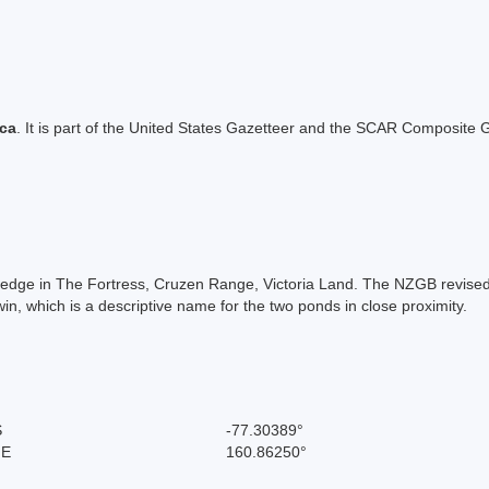
ica
. It is part of the United States Gazetteer and the SCAR Composite G
Ledge in The Fortress, Cruzen Range, Victoria Land. The NZGB revised
, which is a descriptive name for the two ponds in close proximity.
S
-77.30389°
 E
160.86250°