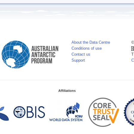
About the Data Centre
©
Conditions of use
Contact us
T
Support
C
Affiliations