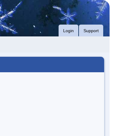
Login
Support