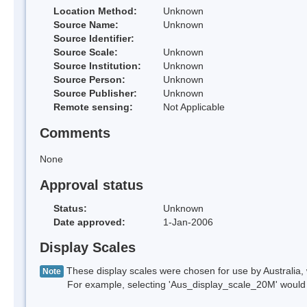
Location Method:
Unknown
Source Name:
Unknown
Source Identifier:
Source Scale:
Unknown
Source Institution:
Unknown
Source Person:
Unknown
Source Publisher:
Unknown
Remote sensing:
Not Applicable
Comments
None
Approval status
Status:
Unknown
Date approved:
1-Jan-2006
Display Scales
These display scales were chosen for use by Australia, 
Note
For example, selecting 'Aus_display_scale_20M' would onl