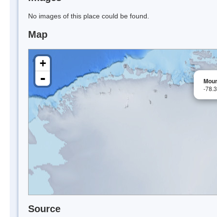
No images of this place could be found.
Map
+
-
Moun
-78.
Source