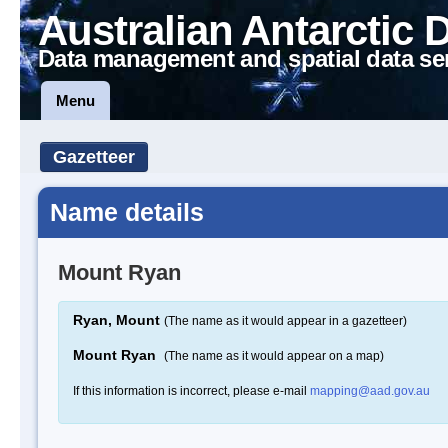
Australian Antarctic 
Data management and spatial data se
Menu
Gazetteer
Name details
Mount Ryan
Ryan, Mount
(The name as it would appear in a gazetteer)
Mount Ryan
(The name as it would appear on a map)
If this information is incorrect, please e-mail
mapping@aad.gov.au