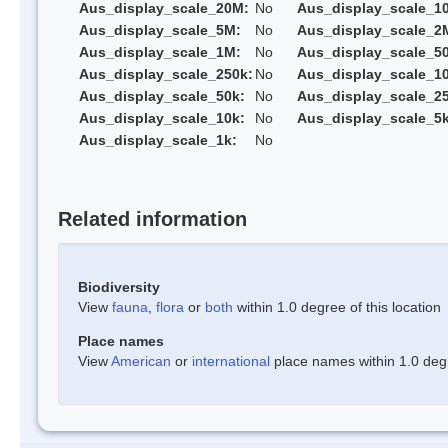
Aus_display_scale_20M:
No
Aus_display_scale_1
Aus_display_scale_5M:
No
Aus_display_scale_2
Aus_display_scale_1M:
No
Aus_display_scale_5
Aus_display_scale_250k:
No
Aus_display_scale_1
Aus_display_scale_50k:
No
Aus_display_scale_25
Aus_display_scale_10k:
No
Aus_display_scale_5k
Aus_display_scale_1k:
No
Related information
Biodiversity
View
fauna
,
flora
or
both
within 1.0 degree of this location
Place names
View
American
or
international
place names within 1.0 degre