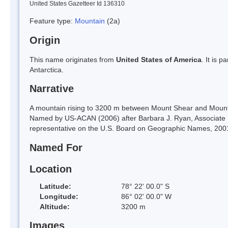
United States Gazetteer Id 136310
Feature type:
Mountain
(2a)
Origin
This name originates from
United States of America
. It is 
Antarctica.
Narrative
A mountain rising to 3200 m between Mount Shear and Mount G
Named by US-ACAN (2006) after Barbara J. Ryan, Associate Di
representative on the U.S. Board on Geographic Names, 200
Named For
Location
Latitude:
78° 22' 00.0" S
Longitude:
86° 02' 00.0" W
Altitude:
3200 m
Images