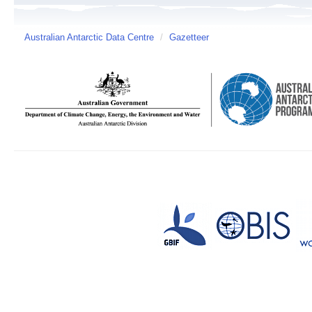
Australian Antarctic Data Centre
/
Gazetteer