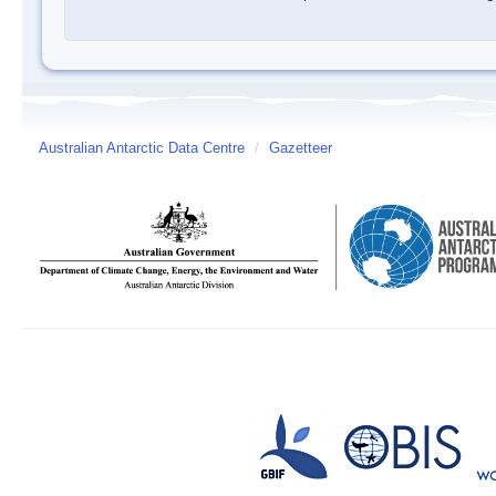
Australian Antarctic Data Centre
/
Gazetteer