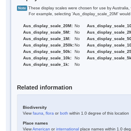
These display scales were chosen for use by Australia, 
Note
For example, selecting 'Aus_display_scale_20M' would onl
Aus_display_scale_20M:
No
Aus_display_scale_1
Aus_display_scale_5M:
No
Aus_display_scale_2
Aus_display_scale_1M:
No
Aus_display_scale_5
Aus_display_scale_250k:
No
Aus_display_scale_1
Aus_display_scale_50k:
No
Aus_display_scale_25
Aus_display_scale_10k:
No
Aus_display_scale_5k
Aus_display_scale_1k:
No
Related information
Biodiversity
View
fauna
,
flora
or
both
within 1.0 degree of this location
Place names
View
American
or
international
place names within 1.0 degre