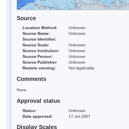
Source
Location Method:
Unknown
Source Name:
Unknown
Source Identifier:
Source Scale:
Unknown
Source Institution:
Unknown
Source Person:
Unknown
Source Publisher:
Unknown
Remote sensing:
Not Applicable
Comments
None
Approval status
Status:
Unknown
Date approved:
17-Jul-2007
Display Scales