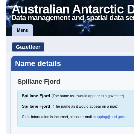
Australian Antarctic 
Data management and spatial data se
Menu
Gazetteer
Name details
Spillane Fjord
Spillane Fjord
(The name as it would appear in a gazetteer)
Spillane Fjord
(The name as it would appear on a map)
If this information is incorrect, please e-mail
mapping@aad.gov.au