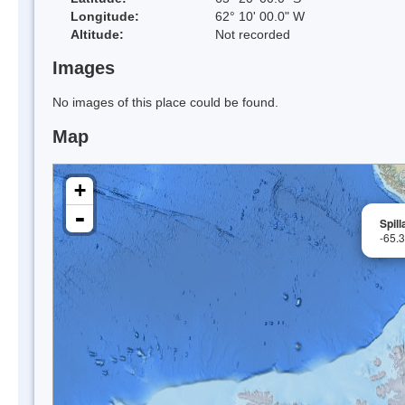
Longitude:
62° 10' 00.0" W
Altitude:
Not recorded
Images
No images of this place could be found.
Map
+
-
Spill
-65.