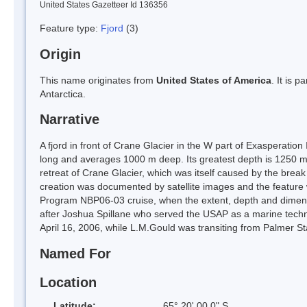
United States Gazetteer Id 136356
Feature type:
Fjord
(3)
Origin
This name originates from
United States of America
. It is 
Antarctica.
Narrative
A fjord in front of Crane Glacier in the W part of Exasperatio
long and averages 1000 m deep. Its greatest depth is 1250 m a
retreat of Crane Glacier, which was itself caused by the break
creation was documented by satellite images and the feature wa
Program NBP06-03 cruise, when the extent, depth and dime
after Joshua Spillane who served the USAP as a marine techni
April 16, 2006, while L.M.Gould was transiting from Palmer St
Named For
Location
Latitude:
65° 20' 00.0" S