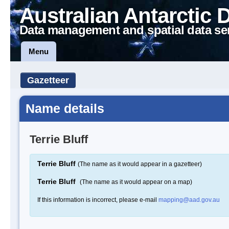
Australian Antarctic 
Data management and spatial data se
Menu
Gazetteer
Name details
Terrie Bluff
Terrie Bluff
(The name as it would appear in a gazetteer)
Terrie Bluff
(The name as it would appear on a map)
If this information is incorrect, please e-mail
mapping@aad.gov.au