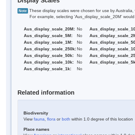
Display Scales
These display scales were chosen for use by Australia, 
Note
For example, selecting 'Aus_display_scale_20M' would onl
Aus_display_scale_20M:
No
Aus_display_scale_1
Aus_display_scale_5M:
No
Aus_display_scale_2
Aus_display_scale_1M:
No
Aus_display_scale_5
Aus_display_scale_250k:
No
Aus_display_scale_1
Aus_display_scale_50k:
No
Aus_display_scale_25
Aus_display_scale_10k:
No
Aus_display_scale_5k
Aus_display_scale_1k:
No
Related information
Biodiversity
View
fauna
,
flora
or
both
within 1.0 degree of this location
Place names