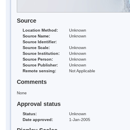
Source
Location Method:
Unknown
Source Name:
Unknown
Source Identifier:
Source Scale:
Unknown
Source Institution:
Unknown
Source Person:
Unknown
Source Publisher:
Unknown
Remote sensing:
Not Applicable
Comments
None
Approval status
Status:
Unknown
Date approved:
1-Jan-2005