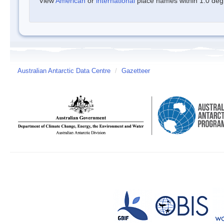
View
American
or
international
place names within 1.0 degre
Australian Antarctic Data Centre
/
Gazetteer