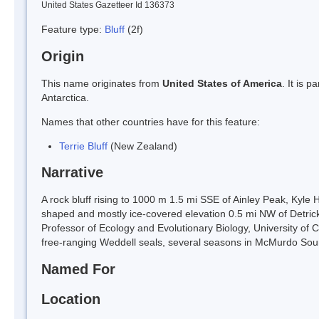
United States Gazetteer Id 136373
Feature type:
Bluff
(2f)
Origin
This name originates from
United States of America
. It is 
Antarctica.
Names that other countries have for this feature:
Terrie Bluff
(New Zealand)
Narrative
A rock bluff rising to 1000 m 1.5 mi SSE of Ainley Peak, Kyle 
shaped and mostly ice-covered elevation 0.5 mi NW of Detri
Professor of Ecology and Evolutionary Biology, University of C
free-ranging Weddell seals, several seasons in McMurdo Sou
Named For
Location