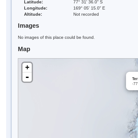
Latitude:
77° 31' 36.0" S
Longitude:
169° 05' 15.0" E
Altitude:
Not recorded
Images
No images of this place could be found.
Map
+
-
Ter
-77