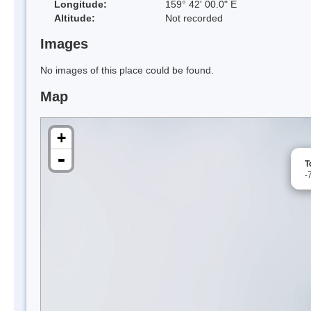
Longitude:
159° 42' 00.0" E
Altitude:
Not recorded
Images
No images of this place could be found.
Map
+
-
T
-