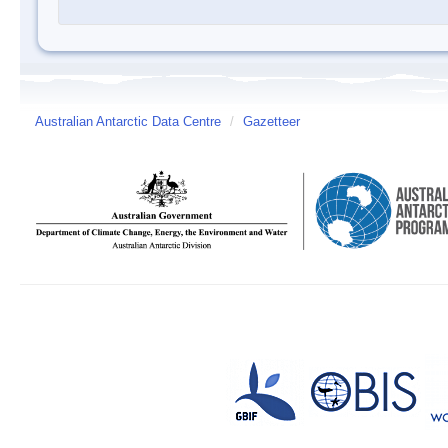
Australian Antarctic Data Centre
/
Gazetteer