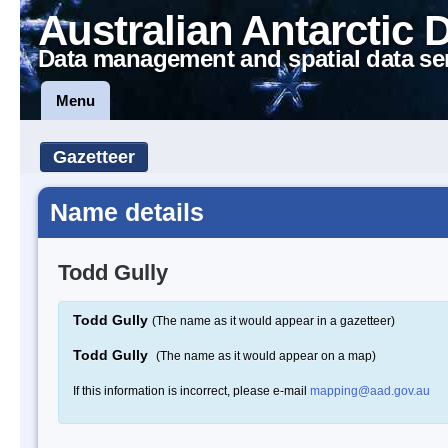
Australian Antarctic 
Data management and spatial data se
Menu
Gazetteer
Name details
Todd Gully
Todd Gully
(The name as it would appear in a gazetteer)
Todd Gully
(The name as it would appear on a map)
If this information is incorrect, please e-mail
mapping@aad.gov.au