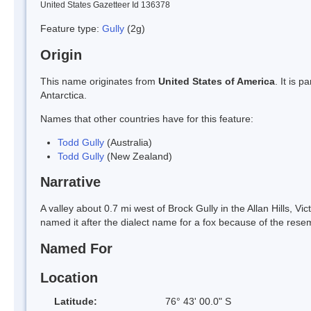
United States Gazetteer Id 136378
Feature type:
Gully
(2g)
Origin
This name originates from
United States of America
. It is 
Antarctica.
Names that other countries have for this feature:
Todd Gully
(Australia)
Todd Gully
(New Zealand)
Narrative
A valley about 0.7 mi west of Brock Gully in the Allan Hills, 
named it after the dialect name for a fox because of the resem
Named For
Location
Latitude:
76° 43' 00.0" S