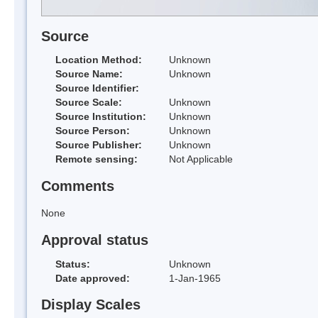
Source
Location Method:
Unknown
Source Name:
Unknown
Source Identifier:
Source Scale:
Unknown
Source Institution:
Unknown
Source Person:
Unknown
Source Publisher:
Unknown
Remote sensing:
Not Applicable
Comments
None
Approval status
Status:
Unknown
Date approved:
1-Jan-1965
Display Scales