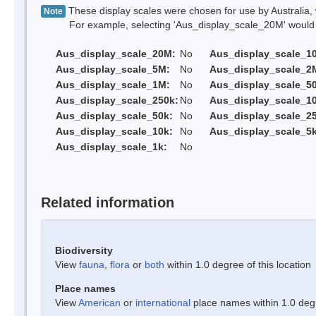
These display scales were chosen for use by Australia, 
Note
For example, selecting 'Aus_display_scale_20M' would onl
Aus_display_scale_20M:
No
Aus_display_scale_1
Aus_display_scale_5M:
No
Aus_display_scale_2
Aus_display_scale_1M:
No
Aus_display_scale_5
Aus_display_scale_250k:
No
Aus_display_scale_1
Aus_display_scale_50k:
No
Aus_display_scale_25
Aus_display_scale_10k:
No
Aus_display_scale_5k
Aus_display_scale_1k:
No
Related information
Biodiversity
View
fauna
,
flora
or
both
within 1.0 degree of this location
Place names
View
American
or
international
place names within 1.0 degre