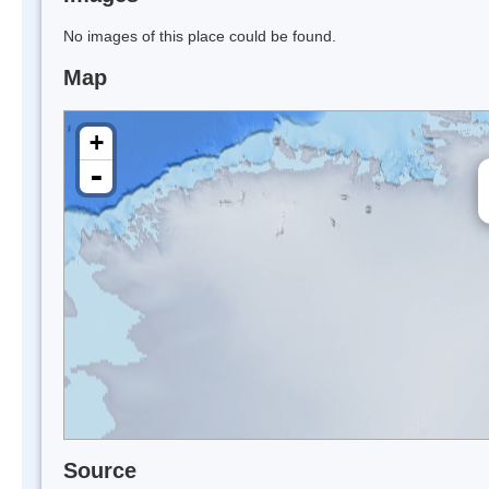
No images of this place could be found.
Map
+
-
Source