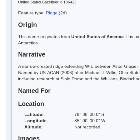
United States Gazetteer Id 136423
Feature type:
Ridge
(2d)
Origin
This name originates from
United States of America
. It is 
Antarctica.
Narrative
A narrow-crested ridge extending W-E between Aster Glacier 
Named by US-ACAN (2006) after Michael J. Willis, Ohio State 
including research at Siple Dome and the Whillans, Bindscha
Named For
Location
Latitude:
78° 36' 00.0" S
Longitude:
85° 00' 00.0" W
Altitude:
Not recorded
Images