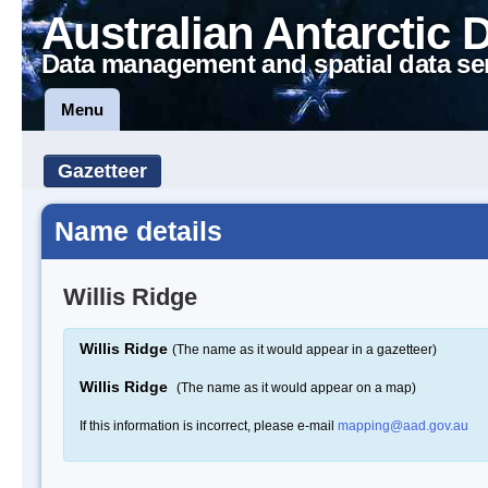
Australian Antarctic 
Data management and spatial data se
Menu
Gazetteer
Name details
Willis Ridge
Willis Ridge
(The name as it would appear in a gazetteer)
Willis Ridge
(The name as it would appear on a map)
If this information is incorrect, please e-mail
mapping@aad.gov.au