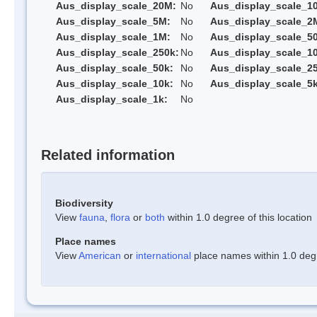
Aus_display_scale_20M:
No
Aus_display_scale_1
Aus_display_scale_5M:
No
Aus_display_scale_2
Aus_display_scale_1M:
No
Aus_display_scale_5
Aus_display_scale_250k:
No
Aus_display_scale_1
Aus_display_scale_50k:
No
Aus_display_scale_25
Aus_display_scale_10k:
No
Aus_display_scale_5k
Aus_display_scale_1k:
No
Related information
Biodiversity
View
fauna
,
flora
or
both
within 1.0 degree of this location
Place names
View
American
or
international
place names within 1.0 degre