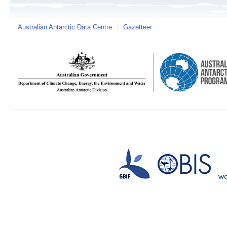
Australian Antarctic Data Centre
/
Gazetteer