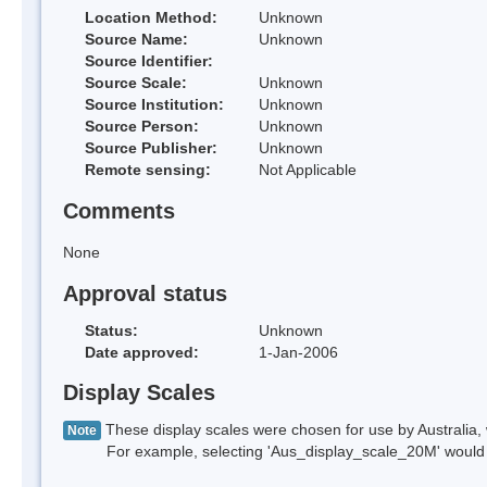
Location Method:
Unknown
Source Name:
Unknown
Source Identifier:
Source Scale:
Unknown
Source Institution:
Unknown
Source Person:
Unknown
Source Publisher:
Unknown
Remote sensing:
Not Applicable
Comments
None
Approval status
Status:
Unknown
Date approved:
1-Jan-2006
Display Scales
These display scales were chosen for use by Australia, 
Note
For example, selecting 'Aus_display_scale_20M' would onl