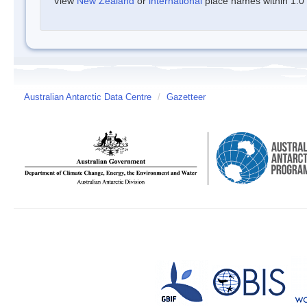
View
New Zealand
or
international
place names within 1.0 d
Australian Antarctic Data Centre
/
Gazetteer