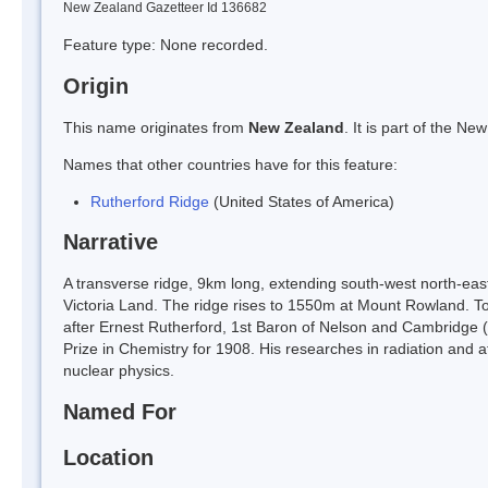
New Zealand Gazetteer Id 136682
Feature type: None recorded.
Origin
This name originates from
New Zealand
. It is part of the 
Names that other countries have for this feature:
Rutherford Ridge
(United States of America)
Narrative
A transverse ridge, 9km long, extending south-west north-e
Victoria Land. The ridge rises to 1550m at Mount Rowland
after Ernest Rutherford, 1st Baron of Nelson and Cambridge (
Prize in Chemistry for 1908. His researches in radiation and 
nuclear physics.
Named For
Location