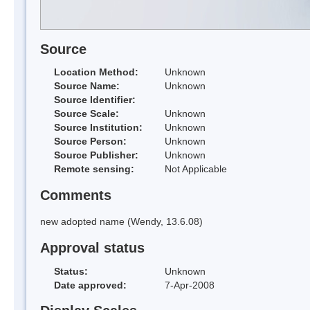
Source
Location Method:
Unknown
Source Name:
Unknown
Source Identifier:
Source Scale:
Unknown
Source Institution:
Unknown
Source Person:
Unknown
Source Publisher:
Unknown
Remote sensing:
Not Applicable
Comments
new adopted name (Wendy, 13.6.08)
Approval status
Status:
Unknown
Date approved:
7-Apr-2008