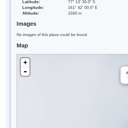
Latitude:
77° 13' 30.0" S
Longitude:
161° 42' 00.0" E
Altitude:
1550 m
Images
No images of this place could be found.
Map
+
-
-