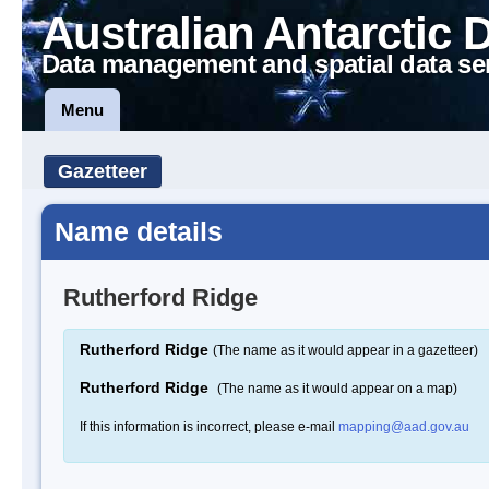
Australian Antarctic 
Data management and spatial data se
Menu
Gazetteer
Name details
Rutherford Ridge
Rutherford Ridge
(The name as it would appear in a gazetteer)
Rutherford Ridge
(The name as it would appear on a map)
If this information is incorrect, please e-mail
mapping@aad.gov.au