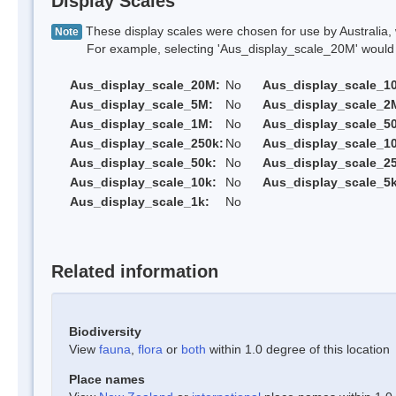
Display Scales
These display scales were chosen for use by Australia, 
Note
For example, selecting 'Aus_display_scale_20M' would onl
Aus_display_scale_20M:
No
Aus_display_scale_1
Aus_display_scale_5M:
No
Aus_display_scale_2
Aus_display_scale_1M:
No
Aus_display_scale_5
Aus_display_scale_250k:
No
Aus_display_scale_1
Aus_display_scale_50k:
No
Aus_display_scale_25
Aus_display_scale_10k:
No
Aus_display_scale_5k
Aus_display_scale_1k:
No
Related information
Biodiversity
View
fauna
,
flora
or
both
within 1.0 degree of this location
Place names