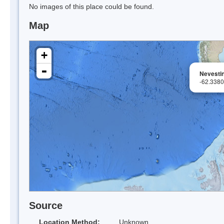
No images of this place could be found.
Map
+
-
Nevesti
-62.338
Source
Location Method:
Unknown