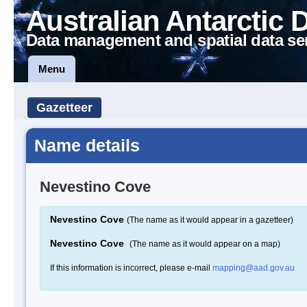
Australian Antarctic 
Data management and spatial data se
Menu
Gazetteer
Name details
Nevestino Cove
Nevestino Cove
(The name as it would appear in a gazetteer)
Nevestino Cove
(The name as it would appear on a map)
If this information is incorrect, please e-mail
mapping@aad.gov.au