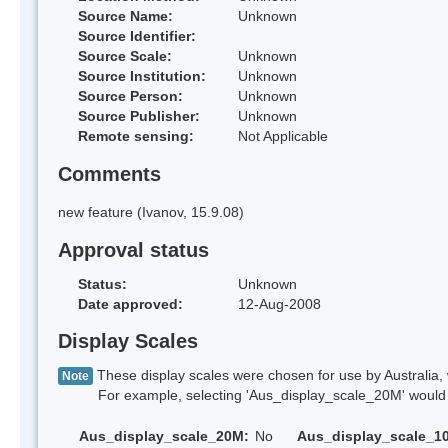
Source Name:
Unknown
Source Identifier:
Source Scale:
Unknown
Source Institution:
Unknown
Source Person:
Unknown
Source Publisher:
Unknown
Remote sensing:
Not Applicable
Comments
new feature (Ivanov, 15.9.08)
Approval status
Status:
Unknown
Date approved:
12-Aug-2008
Display Scales
These display scales were chosen for use by Australia, 
Note
For example, selecting 'Aus_display_scale_20M' would onl
Aus_display_scale_20M:
No
Aus_display_scale_1