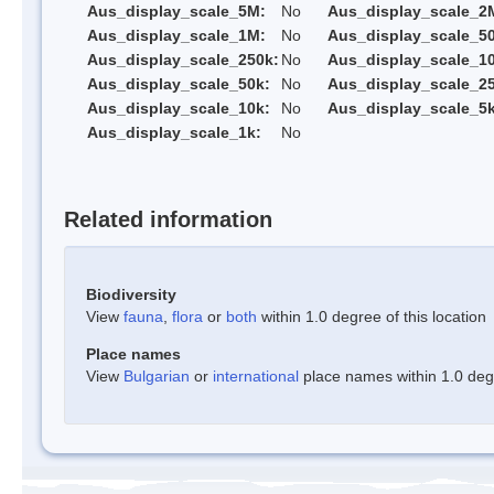
Aus_display_scale_5M:
No
Aus_display_scale_2
Aus_display_scale_1M:
No
Aus_display_scale_5
Aus_display_scale_250k:
No
Aus_display_scale_1
Aus_display_scale_50k:
No
Aus_display_scale_25
Aus_display_scale_10k:
No
Aus_display_scale_5k
Aus_display_scale_1k:
No
Related information
Biodiversity
View
fauna
,
flora
or
both
within 1.0 degree of this location
Place names
View
Bulgarian
or
international
place names within 1.0 degre