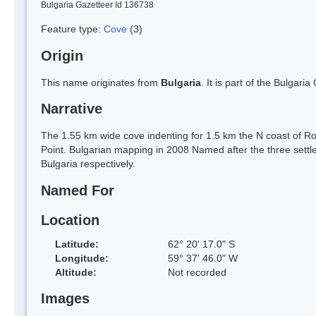
Bulgaria Gazetteer Id 136738
Feature type:
Cove
(3)
Origin
This name originates from
Bulgaria
. It is part of the Bulga
Narrative
The 1.55 km wide cove indenting for 1.5 km the N coast of R
Point. Bulgarian mapping in 2008 Named after the three sett
Bulgaria respectively.
Named For
Location
Latitude:
62° 20' 17.0" S
Longitude:
59° 37' 46.0" W
Altitude:
Not recorded
Images