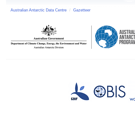
Australian Antarctic Data Centre
/
Gazetteer