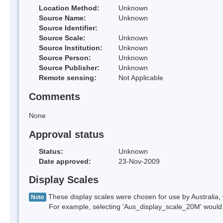
Location Method:
Unknown
Source Name:
Unknown
Source Identifier:
Source Scale:
Unknown
Source Institution:
Unknown
Source Person:
Unknown
Source Publisher:
Unknown
Remote sensing:
Not Applicable
Comments
None
Approval status
Status:
Unknown
Date approved:
23-Nov-2009
Display Scales
These display scales were chosen for use by Australia, 
Note
For example, selecting 'Aus_display_scale_20M' would onl