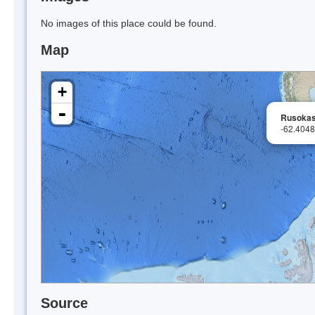
No images of this place could be found.
Map
+
-
Rusokas
-62.404
Source