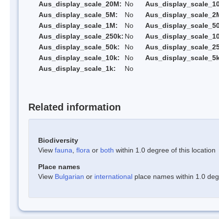
Aus_display_scale_20M:
No
Aus_display_scale_1
Aus_display_scale_5M:
No
Aus_display_scale_2
Aus_display_scale_1M:
No
Aus_display_scale_5
Aus_display_scale_250k:
No
Aus_display_scale_1
Aus_display_scale_50k:
No
Aus_display_scale_25
Aus_display_scale_10k:
No
Aus_display_scale_5k
Aus_display_scale_1k:
No
Related information
Biodiversity
View
fauna
,
flora
or
both
within 1.0 degree of this location
Place names
View
Bulgarian
or
international
place names within 1.0 degre