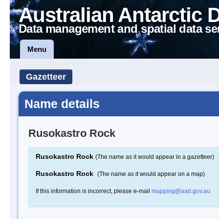
Australian Antarctic 
Data management and spatial data se
Menu
Gazetteer
Name details
Rusokastro Rock
Rusokastro Rock
(The name as it would appear in a gazetteer)
Rusokastro Rock
(The name as it would appear on a map)
If this information is incorrect, please e-mail
mapping@aad.gov.au