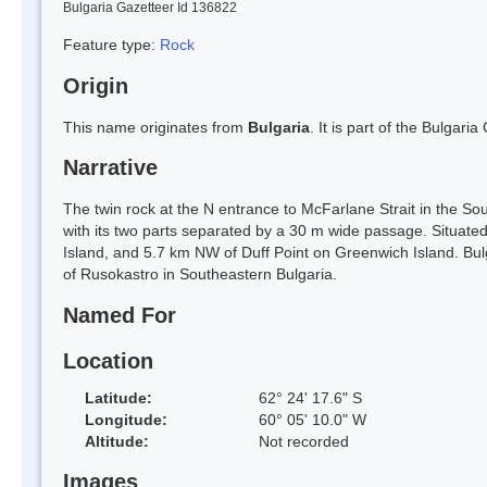
Bulgaria Gazetteer Id 136822
Feature type:
Rock
Origin
This name originates from
Bulgaria
. It is part of the Bulga
Narrative
The twin rock at the N entrance to McFarlane Strait in the S
with its two parts separated by a 30 m wide passage. Situate
Island, and 5.7 km NW of Duff Point on Greenwich Island. Bu
of Rusokastro in Southeastern Bulgaria.
Named For
Location
Latitude:
62° 24' 17.6" S
Longitude:
60° 05' 10.0" W
Altitude:
Not recorded
Images