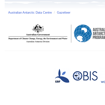
Australian Antarctic Data Centre
/
Gazetteer