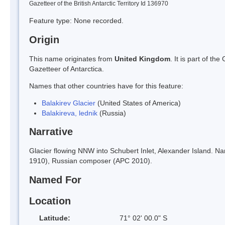
Gazetteer of the British Antarctic Territory Id 136970
Feature type: None recorded.
Origin
This name originates from
United Kingdom
. It is part of t
Gazetteer of Antarctica.
Names that other countries have for this feature:
Balakirev Glacier
(United States of America)
Balakireva, lednik
(Russia)
Narrative
Glacier flowing NNW into Schubert Inlet, Alexander Island. 
1910), Russian composer (APC 2010).
Named For
Location
Latitude:
71° 02' 00.0" S