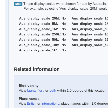
These display scales were chosen for use by Australia, 
Note
For example, selecting 'Aus_display_scale_20M' would onl
Aus_display_scale_20M:
No
Aus_display_scale_1
Aus_display_scale_5M:
No
Aus_display_scale_2
Aus_display_scale_1M:
No
Aus_display_scale_5
Aus_display_scale_250k:
No
Aus_display_scale_1
Aus_display_scale_50k:
No
Aus_display_scale_25
Aus_display_scale_10k:
No
Aus_display_scale_5k
Aus_display_scale_1k:
No
Related information
Biodiversity
View
fauna
,
flora
or
both
within 1.0 degree of this location
Place names
View
British
or
international
place names within 1.0 degree o