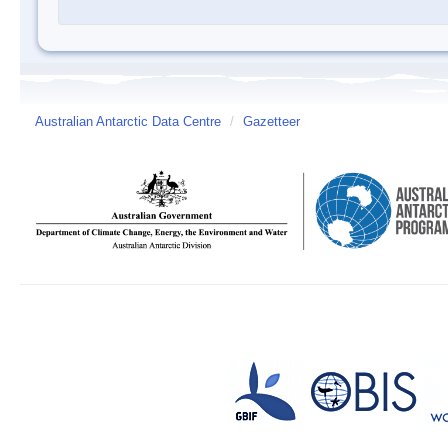
Australian Antarctic Data Centre
/
Gazetteer