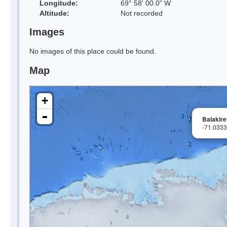
Longitude:
69° 58' 00.0" W
Altitude:
Not recorded
Images
No images of this place could be found.
Map
+
-
Balakire
-71.033