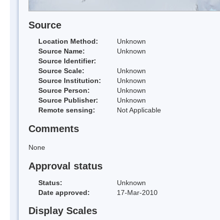
Source
Location Method:
Unknown
Source Name:
Unknown
Source Identifier:
Source Scale:
Unknown
Source Institution:
Unknown
Source Person:
Unknown
Source Publisher:
Unknown
Remote sensing:
Not Applicable
Comments
None
Approval status
Status:
Unknown
Date approved:
17-Mar-2010
Display Scales