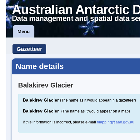
Australian Antarctic 
Data management and spatial data se
Menu
Gazetteer
Name details
Balakirev Glacier
Balakirev Glacier
(The name as it would appear in a gazetteer)
Balakirev Glacier
(The name as it would appear on a map)
If this information is incorrect, please e-mail
mapping@aad.gov.au